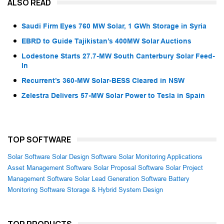
ALSO READ
Saudi Firm Eyes 760 MW Solar, 1 GWh Storage in Syria
EBRD to Guide Tajikistan’s 400MW Solar Auctions
Lodestone Starts 27.7-MW South Canterbury Solar Feed-
In
Recurrent’s 360-MW Solar-BESS Cleared in NSW
Zelestra Delivers 57-MW Solar Power to Tesla in Spain
TOP SOFTWARE
Solar Software
Solar Design Software
Solar Monitoring Applications
Asset Management Software
Solar Proposal Software
Solar Project
Management Software
Solar Lead Generation Software
Battery
Monitoring Software
Storage & Hybrid System Design