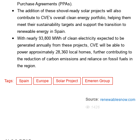
Purchase Agreements (PPAs).
The addition of these shovel-ready solar projects will also
contribute to CVE's overall clean energy portfolio, helping them
meet their sustainability targets and support the transition to
renewable energy in Spain.
With nearly 93,800 MWh of clean electricity expected to be
generated annually from these projects, CVE will be able to
power approximately 28,360 local homes, further contributing to
the reduction of carbon emissions and reliance on fossil fuels in
the region.
Tags:
Spain
Europe
Solar Project
Emeren Group
Source:
renewablesnow.com
1426