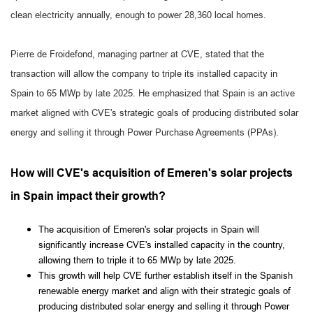
clean electricity annually, enough to power 28,360 local homes.
Pierre de Froidefond, managing partner at CVE, stated that the
transaction will allow the company to triple its installed capacity in
Spain to 65 MWp by late 2025. He emphasized that Spain is an active
market aligned with CVE's strategic goals of producing distributed solar
energy and selling it through Power Purchase Agreements (PPAs).
How will CVE's acquisition of Emeren's solar projects
in Spain impact their growth?
The acquisition of Emeren's solar projects in Spain will
significantly increase CVE's installed capacity in the country,
allowing them to triple it to 65 MWp by late 2025.
This growth will help CVE further establish itself in the Spanish
renewable energy market and align with their strategic goals of
producing distributed solar energy and selling it through Power