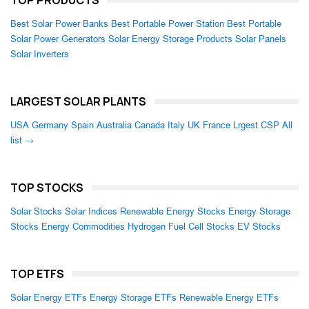
TOP PRODUCTS
Best Solar Power Banks
Best Portable Power Station
Best Portable
Solar Power Generators
Solar Energy Storage Products
Solar Panels
Solar Inverters
LARGEST SOLAR PLANTS
USA
Germany
Spain
Australia
Canada
Italy
UK
France
Lrgest CSP
All
list →
TOP STOCKS
Solar Stocks
Solar Indices
Renewable Energy Stocks
Energy Storage
Stocks
Energy Commodities
Hydrogen Fuel Cell Stocks
EV Stocks
TOP ETFS
Solar Energy ETFs
Energy Storage ETFs
Renewable Energy ETFs