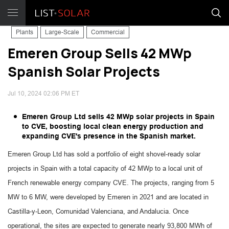
Plants
Large-Scale
Commercial
Emeren Group Sells 42 MWp
Spanish Solar Projects
Jul 10, 2024 02:06 PM ET
Emeren Group Ltd sells 42 MWp solar projects in Spain
to CVE, boosting local clean energy production and
expanding CVE's presence in the Spanish market.
Emeren Group Ltd has sold a portfolio of eight shovel-ready solar
projects in Spain with a total capacity of 42 MWp to a local unit of
French renewable energy company CVE. The projects, ranging from 5
MW to 6 MW, were developed by Emeren in 2021 and are located in
Castilla-y-Leon, Comunidad Valenciana, and Andalucia. Once
operational, the sites are expected to generate nearly 93,800 MWh of