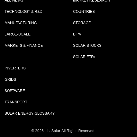
ALL NEWS
MARKET RESEARCH
TECHNOLOGY & R&D
COUNTRIES
MANUFACTURING
STORAGE
LARGE-SCALE
BIPV
MARKETS & FINANCE
SOLAR STOCKS
SOLAR ETF
s
INVERTERS
GRIDS
SOFTWARE
TRANSPORT
SOLAR ENERGY GLOSSARY
©
2026 List.Solar. All Rights Reserved