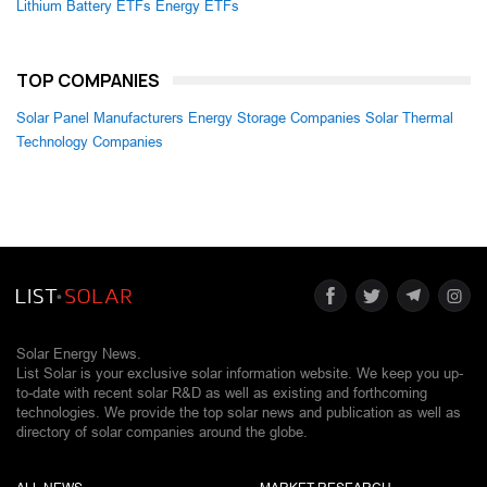
Lithium Battery ETFs
Energy ETFs
TOP COMPANIES
Solar Panel Manufacturers
Energy Storage Companies
Solar Thermal
Technology Companies
Solar Energy News.
List Solar is your exclusive solar information website. We keep you up-
to-date with recent solar R&D as well as existing and forthcoming
technologies. We provide the top solar news and publication as well as
directory of solar companies around the globe.