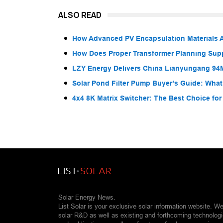
ALSO READ
How Advanced PV Encapsulation Materials A
How Does Proper Transformer Planning Suppo
LZY Energy Delivers China Lianyungang 94
Solar Pond Filter Pump Buyer’s Guide: What
4x4 8K Matrix Switcher: The Best Choice fo
Solar Energy News.
List Solar is your exclusive solar information website. W
solar R&D as well as existing and forthcoming technolog