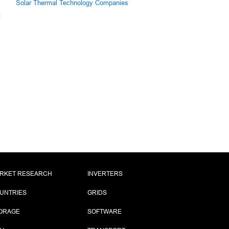
Solar Thermal Technology Companies
RKET RESEARCH
INVERTERS
UNTRIES
GRIDS
ORAGE
SOFTWARE