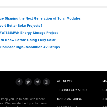
re Shaping the Next Generation of Solar Modules
rt Better Solar Projects?
MW/188MWh Energy Storage Project
 to Know Before Going Fully Solar
r Compact High-Resolution AV Setups
ALL NEWS
MA
TECHNOLOGY & R&D
CO
e keep you up-to-date with recent
MANUFACTURING
ST
ies. We provide the top solar news