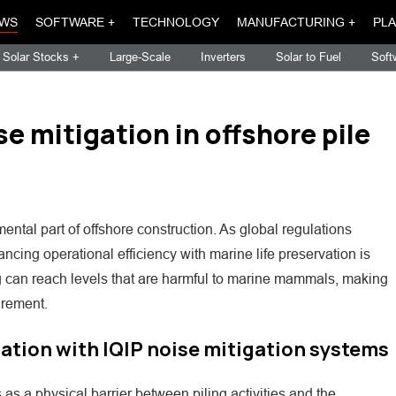
WS
SOFTWARE +
TECHNOLOGY
MANUFACTURING +
PLA
Solar Stocks +
Large-Scale
Inverters
Solar to Fuel
Soft
 mitigation in offshore pile
tal part of offshore construction. As global regulations
ncing operational efficiency with marine life preservation is
ng can reach levels that are harmful to marine mammals, making
irement.
lation with IQIP noise mitigation systems
as a physical barrier between piling activities and the