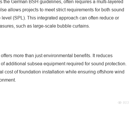
as the German BSH guidelines, often requires a multi-layered
se allows projects to meet strict requirements for both sound
level (SPL). This integrated approach can often reduce or
asures, such as large-scale bubble curtains.
 offers more than just environmental benefits. It reduces
 of additional subsea equipment required for sound protection.
l cost of foundation installation while ensuring offshore wind
ronment.
803