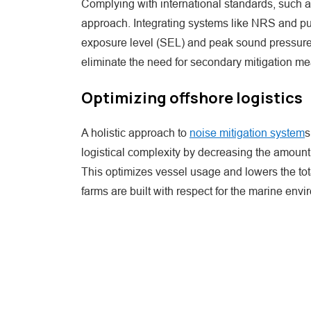
Complying with international standards, such 
approach. Integrating systems like NRS and pul
exposure level (SEL) and peak sound pressure 
eliminate the need for secondary mitigation me
Optimizing offshore logistics
A holistic approach to
noise mitigation system
s
logistical complexity by decreasing the amount
This optimizes vessel usage and lowers the tota
farms are built with respect for the marine envi