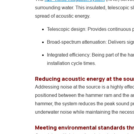
surrounding water. This insulated, telescopic 
spread of acoustic energy.
Telescopic design: Provides continuous p
Broad-spectrum attenuation: Delivers sign
Integrated efficiency: Being part of the 
installation cycle times.
Reducing acoustic energy at the sou
Addressing noise at the source is a highly eff
positioned between the hammer ram and the anvi
hammer, the system reduces the peak sound pres
underwater noise while maintaining the necessa
Meeting environmental standards thr