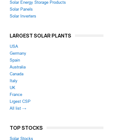
Solar Energy Storage Products
Solar Panels
Solar Inverters
LARGEST SOLAR PLANTS
USA
Germany
Spain
Australia
Canada
Italy
UK
France
Lrgest CSP
All list →
TOP STOCKS
Solar Stocks