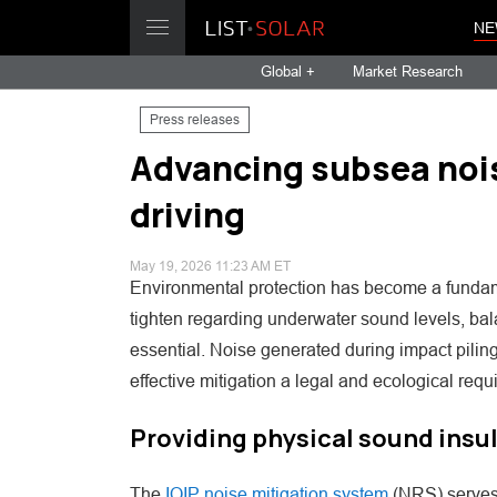
NE
Global +
Market Research
Press releases
Advancing subsea noise
driving
May 19, 2026 11:23 AM ET
Environmental protection has become a fundamen
tighten regarding underwater sound levels, bala
essential. Noise generated during impact pili
effective mitigation a legal and ecological requ
Providing physical sound insu
The
IQIP noise mitigation system
(NRS) serves 