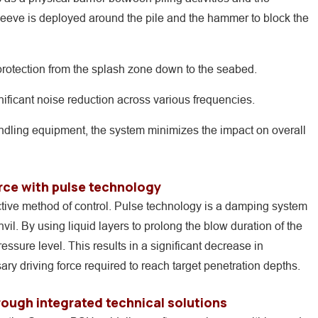
sleeve is deployed around the pile and the hammer to block the
rotection from the splash zone down to the seabed.
ificant noise reduction across various frequencies.
handling equipment, the system minimizes the impact on overall
rce with pulse technology
ective method of control. Pulse technology is a damping system
l. By using liquid layers to prolong the blow duration of the
sure level. This results in a significant decrease in
ry driving force required to reach target penetration depths.
ough integrated technical solutions