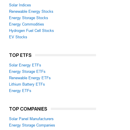
Solar Indices
Renewable Energy Stocks
Energy Storage Stocks
Energy Commodities
Hydrogen Fuel Cell Stocks
EV Stocks
TOP ETFS
Solar Energy ETFs
Energy Storage ETFs
Renewable Energy ETFs
Lithium Battery ETFs
Energy ETFs
TOP COMPANIES
Solar Panel Manufacturers
Energy Storage Companies