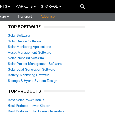
NTS +
MARKETS +
STORAGE +
ware +
Transport
Advertise
TOP SOFTWARE
Solar Software
Solar Design Software
Solar Monitoring Applications
Asset Management Software
Solar Proposal Software
Solar Project Management Software
Solar Lead Generation Software
Battery Monitoring Software
Storage & Hybrid System Design
TOP PRODUCTS
Best Solar Power Banks
Best Portable Power Station
Best Portable Solar Power Generators