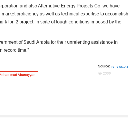
orporation and also Alternative Energy Projects Co, we have
market proficiency as well as technical expertise to accomplis
rk Ibri 2 project, in spite of tough conditions imposed by the
overnment of Saudi Arabia for their unrelenting assistance in
in record time."
Source:
renews.bi
2308
Mohammad Abunayyan