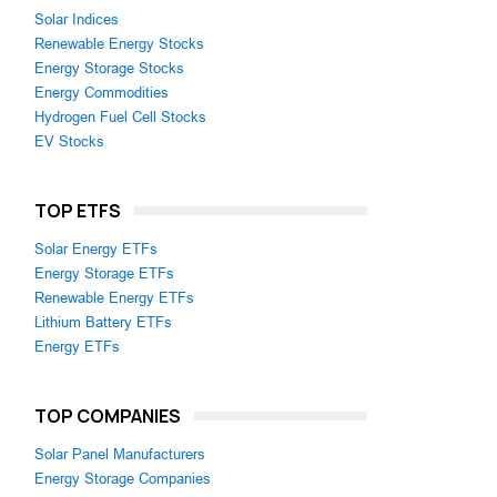
Solar Indices
Renewable Energy Stocks
Energy Storage Stocks
Energy Commodities
Hydrogen Fuel Cell Stocks
EV Stocks
TOP ETFS
Solar Energy ETFs
Energy Storage ETFs
Renewable Energy ETFs
Lithium Battery ETFs
Energy ETFs
TOP COMPANIES
Solar Panel Manufacturers
Energy Storage Companies