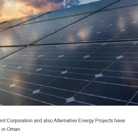
 Corporation and also Alternative Energy Projects have
m in Oman.