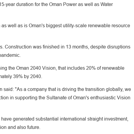
 15-year duration for the Oman Power as well as Water
as well as is Oman's biggest utility-scale renewable resource
s. Construction was finished in 13 months, despite disruptions
 pandemic.
taining the Oman 2040 Vision, that includes 20% of renewable
mately 39% by 2040.
: "As a company that is driving the transition globally, we
ction in supporting the Sultanate of Oman's enthusiastic Vision
have generated substantial international straight investment,
sion and also future.