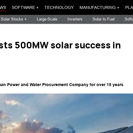
WS
SOFTWARE +
TECHNOLOGY
MANUFACTURING +
PLA
Solar Stocks +
Large-Scale
Inverters
Solar to Fuel
Soft
ts 500MW solar success in
he Oman Power and Water Procurement Company for over 15 years