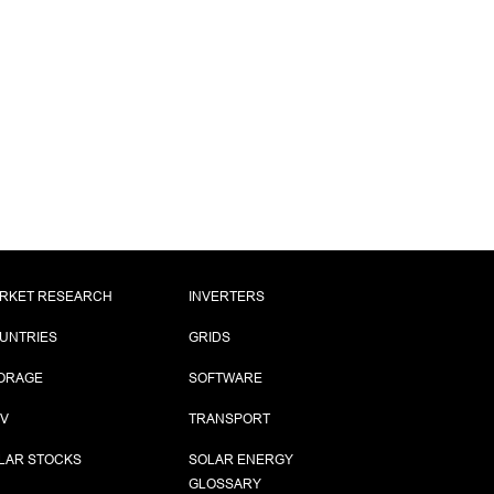
RKET RESEARCH
INVERTERS
UNTRIES
GRIDS
ORAGE
SOFTWARE
PV
TRANSPORT
LAR STOCKS
SOLAR ENERGY
GLOSSARY