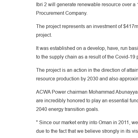
Ibri 2 will generate renewable resource over a
Procurement Company.
The project represents an investment of $417m 
project.
It was established on a develop, have, run basi
to the supply chain as a result of the Covid-19
The project is an action in the direction of at
resource production by 2030 and also approxi
ACWA Power chairman Mohammad Abunayyan said
are incredibly honored to play an essential fun
2040 energy transition goals.
" Since our market entry into Oman in 2011, we 
due to the fact that we believe strongly in its vi