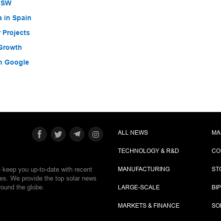
 NSW
a in Spain
 Projects
 Growth
h Google
ALL NEWS
MA
TECHNOLOGY & R&D
CO
e keep you up-to-date with recent
MANUFACTURING
ST
ies. We provide the top solar news
round the globe.
LARGE-SCALE
BI
MARKETS & FINANCE
SO