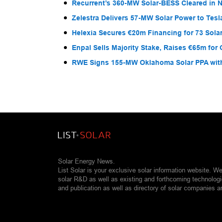
Recurrent’s 360-MW Solar-BESS Cleared in
Zelestra Delivers 57-MW Solar Power to Tesl
Helexia Secures €20m Financing for 73 Solar
Enpal Sells Majority Stake, Raises €65m for
RWE Signs 155-MW Oklahoma Solar PPA wit
Solar Energy News.
List Solar is your exclusive solar information website. W
solar R&D as well as existing and forthcoming technolog
and publication as well as directory of solar companies a