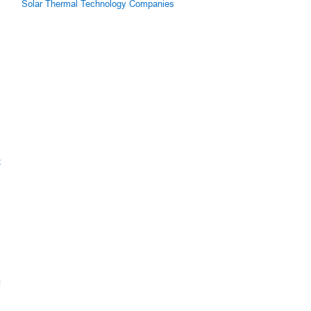
Solar Thermal Technology Companies
h
z