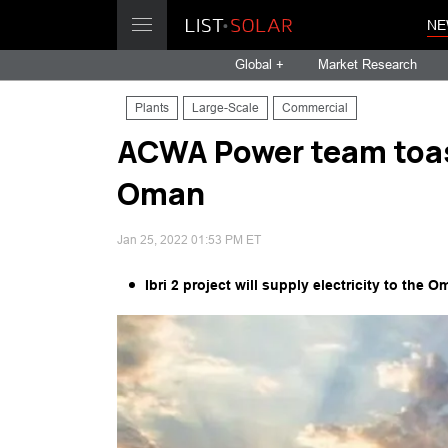
NE
Global +
Market Research
Plants
Large-Scale
Commercial
ACWA Power team toas
Oman
Jan 25, 2022 01:53 PM ET
Ibri 2 project will supply electricity to t