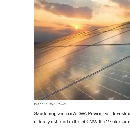
Image: ACWA Power
Saudi programmer ACWA Power, Gulf Investment
actually ushered in the 500MW Ibri 2 solar far