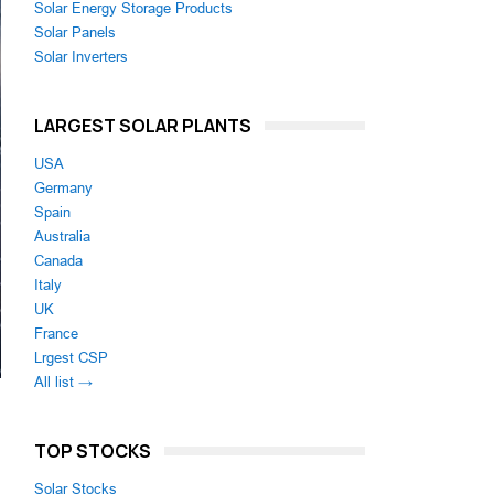
Solar Energy Storage Products
Solar Panels
Solar Inverters
LARGEST SOLAR PLANTS
USA
Germany
Spain
Australia
Canada
Italy
UK
France
Lrgest CSP
All list →
TOP STOCKS
Solar Stocks