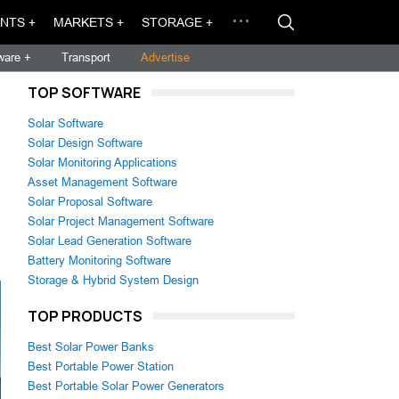
NTS +
MARKETS +
STORAGE +
ware +
Transport
Advertise
TOP SOFTWARE
Solar Software
Solar Design Software
Solar Monitoring Applications
Asset Management Software
Solar Proposal Software
Solar Project Management Software
Solar Lead Generation Software
Battery Monitoring Software
Storage & Hybrid System Design
TOP PRODUCTS
Best Solar Power Banks
Best Portable Power Station
Best Portable Solar Power Generators