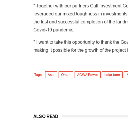
" Together with our partners Gulf Investment C
leveraged our mixed toughness in investments, 
the fast and successful completion of the landma
Covid-19 pandemic.
" I want to take this opportunity to thank the G
making it possible for the growth of the project 
Tags:
Asia
Oman
ACWA Power
solar farm
ALSO READ