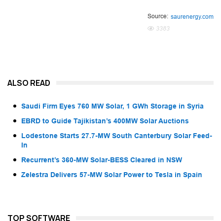
Source:
saurenergy.com
3383
ALSO READ
Saudi Firm Eyes 760 MW Solar, 1 GWh Storage in Syria
EBRD to Guide Tajikistan’s 400MW Solar Auctions
Lodestone Starts 27.7-MW South Canterbury Solar Feed-
In
Recurrent’s 360-MW Solar-BESS Cleared in NSW
Zelestra Delivers 57-MW Solar Power to Tesla in Spain
TOP SOFTWARE