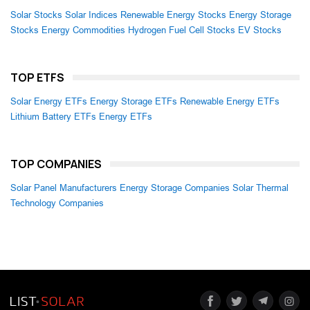
Solar Stocks
Solar Indices
Renewable Energy Stocks
Energy Storage
Stocks
Energy Commodities
Hydrogen Fuel Cell Stocks
EV Stocks
TOP ETFS
Solar Energy ETFs
Energy Storage ETFs
Renewable Energy ETFs
Lithium Battery ETFs
Energy ETFs
TOP COMPANIES
Solar Panel Manufacturers
Energy Storage Companies
Solar Thermal
Technology Companies