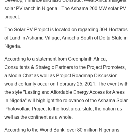
Develop, Finance and also Construct West Africa's largest
solar PV ranch in Nigeria-- The Ashama 200 MW solar PV
project.
The Solar PV Project is located on regarding 304 Hectares
of Land in Ashama Village, Aniocha South of Delta State in
Nigeria.
According to a statement from Greenplinth Africa,
Consultants & Strategic Partners to the Project Promoters,
a Media Chat as well as Project Roadmap Discussion
would certainly occur on February 25, 2021. The event with
the style "Lasting and Affordable Energy Access for Areas
in Nigeria" will highlight the relevance of the Ashama Solar
Photovoltaic Project to the host area, state, the nation as
well as the continent as a whole.
According to the World Bank, over 80 million Nigerians