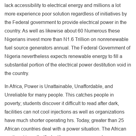
lack accessibility to electrical energy and millions a lot
more experience poor solution regardless of initiatives by
the Federal government to provide electrical power in the
country. As well as likewise about 60 Numerous these
Nigerians invest more than N1.6 Trillion on nonrenewable
fuel source generators annual. The Federal Government of
Nigeria nevertheless expects renewable energy to fill a
substantial portion of the electrical power destitution void in
the country.
In Africa, Power is Unattainable, Unaffordable, and
Unreliable for many people. This catches people in
poverty; students discover it difficult to read after dark,
facilities can not cool injections as well as organizations
have much shorter operating hrs. Today, greater than 25
African countries deal with a power situation. The African