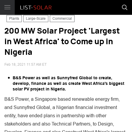
Plants
Large-Scale
Commercial
200 MW Solar Project 'Largest
in West Africa' to Come up in
Nigeria
Feb 18, 2021 11:57 AM ET
B&S Power as well as Sunnyfred Global to create,
develop, finance as well as create West Africa's biggest
solar PV project in Nigeria.
B&S Power, a Singapore based renewable energy firm,
and Sunnyfred Global, a Nigerian financial investment
entity, have ended plans in partnership with other
stakeholders and also Technical Partners, to Design,