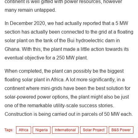
continent is well gifted with power resources, however
many remain untapped.
In December 2020, we had actually reported that a 5 MW
section has actually been connected to the grid at a floating
solar plant on the tank of the Bui hydroelectric dam in
Ghana. With this, the plant made a little action towards its
eventual objective for a 250 MW plant.
When completed, the plant can possibly be the biggest
floating solar plant in Africa. A lot more significantly, in a
continent where mini-grids have been the best solution for
solar-powered power options, the plant might also be just
one of the remarkable utility-scale success stories.
Construction is being carried out in parcels of 50 MW each.
Tags:
Africa
Nigeria
International
Solar Project
B&S Power