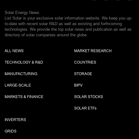
Solar Energy News.
List Solar is your exclusive solar information website. We keep you up-
to-date with recent solar R&D as well as existing and forthcoming
technologies. We provide the top solar news and publication as well as
directory of solar companies around the globe.
ALL NEWS
MARKET RESEARCH
TECHNOLOGY & R&D
COUNTRIES
MANUFACTURING
STORAGE
LARGE-SCALE
BIPV
MARKETS & FINANCE
SOLAR STOCKS
SOLAR ETF
s
INVERTERS
GRIDS