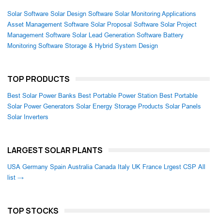
Solar Software
Solar Design Software
Solar Monitoring Applications
Asset Management Software
Solar Proposal Software
Solar Project
Management Software
Solar Lead Generation Software
Battery
Monitoring Software
Storage & Hybrid System Design
TOP PRODUCTS
Best Solar Power Banks
Best Portable Power Station
Best Portable
Solar Power Generators
Solar Energy Storage Products
Solar Panels
Solar Inverters
LARGEST SOLAR PLANTS
USA
Germany
Spain
Australia
Canada
Italy
UK
France
Lrgest CSP
All
list →
TOP STOCKS