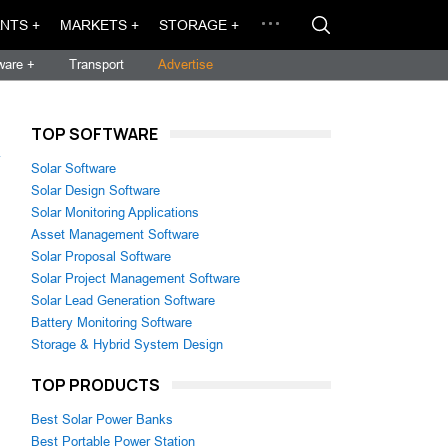
NTS +
MARKETS +
STORAGE +
ware +
Transport
Advertise
TOP SOFTWARE
→
Solar Software
Solar Design Software
Solar Monitoring Applications
Asset Management Software
Solar Proposal Software
Solar Project Management Software
Solar Lead Generation Software
Battery Monitoring Software
Storage & Hybrid System Design
TOP PRODUCTS
Best Solar Power Banks
Best Portable Power Station