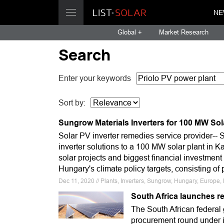
NE
Global +
Market Research
Search
Enter your keywords
Sort by:
Sungrow Materials Inverters for 100 MW Sol
Solar PV inverter remedies service provider-- 
inverter solutions to a 100 MW solar plant in K
solar projects and biggest financial investment
Hungary's climate policy targets, consisting o
Dec 11, 2020 // Plants, Inverters, Sungrow, Hungary, Europe
South Africa launches re
The South African federal
procurement round under