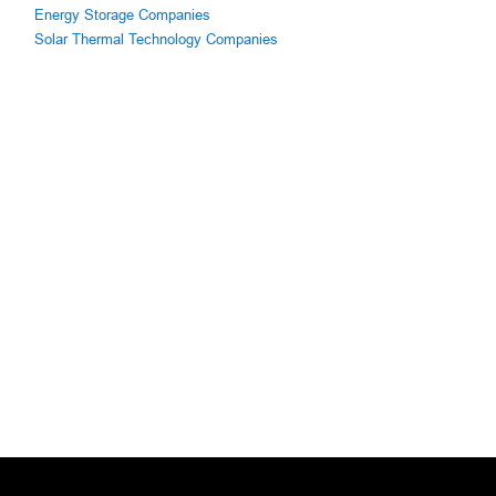
Energy Storage Companies
Solar Thermal Technology Companies