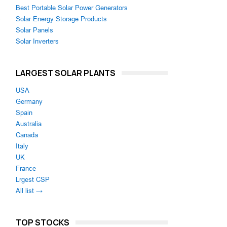
Best Portable Solar Power Generators
Solar Energy Storage Products
e
Solar Panels
Solar Inverters
LARGEST SOLAR PLANTS
USA
Germany
Spain
Australia
Canada
Italy
UK
France
Lrgest CSP
All list →
TOP STOCKS