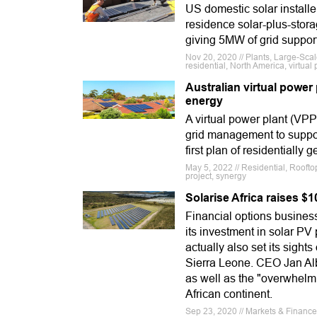
US domestic solar installe
residence solar-plus-storag
giving 5MW of grid support
Nov 20, 2020 // Plants, Large-Scal
residential, North America, virtua
Australian virtual power 
energy
A virtual power plant (VPP
grid management to support
first plan of residentially
May 5, 2022 // Residential, Roofto
project, synergy
Solarise Africa raises $1
Financial options business
its investment in solar P
actually also set its sigh
Sierra Leone. CEO Jan Alb
as well as the "overwhel
African continent.
Sep 23, 2020 // Markets & Finance 