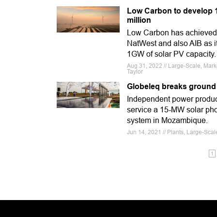
Low Carbon to develop 1G
million
Low Carbon has achieved a
NatWest and also AIB as i
1GW of solar PV capacity.
Aug 31, 2022 // Large-Scale, Ma
Taylor
Globeleq breaks ground
Independent power produc
service a 15-MW solar pho
system in Mozambique.
Jun 14, 2021 // Plants, Large-Sca
1