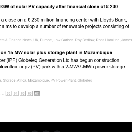
W of solar PV capacity after financial close of ₤ 230
 close on a ₤ 230 million financing center with Lloyds Bank,
t aims to develop a number of renewable projects consisting of
rkets & Finance News, UK, Europe, Low Carbon, Roy Bedlow, Ross Hamilton, James
 on 15-MW solar-plus-storage plant in Mozambique
er (IPP) Globeleq Generation Ltd has begun construction
tovoltaic or pv (PV) park with a 2-MW/7-MWh power storage
le, Storage, Africa, Mozambique, PV Power Plant, Globeleq
…
63
64
65
66
67