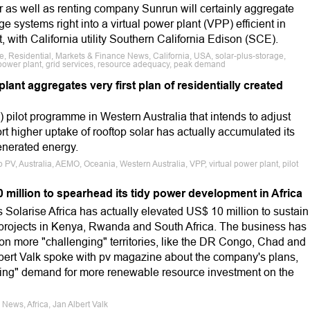
r as well as renting company Sunrun will certainly aggregate
e systems right into a virtual power plant (VPP) efficient in
, with California utility Southern California Edison (SCE).
e, Residential, Markets & Finance News, California, USA, solar-plus-storage,
l power plant, grid services, resource adequacy, peak demand
plant aggregates very first plan of residentially created
) pilot programme in Western Australia that intends to adjust
 higher uptake of rooftop solar has actually accumulated its
 generated energy.
p PV, Australia, AEMO, Oceania, Western Australia, VPP, virtual power plant, pilot
0 million to spearhead its tidy power development in Africa
 Solarise Africa has actually elevated US$ 10 million to sustain
V projects in Kenya, Rwanda and South Africa. The business has
ts on more "challenging" territories, like the DR Congo, Chad and
ert Valk spoke with pv magazine about the company's plans,
ming" demand for more renewable resource investment on the
News, Africa, Jan Albert Valk