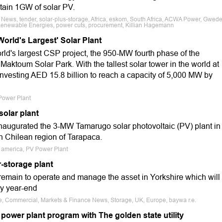
tain 1GW of solar PV.
 News, tender, solar-plus-storage, Africa, eskom, South Africa, ACWA Power, Gwed
Renewable Energies, power cuts, procurement, Killian Hagemann
World's Largest' Solar Plant
rld's largest CSP project, the 950-MW fourth phase of the
ktoum Solar Park. With the tallest solar tower in the world at
 investing AED 15.8 billion to reach a capacity of 5,000 MW by
 Power Plant
solar plant
 inaugurated the 3-MW Tamarugo solar photovoltaic (PV) plant in
rn Chilean region of Tarapaca.
th america, PV Power Plant
r-storage plant
 remain to operate and manage the asset in Yorkshire which will
by year-end
le, Commercial, Markets & Finance News, Storage, UK, Europe, baywa r.e.
 power plant program with The golden state utility