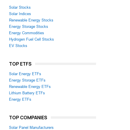
Solar Stocks
Solar Indices
Renewable Energy Stocks
Energy Storage Stocks
Energy Commodities
Hydrogen Fuel Cell Stocks
EV Stocks
TOP ETFS
Solar Energy ETFs
Energy Storage ETFs
Renewable Energy ETFs
Lithium Battery ETFs
Energy ETFs
TOP COMPANIES
Solar Panel Manufacturers