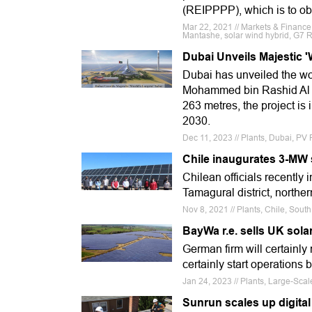
(REIPPPP), which is to ob
Mar 22, 2021 // Markets & Finance
Mantashe, solar wind hybrid, G7 
Dubai Unveils Majestic '
Dubai has unveiled the wo
Mohammed bin Rashid Al Ma
263 metres, the project is
2030.
Dec 11, 2023 // Plants, Dubai, PV
Chile inaugurates 3-MW 
Chilean officials recently
Tamagural district, northe
Nov 8, 2021 // Plants, Chile, Sou
BayWa r.e. sells UK sola
German firm will certainly
certainly start operations 
Jan 24, 2023 // Plants, Large-Sca
Sunrun scales up digital