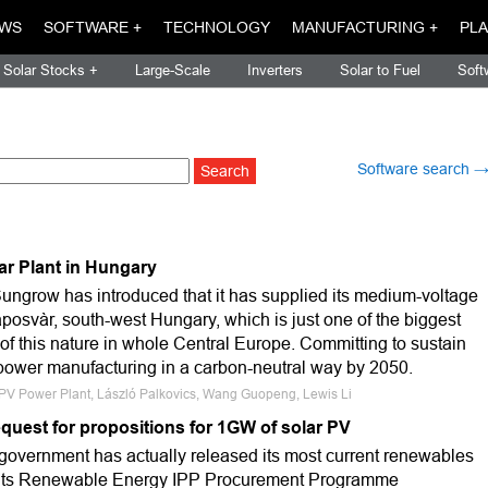
WS
SOFTWARE +
TECHNOLOGY
MANUFACTURING +
PLA
Solar Stocks +
Large-Scale
Inverters
Solar to Fuel
Soft
Software search 
ar Plant in Hungary
Sungrow has introduced that it has supplied its medium-voltage
aposvàr, south-west Hungary, which is just one of the biggest
 of this nature in whole Central Europe. Committing to sustain
f power manufacturing in a carbon-neutral way by 2050.
, PV Power Plant, László Palkovics, Wang Guopeng, Lewis Li
quest for propositions for 1GW of solar PV
 government has actually released its most current renewables
 its Renewable Energy IPP Procurement Programme