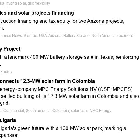
, hybrid solar, grid flexibility
es and solar projects financing
ruction financing and tax equity for two Arizona projects,
m.
Finance News, Storage, USA, Arizona, Battery Storage, North America, recurrent
y Project
h a landmark 400-MW battery storage sale in Texas, reinforcing
.
s Energy
onnects 12.3-MW solar farm in Colombia
g energy company MPC Energy Solutions NV (OSE: MPCES)
 settled building of its 12.3-MW solar farm in Colombia and also
grid.
ale, Commercial, South america, Colombia, solar farm, MPC Energy
ulgaria
aria's green future with a 130-MW solar park, marking a
xpansion.