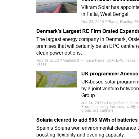
Vikram Solar has appointed
in Falta, West Bengal.
Dec 23, 2020 // Plants, Rooftop PV
Denmark's Largest RE Firm Orsted Expands 
The largest energy company in Denmark, Orsted 
premises that will certainly be an EPC centre (e
clean power options.
Nov 18, 2022 // Markets & Finance News, USA, EPC, Texas, N
Vessel
UK programmer Anesco so
UK-based solar programme
by a joint venture betwee
Group.
Jun 14, 2021 // Large-Scale, C
Europe, subsidy-free solar, utility 
group, ara partners
Solaria cleared to add 908 MWh of batteries
Spain’s Solaria won environmental clearance to
boosting flexibility and evening capacity.