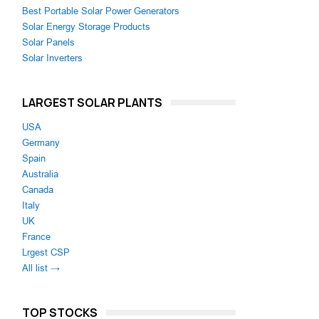
Best Portable Solar Power Generators
Solar Energy Storage Products
Solar Panels
Solar Inverters
LARGEST SOLAR PLANTS
USA
Germany
Spain
Australia
Canada
Italy
UK
France
Lrgest CSP
All list →
TOP STOCKS