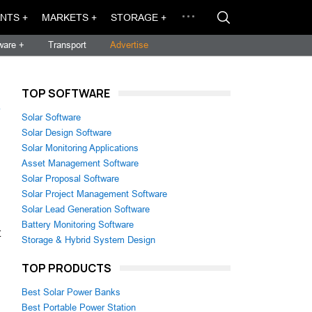
NTS +
MARKETS +
STORAGE +
ware +
Transport
Advertise
TOP SOFTWARE
→
Solar Software
Solar Design Software
Solar Monitoring Applications
Asset Management Software
Solar Proposal Software
Solar Project Management Software
Solar Lead Generation Software
Battery Monitoring Software
t
Storage & Hybrid System Design
TOP PRODUCTS
Best Solar Power Banks
Best Portable Power Station