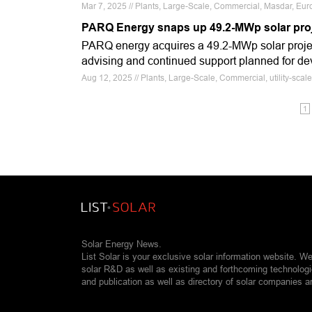
Mar 7, 2025 // Plants, Large-Scale, Commercial, Masdar, E
PARQ Energy snaps up 49.2-MWp solar pro
PARQ energy acquires a 49.2-MWp solar proje
advising and continued support planned for de
Aug 12, 2025 // Plants, Large-Scale, Commercial, utility-sc
1
Solar Energy News.
List Solar is your exclusive solar information website. W
solar R&D as well as existing and forthcoming technolog
and publication as well as directory of solar companies a