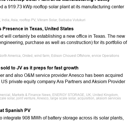
 a 919.73 kWp rooftop solar plant at its manufacturing center
, India, Asia, rooftop PV, Vikram Solar, Saibaba Vutukuri
Presence in Texas, United States
will certainly be establishing a new office in Texas. The new
ngineering, purchase as well as construction) for its portfolio of
orth America, Orsted, wind farm, Edison Chouest Offshore, ervice Operations
ld to JV as it preps for fast growth
r and also O&M service provider Anesco has been acquired
n US private equity company Ara Partners and Aksiom Provider
ommercial, Markets & Finance News, ENERGY STORAGE, UK, United Kingdom,
scale solar, joint venture, Anesco, large scale solar, acquisition, aksiom services
 at Spanish PV
 integrate 908 MWh of battery storage across its solar plants,