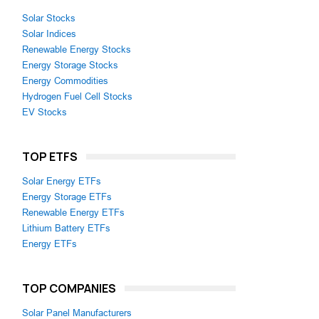
Solar Stocks
Solar Indices
Renewable Energy Stocks
Energy Storage Stocks
Energy Commodities
Hydrogen Fuel Cell Stocks
EV Stocks
TOP ETFS
Solar Energy ETFs
Energy Storage ETFs
Renewable Energy ETFs
Lithium Battery ETFs
Energy ETFs
TOP COMPANIES
Solar Panel Manufacturers