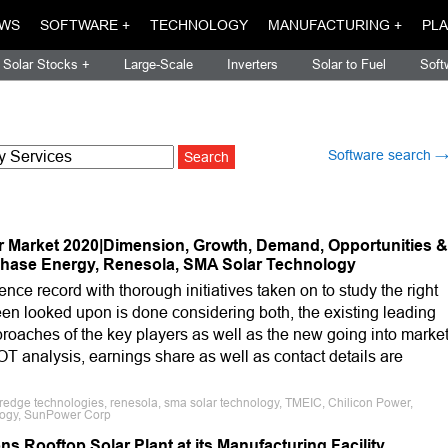
WS
SOFTWARE +
TECHNOLOGY
MANUFACTURING +
PLA
Solar Stocks +
Large-Scale
Inverters
Solar to Fuel
Soft
Software search 
r Market 2020|Dimension, Growth, Demand, Opportunities &
phase Energy, Renesola, SMA Solar Technology
ence record with thorough initiatives taken on to study the right
een looked upon is done considering both, the existing leading
oaches of the key players as well as the new going into marke
WOT analysis, earnings share as well as contact details are
redge technologies, renesola, sma solar technology, TMEIC, Chilicon Power,
logy, SunPower Corp
 Rooftop Solar Plant at its Manufacturing Facility