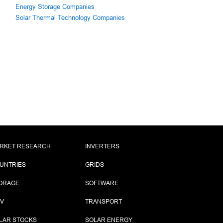
Energy Storage Companies
Solar Thermal Technology Companies
RKET RESEARCH
INVERTERS
UNTRIES
GRIDS
ORAGE
SOFTWARE
PV
TRANSPORT
LAR STOCKS
SOLAR ENERGY