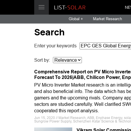
NE
Global +
Market Research
Search
Enter your keywords
Sort by:
Comprehensive Report on PV Micro Inverte
Forecast To 2026|ABB, Chilicon Power, En
PV Micro Inverter Market research is an intellig
and also beneficial info. The data which has b
gamers and the upcoming rivals. Company appr
sectors are studied carefully. Well clarified S
cooperated this report analysis.
Jun 15, 2020 // Market Research, ABB, Enphase Energy, sola
Sungrow Power Supply, Schenzhen Kstar Science & Techno
Vikram Solar Commissions