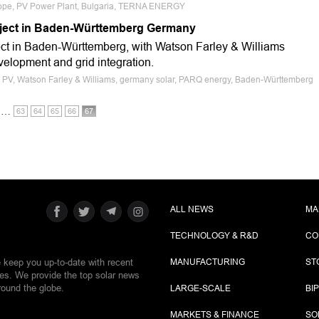
urope, PV Power Plant, Bulgaria, TERNA ENERGY
ject in Baden-Württemberg Germany
ct in Baden-Württemberg, with Watson Farley & Williams
velopment and grid integration.
ale PV, Watson Farley & Williams, germany solar, PARQ energy, Baden-Württemberg
…
63
64
65
66
67
ALL NEWS
MA
TECHNOLOGY & R&D
CO
e keep you up-to-date with recent
MANUFACTURING
ST
ies. We provide the top solar news
round the globe.
LARGE-SCALE
BI
MARKETS & FINANCE
SO