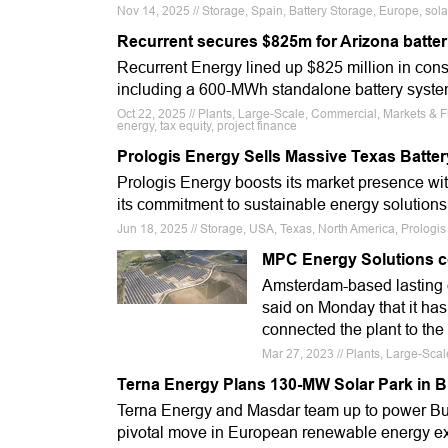
Nov 14, 2025 // Storage, Spain, Battery Storage, Europe, solaria
Recurrent secures $825m for Arizona batteri
Recurrent Energy lined up $825 million in const
including a 600-MWh standalone battery syste
Oct 22, 2025 // Plants, Large-Scale, Commercial, Markets & 
energy, tax equity, project finance
Prologis Energy Sells Massive Texas Batter
Prologis Energy boosts its market presence wit
its commitment to sustainable energy solutions
Jun 18, 2025 // Storage, USA, Texas, North America, Prologi
MPC Energy Solutions c
Amsterdam-based lastin
said on Monday that it has
connected the plant to the 
Mar 27, 2023 // Plants, Large-Sc
Terna Energy Plans 130-MW Solar Park in B
Terna Energy and Masdar team up to power Bulg
pivotal move in European renewable energy e