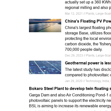
actually set up a 360 KWh
regional milling and also 
Mar 12, 2021 // Plants, Large-Sca
China's Floating PV Pow
China's largest floating p
storage Base, utilizes fl
protecting the local envir
carbon dioxide, the 'fishe
700,000 people daily.
Dec 29, 2023 // Plants, Large-Sca
Geothermal power is les
The latest study has disc
compared to photovoltaic c
Jan 29, 2020 // Technology, India,
Bokaro Steel Plant to develop twin floating 
Garga Dam and also Air Conditioning Pond-1 are
photovoltaic panels to support the electricity n
BSL is aiming to increase its renewable energy