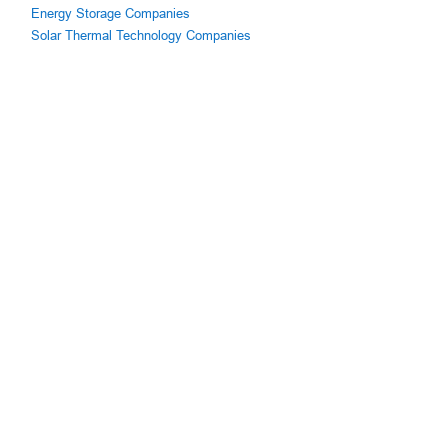
Energy Storage Companies
Solar Thermal Technology Companies