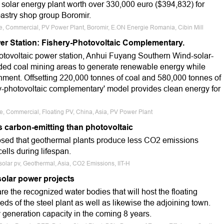
 solar energy plant worth over 330,000 euro ($394,832) for
pastry shop group Boromir.
le, Commercial, PV Power Plant, Boromir, E.ON Energie Romania, Cibin Mill
er Station: Fishery-Photovoltaic Complementary.
hotovoltaic power station, Anhui Fuyang Southern Wind-solar-
ooded coal mining areas to generate renewable energy while
onment. Offsetting 220,000 tonnes of coal and 580,000 tonnes of
ry-photovoltaic complementary' model provides clean energy for
le, Commercial, Floating PV, China, Asia, PV Power Plant
s carbon-emitting than photovoltaic
losed that geothermal plants produce less CO2 emissions
ells during lifespan.
 solar pv, Geothermal, Asia, CO2 Emissions, IIT-H
solar power projects
 the recognized water bodies that will host the floating
eeds of the steel plant as well as likewise the adjoining town.
 generation capacity in the coming 8 years.