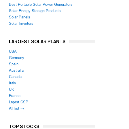
Best Portable Solar Power Generators
Solar Energy Storage Products
Solar Panels
Solar Inverters
LARGEST SOLAR PLANTS
USA
Germany
Spain
Australia
Canada
Italy
UK
France
Lrgest CSP
All list →
TOP STOCKS