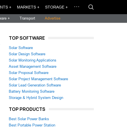
NTS +
MARKETS +
STORAGE +
ware +
Transport
Advertise
TOP SOFTWARE
→
Solar Software
Solar Design Software
Solar Monitoring Applications
Asset Management Software
Solar Proposal Software
Solar Project Management Software
Solar Lead Generation Software
Battery Monitoring Software
Storage & Hybrid System Design
TOP PRODUCTS
Best Solar Power Banks
Best Portable Power Station