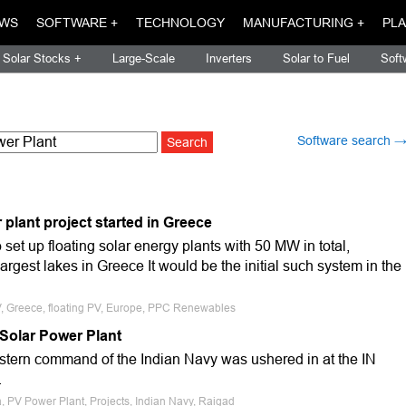
WS
SOFTWARE +
TECHNOLOGY
MANUFACTURING +
PLA
Solar Stocks +
Large-Scale
Inverters
Solar to Fuel
Soft
Software search 
r plant project started in Greece
t up floating solar energy plants with 50 MW in total,
argest lakes in Greece It would be the initial such system in the
PV, Greece, floating PV, Europe, PPC Renewables
 Solar Power Plant
estern command of the Indian Navy was ushered in at the IN
.
, PV Power Plant, Projects, Indian Navy, Raigad