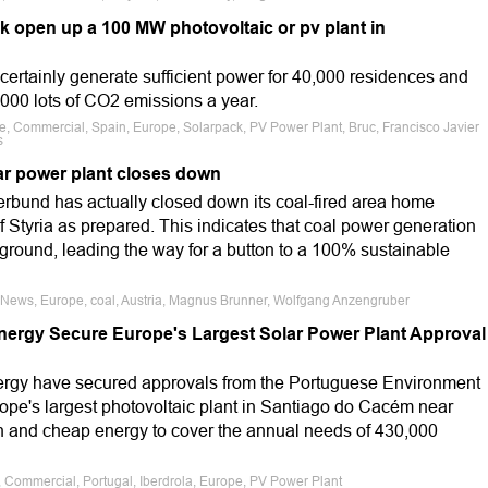
k open up a 100 MW photovoltaic or pv plant in
 certainly generate sufficient power for 40,000 residences and
3,000 lots of CO2 emissions a year.
le, Commercial, Spain, Europe, Solarpack, PV Power Plant, Bruc, Francisco Javier
s
ear power plant closes down
erbund has actually closed down its coal-fired area home
of Styria as prepared. This indicates that coal power generation
ckground, leading the way for a button to a 100% sustainable
e News, Europe, coal, Austria, Magnus Brunner, Wolfgang Anzengruber
Energy Secure Europe's Largest Solar Power Plant Approval
nergy have secured approvals from the Portuguese Environment
ope's largest photovoltaic plant in Santiago do Cacém near
ean and cheap energy to cover the annual needs of 430,000
e, Commercial, Portugal, Iberdrola, Europe, PV Power Plant