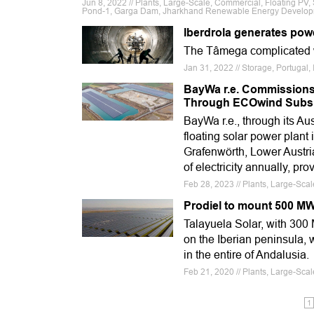
Jun 8, 2022 // Plants, Large-Scale, Commercial, Floating PV,
Pond-1, Garga Dam, Jharkhand Renewable Energy Development
Iberdrola generates powe
The Tâmega complicated wi
Jan 31, 2022 // Storage, Portugal,
BayWa r.e. Commissions 
Through ECOwind Subsi
BayWa r.e., through its A
floating solar power plant
Grafenwörth, Lower Austri
of electricity annually, pr
Feb 28, 2023 // Plants, Large-Sca
Prodiel to mount 500 MW 
Talayuela Solar, with 300 M
on the Iberian peninsula, 
in the entire of Andalusia.
Feb 21, 2020 // Plants, Large-Sca
1