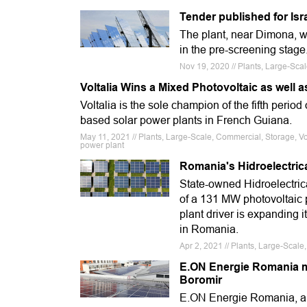
Tender published for Isr
The plant, near Dimona, w
in the pre-screening stage
Nov 19, 2020 // Plants, Large-Sca
Voltalia Wins a Mixed Photovoltaic as well 
Voltalia is the sole champion of the fifth perio
based solar power plants in French Guiana.
May 11, 2021 // Plants, Large-Scale, Commercial, Storage, Vo
power plant
Romania's Hidroelectric
State-owned Hidroelectrica 
of a 131 MW photovoltaic 
plant driver is expanding i
in Romania.
Apr 2, 2021 // Plants, Large-Scal
E.ON Energie Romania mo
Boromir
E.ON Energie Romania, an u