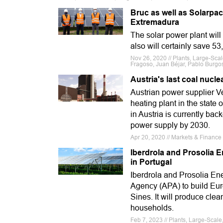
Bruc as well as Solarpac
Extremadura
The solar power plant will
also will certainly save 5
Nov 26, 2020 // Plants, Large-Sca
Fragoso, Juan Béjar, Pablo Burgo
Austria's last coal nucl
Austrian power supplier V
heating plant in the state 
in Austria is currently ba
power supply by 2030.
Apr 20, 2020 // Markets & Financ
Iberdrola and Prosolia 
in Portugal
Iberdrola and Prosolia E
Agency (APA) to build Eur
Sines. It will produce cl
households.
Feb 7, 2023 // Plants, Large-Scal