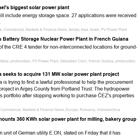
ael's biggest solar power plant
ill include energy storage space. 27 applications were received
.
le, Commercial, Markets & Finance News, tender, Asia, Israel, PV Power Plant
as Battery Storage Nuclear Power Plant in French Guiana
d of the CRE 4 tender for non-interconnected locations for ground
ltalia, photovoltaic, PV Power Plant, Sébastien Clerc, French Guiana, photovoltaic
a seeks to acquire 131 MW solar power plant project
is trying to find a lawful professional to help the procurement
project in Argeș County from Portland Trust. The hydropower
ts portfolio after stopping working to purchase ČEZ's properties
e, Commercial, Markets & Finance News, Europe, Romania, Hidroelectrica
unts 360 KWh solar power plant for milling, bakery group
nit of German utility E.ON, stated on Friday that it has