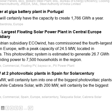
 Solar Panels, BEE, Bokaro Steel Plant, BSL, Bureau of Energy Efficiency, Cooling
 Authority, JREDA, SAIL, Steel Authority of India Limited
r at giga battery plant in Portugal
ll certainly have the capacity to create 1,766 GWh a year.
 Iberdrola, Europe
Largest Floating Solar Power Plant in Central Europe
diary
ustrian subsidiary ECOwind, has commissioned the fourth-largest
 in Europe, with a peak capacity of 24.5 MW, located in
a. This photovoltaic system is estimated to generate 26.7 GWh
oviding power to 7,500 households in the region.
le, Commercial, Floating PV, baywa r.e., PV Power Plant
at 2 photovoltaic plants in Spain for Solarcentury
W, will certainly turn into one of the biggest photovoltaic plants
while Cabrera Solar, with 200 MW, will certainly be the biggest
le, Commercial, Spain, Europe, solarcentury, Talayuela Solar, Cabrera Solar
…
2
3
4
5
6
67