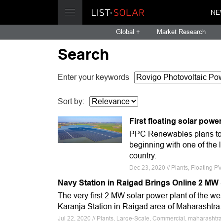
NE
Global +
Market Research
Search
Enter your keywords
Sort by:
First floating solar powe
PPC Renewables plans to se
beginning with one of the l
country.
Dec 23, 2020 // Plants, Floating 
Navy Station in Raigad Brings Online 2 MW
The very first 2 MW solar power plant of the w
Karanja Station in Raigad area of Maharashtra
Jul 22, 2020 // Plants, Large-Scale, Commercial, maharashtra