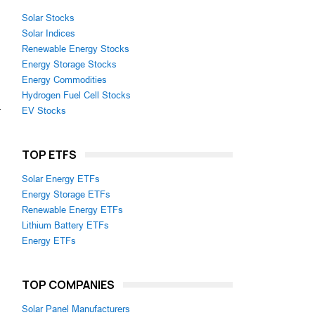
Solar Stocks
Solar Indices
Renewable Energy Stocks
Energy Storage Stocks
Energy Commodities
Hydrogen Fuel Cell Stocks
-
EV Stocks
TOP ETFS
Solar Energy ETFs
Energy Storage ETFs
Renewable Energy ETFs
Lithium Battery ETFs
Energy ETFs
TOP COMPANIES
Solar Panel Manufacturers