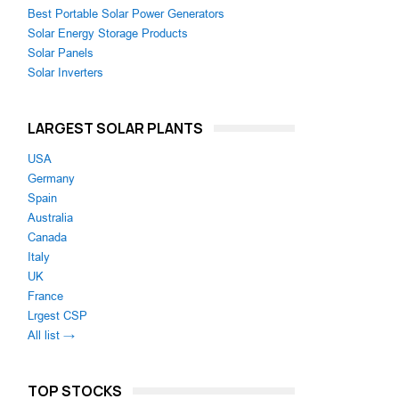
Best Portable Solar Power Generators
Solar Energy Storage Products
Solar Panels
Solar Inverters
LARGEST SOLAR PLANTS
USA
Germany
Spain
Australia
Canada
Italy
UK
France
Lrgest CSP
All list →
TOP STOCKS