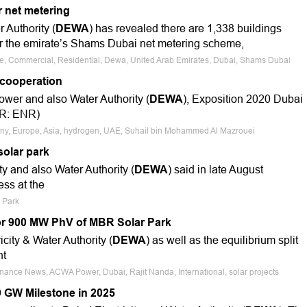
 net metering
 Authority (
DEWA
) has revealed there are 1,338 buildings
r the emirate’s Shams Dubai net metering scheme,
ale, Commercial, Residential, Dewa, United Arab Emirates, Dubai, Shams Dubai
cooperation
ower and also Water Authority (
DEWA
), Exposition 2020 Dubai
TR: ENR)
many, Europe, Asia, hydrogen, UAE, Suhail bin Mohammed Al Mazrouei
solar park
y and also Water Authority (
DEWA
) said in late August
ess at the
r Park
r 900 MW PhV of MBR Solar Park
city & Water Authority (
DEWA
) as well as the equilibrium split
nt
inance News, ACWA Power, Dubai, Rajit Nanda, International, solar projects
9 GW Milestone in 2025