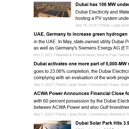
Dubai has 106 MW under
Dubai Electricity and Water
hosting a PV system unde
Sep 16, 2019 // Plants, Large-Sc
UAE, Germany to increase green hydrogen 
in the UAE. In May, state-owned utility Dubai P
as well as Germany's Siemens Energy AG (E
Nov 5, 2021 // Markets & Finance News, Solar to Fuel, Ger
Dubai activates one more part of 5,000-MW 
goes to 23.06% completion, the Dubai Electricit
complying with an evaluation of the work progr
Sep 2, 2022 // Plants, Large-Scale, Commercial, Dubai, Sola
ACWA Power Announces Financial Close fo
with 60 percent possession by the Dubai Electri
between ACWA Power and also Gulf Investme
Sep 7, 2020 // Plants, Large-Scale, Commercial, Markets & F
Dubai Solar Park Hits 3.