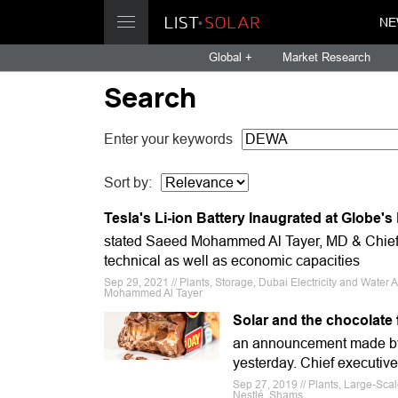
NE
Global +
Market Research
Search
Enter your keywords
Sort by:
Tesla's Li-ion Battery Inaugrated at Globe'
stated Saeed Mohammed Al Tayer, MD & Chief 
technical as well as economic capacities
Sep 29, 2021 // Plants, Storage, Dubai Electricity and Wat
Mohammed Al Tayer
Solar and the chocolate 
an announcement made by t
yesterday. Chief executiv
Sep 27, 2019 // Plants, Large-Sc
Nestlé, Shams