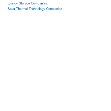
Energy Storage Companies
Solar Thermal Technology Companies