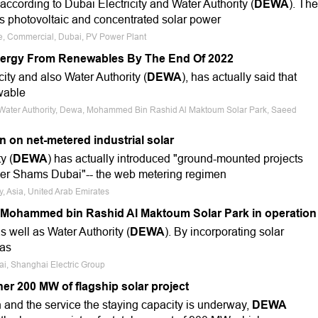
ccording to Dubai Electricity and Water Authority (
DEWA
). The
s photovoltaic and concentrated solar power
le, Commercial, Dubai, PV Power Plant
Energy From Renewables By The End Of 2022
city and also Water Authority (
DEWA
), has actually said that
ewable
nd Water Authority, Dewa, Mohammed Bin Rashid Al Maktoum Solar Park, Saeed
n on net-metered industrial solar
y (
DEWA
) has actually introduced "ground-mounted projects
er Shams Dubai"-- the web metering regimen
y, Asia, United Arab Emirates
 in Mohammed bin Rashid Al Maktoum Solar Park in operation
as well as Water Authority (
DEWA
). By incorporating solar
 as
bai, Shanghai Electric Group
er 200 MW of flagship solar project
on and the service the staying capacity is underway,
DEWA