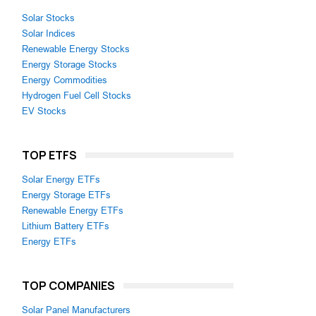
Solar Stocks
Solar Indices
Renewable Energy Stocks
Energy Storage Stocks
Energy Commodities
Hydrogen Fuel Cell Stocks
EV Stocks
TOP ETFS
Solar Energy ETFs
Energy Storage ETFs
Renewable Energy ETFs
Lithium Battery ETFs
Energy ETFs
TOP COMPANIES
Solar Panel Manufacturers