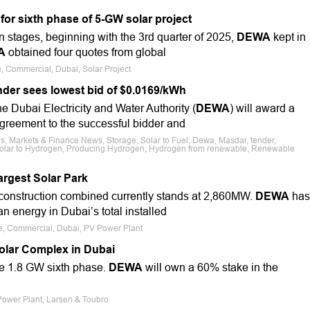
or sixth phase of 5-GW solar project
n stages, beginning with the 3rd quarter of 2025,
DEWA
kept in
A
obtained four quotes from global
e, Commercial, Dubai, Solar Project
nder sees lowest bid of $0.0169/kWh
e Dubai Electricity and Water Authority (
DEWA
) will award a
greement to the successful bidder and
s, Markets & Finance News, Storage, Solar to Fuel, Dewa, Masdar, tender,
, Solar to Hydrogen, Producing Hydrogen, Hydrogen from renewable, Renewable
argest Solar Park
onstruction combined currently stands at 2,860MW.
DEWA
has
n energy in Dubai’s total installed
le, Commercial, Dubai, PV Power Plant
olar Complex in Dubai
he 1.8 GW sixth phase.
DEWA
will own a 60% stake in the
Power Plant, Larsen & Toubro