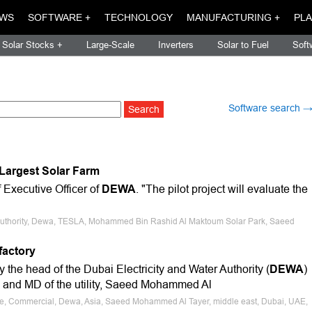
WS
SOFTWARE +
TECHNOLOGY
MANUFACTURING +
PLA
Solar Stocks +
Large-Scale
Inverters
Solar to Fuel
Soft
Software search 
s Largest Solar Farm
Executive Officer of
DEWA
. "The pilot project will evaluate the
er Authority, Dewa, TESLA, Mohammed Bin Rashid Al Maktoum Solar Park, Saeed
factory
he head of the Dubai Electricity and Water Authority (
DEWA
)
e and MD of the utility, Saeed Mohammed Al
ale, Commercial, Dewa, Asia, Saeed Mohammed Al Tayer, middle east, Dubai, UAE,