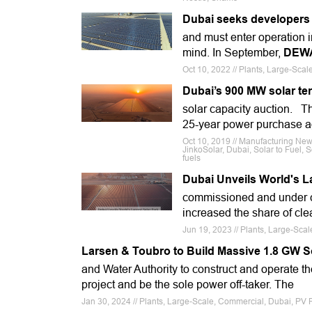
Dubai seeks developers f
and must enter operation i
mind. In September,
DEW
Oct 10, 2022 // Plants, Large-Scal
Dubai’s 900 MW solar te
solar capacity auction. Th
25-year power purchase a
Oct 10, 2019 // Manufacturing New
JinkoSolar, Dubai, Solar to Fuel
fuels
Dubai Unveils World's L
commissioned and under c
increased the share of clea
Jun 19, 2023 // Plants, Large-Sca
Larsen & Toubro to Build Massive 1.8 GW S
and Water Authority to construct and operate t
project and be the sole power off-taker. The
Jan 30, 2024 // Plants, Large-Scale, Commercial, Dubai, PV 