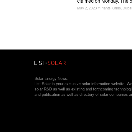
claimed on Monday. The 5t
May 2, 2023 // Plants, Grids, Dubai
Solar Energy News.
List Solar is your exclusive solar information website. W
solar R&D as well as existing and forthcoming technolog
and publication as well as directory of solar companies a