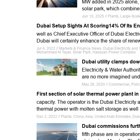
MW added in 2025 alone, a
solar park, which combine
Jun 10, 2025 // Plants, Large-Sca
Dubai Setup Sights At Scoring14% Of Its 
well as Chief Executive Officer of Dubai Electri
Dubai will certainly enhance the share of ren
Jul 4, 2022 // Markets & Finance News, Dubai Electricity a
Mohammed Al Tayer, Solar Park, Hassyan Power Complex
Dubai utility clamps dow
Electricity & Water Authorit
are no more imagined und
May 26, 2020 // Commercial, Polic
First section of solar thermal power plant
capacity. The operator is the Dubai Electricity 
thermal power with molten salt storage as well
Dec 2, 2022 // Plants, China, Asia, United Arab Emirates, Du
Dubai commissions furth
fifth phase are in operati