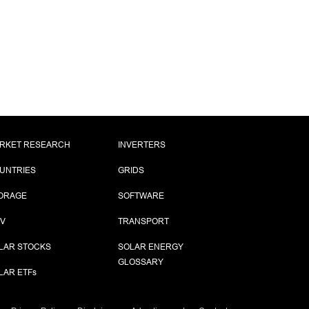
RKET RESEARCH
INVERTERS
UNTRIES
GRIDS
ORAGE
SOFTWARE
PV
TRANSPORT
LAR STOCKS
SOLAR ENERGY
GLOSSARY
LAR ETF
s