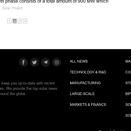
h phase consists of a total amount of 900 MW which
, Solar Project
1
2
3
4
ALL NEWS
MA
TECHNOLOGY & R&D
CO
e keep you up-to-date with recent
MANUFACTURING
ST
ies. We provide the top solar news
round the globe.
LARGE-SCALE
BI
MARKETS & FINANCE
SO
SO