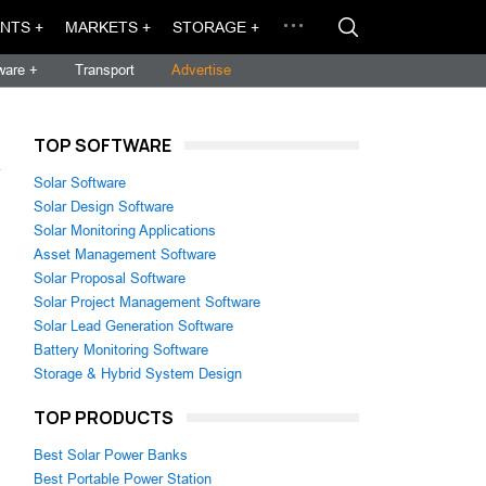
NTS +
MARKETS +
STORAGE +
ware +
Transport
Advertise
TOP SOFTWARE
→
Solar Software
Solar Design Software
Solar Monitoring Applications
Asset Management Software
Solar Proposal Software
Solar Project Management Software
Solar Lead Generation Software
Battery Monitoring Software
Storage & Hybrid System Design
TOP PRODUCTS
Best Solar Power Banks
Best Portable Power Station