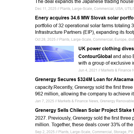
The deal expands the Japanese trading house’
Dec 11, 2025 // Plants, Large-Scale, Commercial, USA, UTI
Enery acquires 34.6 MW Slovak solar portfo
portfolio of 32 operational solar farms totalin
Infrastructure Partners (EIP), expanding its footp
Oct 28, 2025 // Plants, Large-Scale, Commercial, Europe, dist
UK power clothing dives f
ContourGlobal
and also E
with a group of exclusive i
Jun 4, 2021 // Markets & Finance 
Grenergy Secures $324M Loan for Atacama
capacity.Recently, Grenergy sold the first thr
962 million, allowing the company to achieve it
Jan 7, 2025 // Markets & Finance News, Grenergy Renovabl
Grenergy Sells Chilean Solar Project Stake
2027. Previously, Grenergy sold the first thre
million. Together, these deals cover 33% of the
Sep 2, 2025 // Plants, Large-Scale, Commercial, Storage, PV