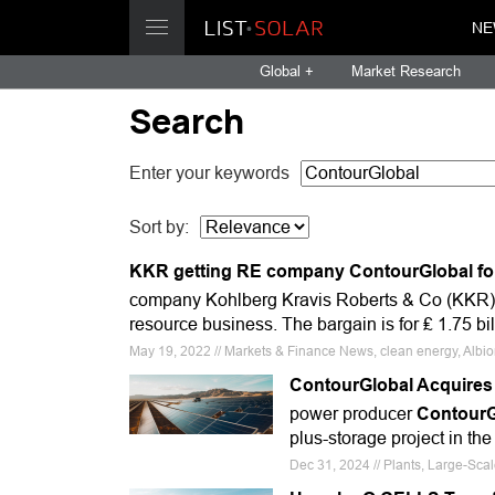
NE
Global +
Market Research
Search
Enter your keywords
Sort by:
KKR getting RE company ContourGlobal for 
company Kohlberg Kravis Roberts & Co (KKR) h
resource business. The bargain is for ₤ 1.75 bi
May 19, 2022 // Markets & Finance News, clean energy, Albi
ContourGlobal Acquires 
power producer
ContourG
plus-storage project in the
Dec 31, 2024 // Plants, Large-Sc