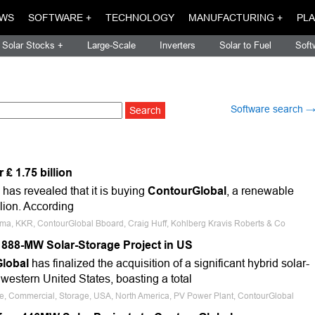
WS
SOFTWARE +
TECHNOLOGY
MANUFACTURING +
PLA
Solar Stocks +
Large-Scale
Inverters
Solar to Fuel
Soft
Software search 
₤ 1.75 billion
as revealed that it is buying
ContourGlobal
, a renewable
llion. According
oma, KKR, ContourGlobal Bboard, Craig Huff, Kohlberg Kravis Roberts & Co
888-MW Solar-Storage Project in US
lobal
has finalized the acquisition of a significant hybrid solar-
 western United States, boasting a total
ale, Commercial, Storage, USA, North America, PV Power Plant, ContourGlobal