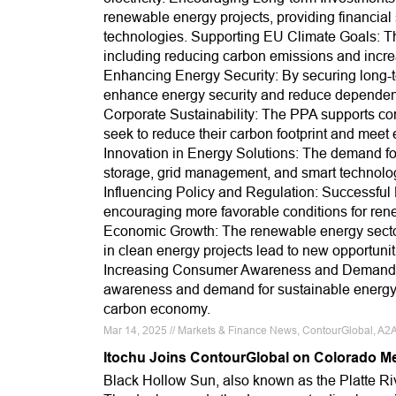
renewable energy projects, providing financial 
technologies. Supporting EU Climate Goals: Th
including reducing carbon emissions and incre
Enhancing Energy Security: By securing long-t
enhance energy security and reduce dependence
Corporate Sustainability: The PPA supports corp
seek to reduce their carbon footprint and meet 
Innovation in Energy Solutions: The demand fo
storage, grid management, and smart technologie
Influencing Policy and Regulation: Successful
encouraging more favorable conditions for re
Economic Growth: The renewable energy sector
in clean energy projects lead to new opportuni
Increasing Consumer Awareness and Demand: A
awareness and demand for sustainable energy so
carbon economy.
Mar 14, 2025 // Markets & Finance News, ContourGlobal, A2
Itochu Joins ContourGlobal on Colorado M
Black Hollow Sun, also known as the Platte Ri