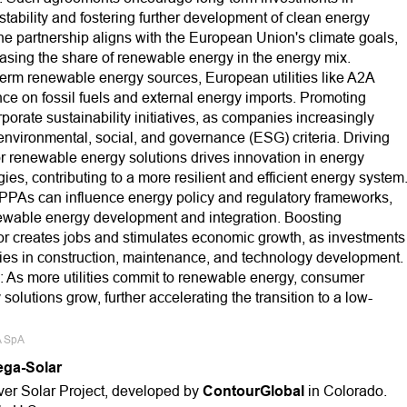
stability and fostering further development of clean energy
e partnership aligns with the European Union's climate goals,
asing the share of renewable energy in the energy mix.
erm renewable energy sources, European utilities like A2A
 on fossil fuels and external energy imports. Promoting
orate sustainability initiatives, as companies increasingly
environmental, social, and governance (ESG) criteria. Driving
r renewable energy solutions drives innovation in energy
s, contributing to a more resilient and efficient energy system
 PPAs can influence energy policy and regulatory frameworks,
newable energy development and integration. Boosting
 creates jobs and stimulates economic growth, as investments
ties in construction, maintenance, and technology development.
s more utilities commit to renewable energy, consumer
lutions grow, further accelerating the transition to a low-
A SpA
ega-Solar
ver Solar Project, developed by
ContourGlobal
in Colorado.