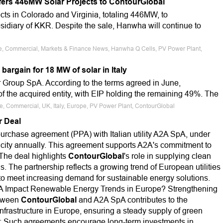
rs 446MW Solar Projects to ContourGlobal
ects in Colorado and Virginia, totaling 446MW, to
sidiary of KKR. Despite the sale, Hanwha will continue to
ale, Commercial, Markets & Finance News, Hanwha Q Cells, PV Power Plant,
argain for 18 MW of solar in Italy
r Group SpA. According to the terms agreed in June,
 the acquired entity, with EIP holding the remaining 49%. The
le, Commercial, UK, Italy, Europe, PV Power Plant, ContourGlobal
r Deal
rchase agreement (PPA) with Italian utility A2A SpA, under
icity annually. This agreement supports A2A's commitment to
.The deal highlights
ContourGlobal
's role in supplying clean
s. The partnership reflects a growing trend of European utilities
o meet increasing demand for sustainable energy solutions.
A Impact Renewable Energy Trends in Europe? Strengthening
etween
ContourGlobal
and A2A SpA contributes to the
nfrastructure in Europe, ensuring a steady supply of green
s: Such agreements encourage long-term investments in