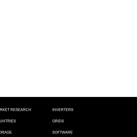
RKET RESEARCH
INVERTERS
UNTRIES
GRIDS
ORAGE
SOFTWARE