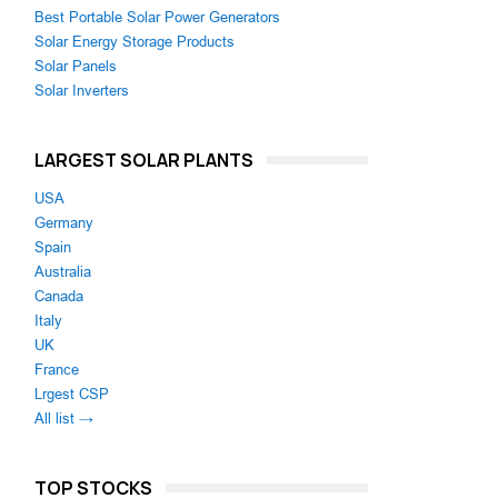
Best Portable Solar Power Generators
Solar Energy Storage Products
Solar Panels
Solar Inverters
LARGEST SOLAR PLANTS
USA
Germany
Spain
Australia
Canada
Italy
UK
France
Lrgest CSP
All list →
TOP STOCKS