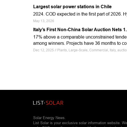
Largest solar power stations in Chile
2024. COD expected in the first part of 2026.
May 13, 2026
Italy’s First Non-China Solar Auction Nets 
17% above a comparable unconstrained tende
among winners. Projects have 36 months to co
Dec 12, 2025 // Plants, Large-Scale, Commercial, Italy, auct
Solar Energy News.
List Solar is your exclusive solar information website. W