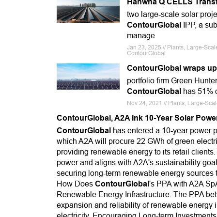
Hanwha Q CELLS Transfe
two large-scale solar proj
ContourGlobal
IPP, a sub
manage
Jan 23, 2025 // Plants, Large-Sc
ContourGlobal
ContourGlobal wraps up b
portfolio firm Green Hunte
ContourGlobal
has 51% of
Nov 24, 2021 // Plants, Large-Sca
ContourGlobal, A2A Ink 10-Year Solar Powe
ContourGlobal
has entered a 10-year power pu
which A2A will procure 22 GWh of green electr
providing renewable energy to its retail clients
power and aligns with A2A's sustainability goal
securing long-term renewable energy sources t
How Does
ContourGlobal
's PPA with A2A Sp
Renewable Energy Infrastructure: The PPA b
expansion and reliability of renewable energy i
electricity. Encouraging Long-term Investment