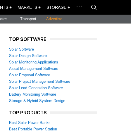
NTS +
MARKETS +
STORAGE +
ware +
Transport
Advertise
TOP SOFTWARE
→
Solar Software
Solar Design Software
Solar Monitoring Applications
Asset Management Software
Solar Proposal Software
Solar Project Management Software
Solar Lead Generation Software
Battery Monitoring Software
Storage & Hybrid System Design
TOP PRODUCTS
Best Solar Power Banks
Best Portable Power Station