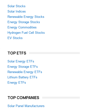
Solar Stocks
Solar Indices
Renewable Energy Stocks
Energy Storage Stocks
Energy Commodities
Hydrogen Fuel Cell Stocks
EV Stocks
.
TOP ETFS
Solar Energy ETFs
Energy Storage ETFs
Renewable Energy ETFs
Lithium Battery ETFs
Energy ETFs
TOP COMPANIES
Solar Panel Manufacturers