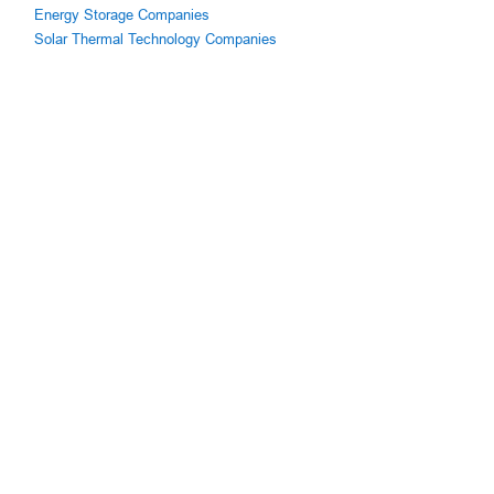
Energy Storage Companies
Solar Thermal Technology Companies