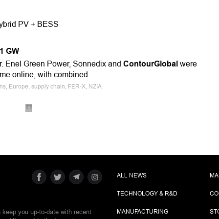
 Hybrid PV + BESS
1.1 GW
r. Enel Green Power, Sonnedix and
ContourGlobal
were
me online, with combined
ions, Europe, supply chain, FER-X, NZIA
1
ALL NEWS
MA
TECHNOLOGY & R&D
CO
e keep you up-to-date with recent
MANUFACTURING
ST