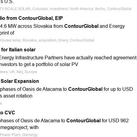
s U.S.
LITY-SCALE SOLAR, Colorado, investment, North America, Itochu, ContourGlobal
lio from ContourGlobal, EIP
g 34.6 MW across Slovakia from
ContourGlobal
and Energy
rint of
ributed solar, Slovakia, acquisition, Enery, ContourGlobal
or Italian solar
nergy Infrastructure Partners have actually reached agreement
nvestors to get a portfolio of solar PV
News, UK, Italy, Europe
 Solar Expansion
ee phases of Oasis de Atacama to
ContourGlobal
for up to USD
s asset rotation
es
 to CVC
e phases of Oasis de Atacama to
ContourGlobal
for USD 962
 megaproject, with
 Power Plant, Grenergy