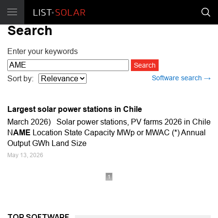
Search
Enter your keywords
Software search →
Sort by:
Largest solar power stations in Chile
March 2026) Solar power stations, PV farms 2026 in Chile
N
AME
Location State Capacity MWp or MWAC (*) Annual
Output GWh Land Size
May 13, 2026
1
TOP SOFTWARE