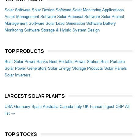
Solar Software
Solar Design Software
Solar Monitoring Applications
Asset Management Software
Solar Proposal Software
Solar Project
Management Software
Solar Lead Generation Software
Battery
Monitoring Software
Storage & Hybrid System Design
TOP PRODUCTS
Best Solar Power Banks
Best Portable Power Station
Best Portable
Solar Power Generators
Solar Energy Storage Products
Solar Panels
Solar Inverters
LARGEST SOLAR PLANTS
USA
Germany
Spain
Australia
Canada
Italy
UK
France
Lrgest CSP
All
list →
TOP STOCKS