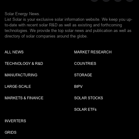
Solar Energy News.
List Solar is your exclusive solar information website. We keep you up-
to-date with recent solar R&D as well as existing and forthcoming
technologies. We provide the top solar news and publication as well as
directory of solar companies around the globe.
ALL NEWS
MARKET RESEARCH
TECHNOLOGY & R&D
COUNTRIES
MANUFACTURING
STORAGE
LARGE-SCALE
BIPV
MARKETS & FINANCE
SOLAR STOCKS
SOLAR ETF
s
INVERTERS
GRIDS