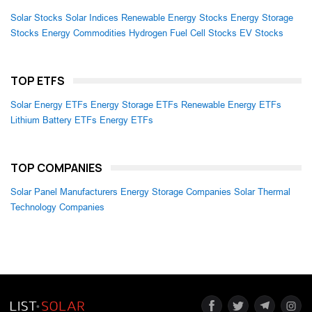
Solar Stocks
Solar Indices
Renewable Energy Stocks
Energy Storage
Stocks
Energy Commodities
Hydrogen Fuel Cell Stocks
EV Stocks
TOP ETFS
Solar Energy ETFs
Energy Storage ETFs
Renewable Energy ETFs
Lithium Battery ETFs
Energy ETFs
TOP COMPANIES
Solar Panel Manufacturers
Energy Storage Companies
Solar Thermal
Technology Companies