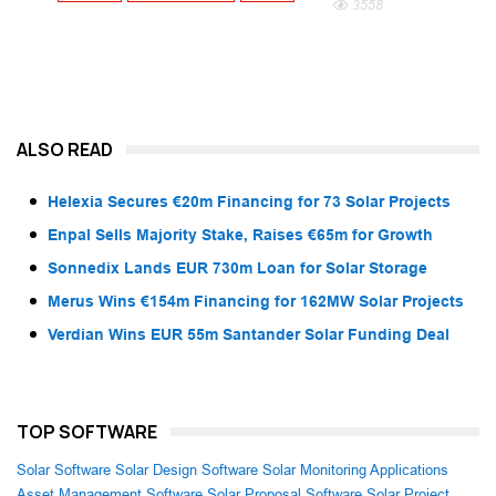
3558
ALSO READ
Helexia Secures €20m Financing for 73 Solar Projects
Enpal Sells Majority Stake, Raises €65m for Growth
Sonnedix Lands EUR 730m Loan for Solar Storage
Merus Wins €154m Financing for 162MW Solar Projects
Verdian Wins EUR 55m Santander Solar Funding Deal
TOP SOFTWARE
Solar Software
Solar Design Software
Solar Monitoring Applications
Asset Management Software
Solar Proposal Software
Solar Project