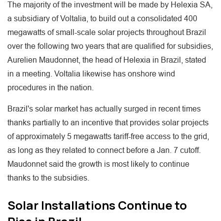
The majority of the investment will be made by Helexia SA,
a subsidiary of Voltalia, to build out a consolidated 400
megawatts of small-scale solar projects throughout Brazil
over the following two years that are qualified for subsidies,
Aurelien Maudonnet, the head of Helexia in Brazil, stated
in a meeting. Voltalia likewise has onshore wind
procedures in the nation.
Brazil's solar market has actually surged in recent times
thanks partially to an incentive that provides solar projects
of approximately 5 megawatts tariff-free access to the grid,
as long as they related to connect before a Jan. 7 cutoff.
Maudonnet said the growth is most likely to continue
thanks to the subsidies.
Solar Installations Continue to