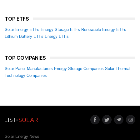
TOP ETFS
Solar Energy ETFs
Energy Storage ETFs
Renewable Energy ETFs
Lithium Battery ETFs
Energy ETFs
TOP COMPANIES
Solar Panel Manufacturers
Energy Storage Companies
Solar Thermal
Technology Companies
Solar Energy News.