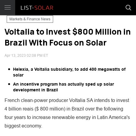
Markets & Finance News
Voltalia to Invest $800 Million in
Brazil With Focus on Solar
Apr 13, 2023 02:08 PM ET
Helexia, a Voltalia subsidiary, to add 400 megawatts of
solar
An incentive program has actually sped up solar
development in Brazil
French clean-power producer Voltalia SA intends to invest
4 billion reais ($ 800 million) in Brazil over the following
four years to increase renewable energy in Latin America's
biggest economy.