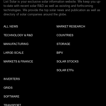
List Solar is your exclusive solar information website. We keep you up-
to-date with recent solar R&D as well as existing and forthcoming
technologies. We provide the top solar news and publication as well as
directory of solar companies around the globe.
ALL NEWS
MARKET RESEARCH
TECHNOLOGY & R&D
COUNTRIES
MANUFACTURING
STORAGE
LARGE-SCALE
BIPV
MARKETS & FINANCE
SOLAR STOCKS
SOLAR ETF
s
INVERTERS
GRIDS
SOFTWARE
TRANSPORT