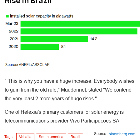
Rise in Brazil
" This is why you have a huge increase: Everybody wishes
to gain from the old rule," Maudonnet. stated "We contend
the very least 2 more years of huge rises."
One of Helexia's primary customers for solar energy is
telecommunications provider Vivo Participacoes SA.
Source:
bloomberg.com
Tags:
Voltalia
South america
Brazil