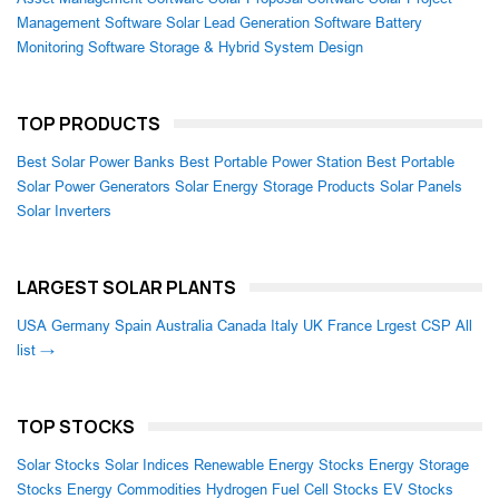
Management Software
Solar Lead Generation Software
Battery
Monitoring Software
Storage & Hybrid System Design
TOP PRODUCTS
Best Solar Power Banks
Best Portable Power Station
Best Portable
Solar Power Generators
Solar Energy Storage Products
Solar Panels
Solar Inverters
LARGEST SOLAR PLANTS
USA
Germany
Spain
Australia
Canada
Italy
UK
France
Lrgest CSP
All
list →
TOP STOCKS
Solar Stocks
Solar Indices
Renewable Energy Stocks
Energy Storage
Stocks
Energy Commodities
Hydrogen Fuel Cell Stocks
EV Stocks