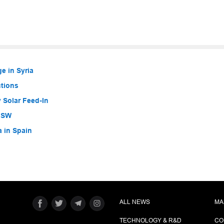
e in Syria
ctions
 Solar Feed-In
 NSW
a in Spain
ALL NEWS
MA
TECHNOLOGY & R&D
CO