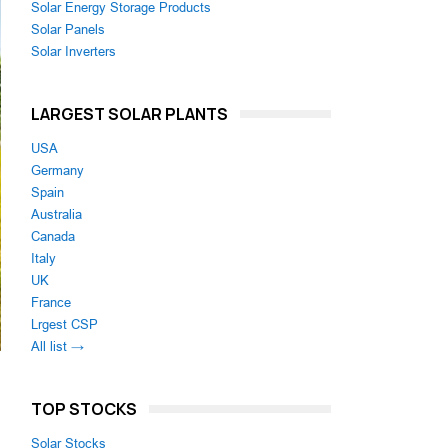
Solar Energy Storage Products
Solar Panels
Solar Inverters
LARGEST SOLAR PLANTS
USA
Germany
Spain
Australia
Canada
Italy
UK
France
Lrgest CSP
All list →
TOP STOCKS
Solar Stocks