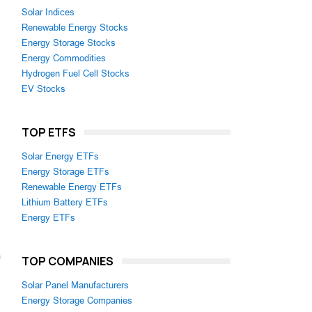
Solar Indices
Renewable Energy Stocks
Energy Storage Stocks
Energy Commodities
Hydrogen Fuel Cell Stocks
EV Stocks
TOP ETFS
Solar Energy ETFs
Energy Storage ETFs
Renewable Energy ETFs
Lithium Battery ETFs
Energy ETFs
m
TOP COMPANIES
Solar Panel Manufacturers
Energy Storage Companies