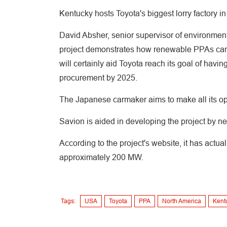
Kentucky hosts Toyota's biggest lorry factory in
David Absher, senior supervisor of environmenta
project demonstrates how renewable PPAs can b
will certainly aid Toyota reach its goal of having
procurement by 2025.
The Japanese carmaker aims to make all its op
Savion is aided in developing the project b
According to the project's website, it has actu
approximately 200 MW.
Tags:
USA
Toyota
PPA
North America
Kent