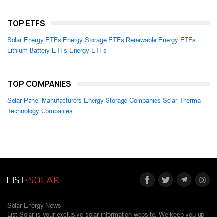
TOP ETFS
Solar Energy ETFs
Energy Storage ETFs
Renewable Energy ETFs
Lithium Battery ETFs
Energy ETFs
TOP COMPANIES
Solar Panel Manufacturers
Energy Storage Companies
Solar Thermal
Technology Companies
Solar Energy News.
List Solar is your exclusive solar information website. We keep you up-