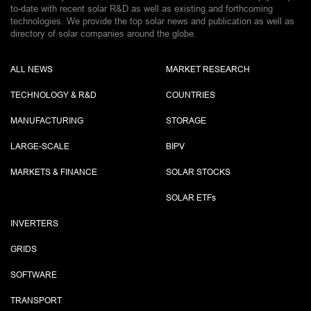
to-date with recent solar R&D as well as existing and forthcoming
technologies. We provide the top solar news and publication as well as
directory of solar companies around the globe.
ALL NEWS
MARKET RESEARCH
TECHNOLOGY & R&D
COUNTRIES
MANUFACTURING
STORAGE
LARGE-SCALE
BIPV
MARKETS & FINANCE
SOLAR STOCKS
SOLAR ETF
s
INVERTERS
GRIDS
SOFTWARE
TRANSPORT