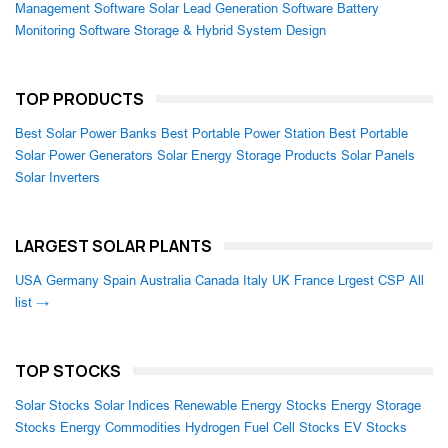
Management Software
Solar Lead Generation Software
Battery
Monitoring Software
Storage & Hybrid System Design
TOP PRODUCTS
Best Solar Power Banks
Best Portable Power Station
Best Portable
Solar Power Generators
Solar Energy Storage Products
Solar Panels
Solar Inverters
LARGEST SOLAR PLANTS
USA
Germany
Spain
Australia
Canada
Italy
UK
France
Lrgest CSP
All
list →
TOP STOCKS
Solar Stocks
Solar Indices
Renewable Energy Stocks
Energy Storage
Stocks
Energy Commodities
Hydrogen Fuel Cell Stocks
EV Stocks