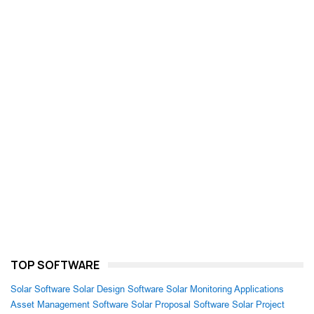
TOP SOFTWARE
Solar Software
Solar Design Software
Solar Monitoring Applications
Asset Management Software
Solar Proposal Software
Solar Project