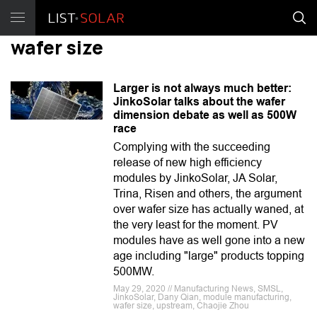
wafer size
Larger is not always much better:
JinkoSolar talks about the wafer
dimension debate as well as 500W
race
Complying with the succeeding
release of new high efficiency
modules by JinkoSolar, JA Solar,
Trina, Risen and others, the argument
over wafer size has actually waned, at
the very least for the moment. PV
modules have as well gone into a new
age including "large" products topping
500MW.
May 29, 2020 // Manufacturing News, SMSL,
JinkoSolar, Dany Qian, module manufacturing,
wafer size, upstream, Chaojie Zhou