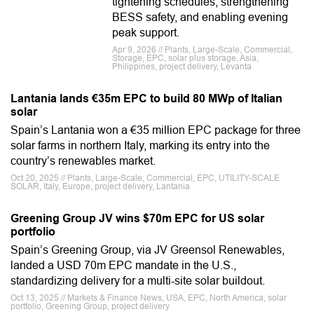
tightening schedules, strengthening
BESS safety, and enabling evening
peak support.
Apr 9, 2026 // Plants, Large-Scale, Commercial,
Storage, EPC, solar plus storage, Asia,
Philippines, project delivery, Levanta
Lantania lands €35m EPC to build 80 MWp of Italian
solar
Spain’s Lantania won a €35 million EPC package for three
solar farms in northern Italy, marking its entry into the
country’s renewables market.
Oct 20, 2025 // Plants, Large-Scale, Commercial, EPC, UTILITY-SCALE
SOLAR, Italy, Europe, project delivery, Lantania
Greening Group JV wins $70m EPC for US solar
portfolio
Spain’s Greening Group, via JV Greensol Renewables,
landed a USD 70m EPC mandate in the U.S.,
standardizing delivery for a multi-site solar buildout.
Oct 13, 2025 // Markets & Finance News, USA, EPC, North America, solar
portfolio, Greening Group, project delivery