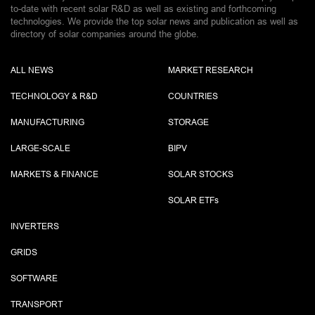
to-date with recent solar R&D as well as existing and forthcoming
technologies. We provide the top solar news and publication as well as
directory of solar companies around the globe.
ALL NEWS
MARKET RESEARCH
TECHNOLOGY & R&D
COUNTRIES
MANUFACTURING
STORAGE
LARGE-SCALE
BIPV
MARKETS & FINANCE
SOLAR STOCKS
SOLAR ETF
s
INVERTERS
GRIDS
SOFTWARE
TRANSPORT