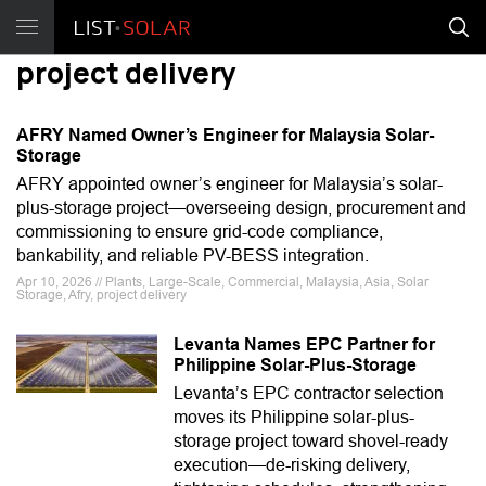
project delivery
AFRY Named Owner’s Engineer for Malaysia Solar-
Storage
AFRY appointed owner’s engineer for Malaysia’s solar-
plus-storage project—overseeing design, procurement and
commissioning to ensure grid-code compliance,
bankability, and reliable PV-BESS integration.
Apr 10, 2026 // Plants, Large-Scale, Commercial, Malaysia, Asia, Solar
Storage, Afry, project delivery
Levanta Names EPC Partner for
Philippine Solar-Plus-Storage
Levanta’s EPC contractor selection
moves its Philippine solar-plus-
storage project toward shovel-ready
execution—de-risking delivery,