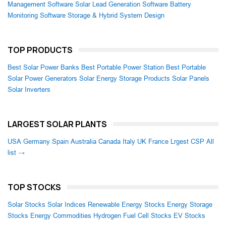
Management Software
Solar Lead Generation Software
Battery
Monitoring Software
Storage & Hybrid System Design
TOP PRODUCTS
Best Solar Power Banks
Best Portable Power Station
Best Portable
Solar Power Generators
Solar Energy Storage Products
Solar Panels
Solar Inverters
LARGEST SOLAR PLANTS
USA
Germany
Spain
Australia
Canada
Italy
UK
France
Lrgest CSP
All
list →
TOP STOCKS
Solar Stocks
Solar Indices
Renewable Energy Stocks
Energy Storage
Stocks
Energy Commodities
Hydrogen Fuel Cell Stocks
EV Stocks