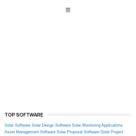
1
TOP SOFTWARE
Solar Software
Solar Design Software
Solar Monitoring Applications
Asset Management Software
Solar Proposal Software
Solar Project