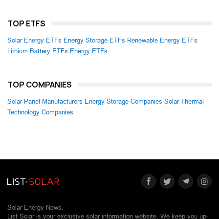
TOP ETFS
Solar Energy ETFs
Energy Storage ETFs
Renewable Energy ETFs
Lithium Battery ETFs
Energy ETFs
TOP COMPANIES
Solar Panel Manufacturers
Energy Storage Companies
Solar Thermal
Technology Companies
Solar Energy News.
List Solar is your exclusive solar information website. We keep you up-