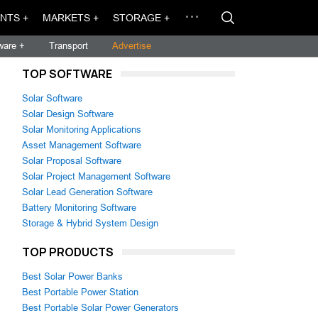
NTS +
MARKETS +
STORAGE +
ware +
Transport
Advertise
TOP SOFTWARE
Solar Software
Solar Design Software
Solar Monitoring Applications
Asset Management Software
Solar Proposal Software
Solar Project Management Software
Solar Lead Generation Software
Battery Monitoring Software
Storage & Hybrid System Design
TOP PRODUCTS
Best Solar Power Banks
Best Portable Power Station
Best Portable Solar Power Generators