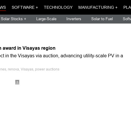
WS
SOFTWARE +
TECHNOLOGY
MANUFACTURING +
PLA
Solar Stocks +
Large-Scale
Inverters
Solar to Fuel
Soft
n award in Visayas region
in the Visayas via auction, advancing utility-scale PV in a
ines, renova, Visayas, power auctions
1