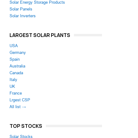
Solar Energy Storage Products
Solar Panels
Solar Inverters
LARGEST SOLAR PLANTS
USA
Germany
Spain
Australia
Canada
Italy
UK
France
Lrgest CSP
All list →
TOP STOCKS
Solar Stocks