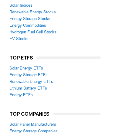
Solar Indices
Renewable Energy Stocks
Energy Storage Stocks
Energy Commodities
Hydrogen Fuel Cell Stocks
EV Stocks
TOP ETFS
Solar Energy ETFs
Energy Storage ETFs
Renewable Energy ETFs
Lithium Battery ETFs
Energy ETFs
TOP COMPANIES
Solar Panel Manufacturers
Energy Storage Companies