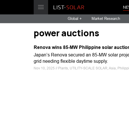
NE
Global +
Market Research
power auctions
Renova wins 85-MW Philippine solar auctio
Japan’s Renova secured an 85-MW solar project 
grid needing flexible daytime supply.
Nov 10, 2025 // Plants, UTILITY-SCALE SOLAR, Asia, Philipp