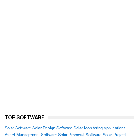
TOP SOFTWARE
Solar Software
Solar Design Software
Solar Monitoring Applications
Asset Management Software
Solar Proposal Software
Solar Project