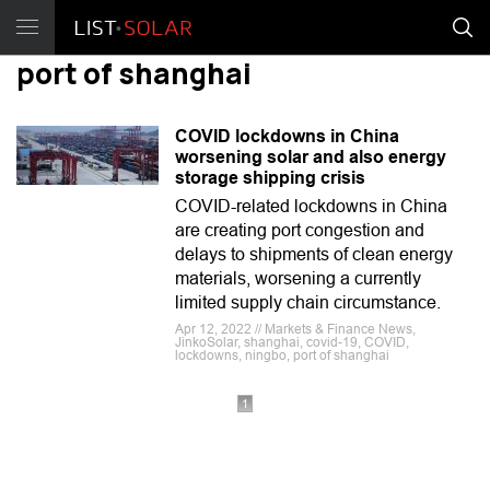
port of shanghai
COVID lockdowns in China
worsening solar and also energy
storage shipping crisis
COVID-related lockdowns in China
are creating port congestion and
delays to shipments of clean energy
materials, worsening a currently
limited supply chain circumstance.
Apr 12, 2022 // Markets & Finance News,
JinkoSolar, shanghai, covid-19, COVID,
lockdowns, ningbo, port of shanghai
1