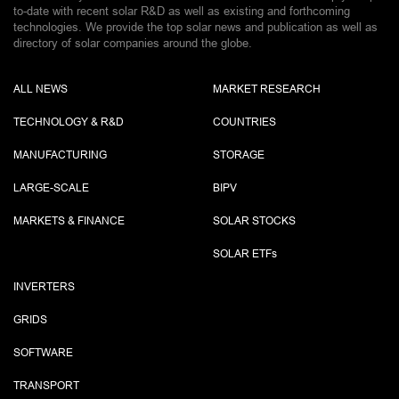
to-date with recent solar R&D as well as existing and forthcoming
technologies. We provide the top solar news and publication as well as
directory of solar companies around the globe.
ALL NEWS
MARKET RESEARCH
TECHNOLOGY & R&D
COUNTRIES
MANUFACTURING
STORAGE
LARGE-SCALE
BIPV
MARKETS & FINANCE
SOLAR STOCKS
SOLAR ETF
s
INVERTERS
GRIDS
SOFTWARE
TRANSPORT