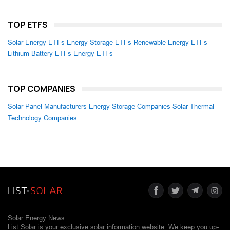
TOP ETFS
Solar Energy ETFs
Energy Storage ETFs
Renewable Energy ETFs
Lithium Battery ETFs
Energy ETFs
TOP COMPANIES
Solar Panel Manufacturers
Energy Storage Companies
Solar Thermal
Technology Companies
Solar Energy News.
List Solar is your exclusive solar information website. We keep you up-