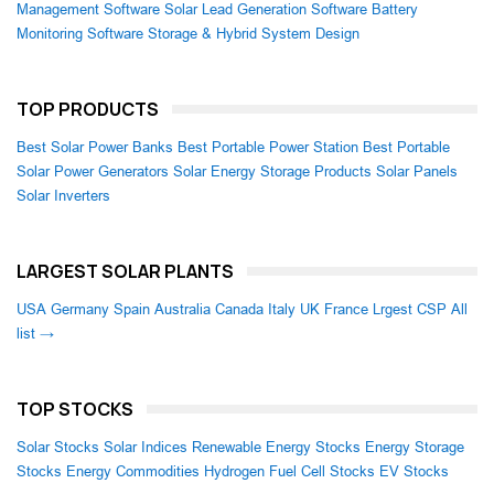
Management Software
Solar Lead Generation Software
Battery
Monitoring Software
Storage & Hybrid System Design
TOP PRODUCTS
Best Solar Power Banks
Best Portable Power Station
Best Portable
Solar Power Generators
Solar Energy Storage Products
Solar Panels
Solar Inverters
LARGEST SOLAR PLANTS
USA
Germany
Spain
Australia
Canada
Italy
UK
France
Lrgest CSP
All
list →
TOP STOCKS
Solar Stocks
Solar Indices
Renewable Energy Stocks
Energy Storage
Stocks
Energy Commodities
Hydrogen Fuel Cell Stocks
EV Stocks