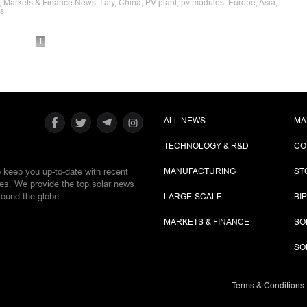
, Markets & Finance News, Italy, China, PV plant, pv modules, Europe, Asia,
es
1
ALL NEWS
MA
TECHNOLOGY & R&D
CO
e keep you up-to-date with recent
MANUFACTURING
ST
ies. We provide the top solar news
round the globe.
LARGE-SCALE
BI
MARKETS & FINANCE
SO
SO
Terms & Conditions