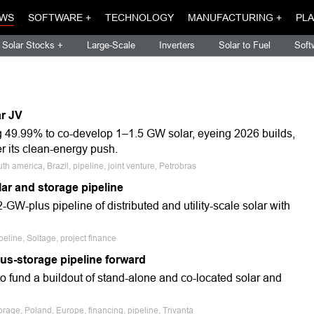
WS
SOFTWARE +
TECHNOLOGY
MANUFACTURING +
PLA
Solar Stocks +
Large-Scale
Inverters
Solar to Fuel
Soft
ar JV
ng 49.99% to co-develop 1–1.5 GW solar, eyeing 2026 builds,
er its clean-energy push.
 america, Brazil, pipeline, joint venture, Petrobras
ar and storage pipeline
GW-plus pipeline of distributed and utility-scale solar with
eline, Soltage, project finance
lus-storage pipeline forward
to fund a buildout of stand-alone and co-located solar and
rage, Poland, Europe, financing, pipeline, Trivanta