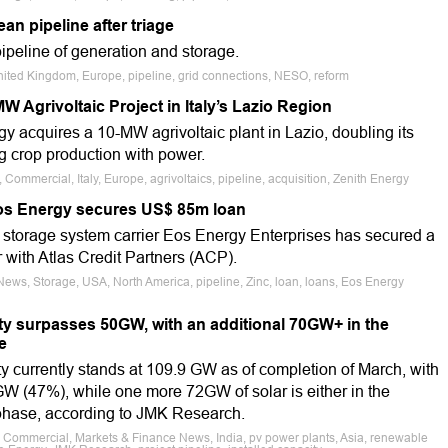
n pipeline after triage
peline of generation and storage.
nited Kingdom, Europe, pipeline, grid connections, NESO, reform
 Agrivoltaic Project in Italy’s Lazio Region
y acquires a 10-MW agrivoltaic plant in Lazio, doubling its
g crop production with power.
 Commercial, Italy, Europe, agrivoltaics, pipeline, acquisition, Zenith Energy
os Energy secures US$ 85m loan
 storage system carrier Eos Energy Enterprises has secured a
 with Atlas Credit Partners (ACP).
News, Storage, USA, North America, pipeline, Zinc, loan, loans, Eos Energy
ity surpasses 50GW, with an additional 70GW+ in the
e
ty currently stands at 109.9 GW as of completion of March, with
GW (47%), while one more 72GW of solar is either in the
g phase, according to JMK Research.
e, Commercial, Markets & Finance News, India, pv power plants, Asia, renewable