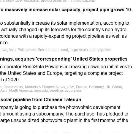
 Energy, JMK Research, project pipeline, installed capacity
to massively increase solar capacity, project pipe grows 10-
to substantially increase its solar implementation, according to
 actually changed up its forecasts for the country's non-hydro
ordance with a rapidly-expanding project pipeline as well as
ance.
ws, Asia, Philippines, fitch solutions, coal, large-scale solar, pipeline
nings, acquires 'corresponding' United States properties
 operator ReneSola Power is increasing down on initiatives to
 the United States and Europe, targeting a complete project
d of 2020.
ale, Commercial, Markets & Finance News, USA, France, Germany, UK, China,
Asia, North America, renesola, pipeline, acquisition
 solar pipeline from Chinese Talesun
mpany is going to purchase the photovoltaic development
sed amount using a subcompany. The purchaser has pledged to
t large unsubsidized photovoltaic plant in the first months of the