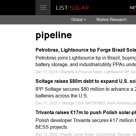
NE
Global +
Market Research
pipeline
Petrobras, Lightsource bp Forge Brazil Sol
Petrobras joins Lightsource bp in Brazil, buyi
battery storage, and industrial/utility PPAs und
Dec 17, 2025 // Markets & Finance News, Lightsource BP, South
Soltage raises $80m debt to expand U.S. sol
IPP Soltage secures $80 million to advance a 2-
batteries across the U.S.
Dec 17, 2025 // Storage, USA, BATTERIES, North America, pip
Trivanta raises €17m to push Polish solar-p
Polish developer Trivanta secures €17 million 
BESS projects.
Dec 12, 2025 // Plants, Large-Scale, Commercial, Storage, sto