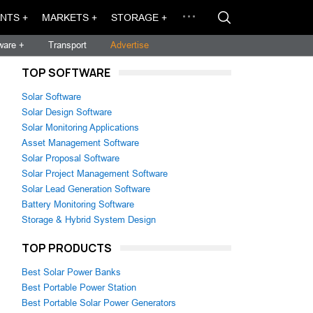
NTS +
MARKETS +
STORAGE +
ware +
Transport
Advertise
TOP SOFTWARE
Solar Software
Solar Design Software
Solar Monitoring Applications
Asset Management Software
Solar Proposal Software
Solar Project Management Software
Solar Lead Generation Software
Battery Monitoring Software
Storage & Hybrid System Design
TOP PRODUCTS
Best Solar Power Banks
Best Portable Power Station
Best Portable Solar Power Generators