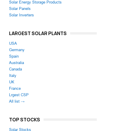
Solar Energy Storage Products
Solar Panels
Solar Inverters
LARGEST SOLAR PLANTS
USA
Germany
Spain
Australia
Canada
Italy
UK
France
Lrgest CSP
All list →
TOP STOCKS
Solar Stocks