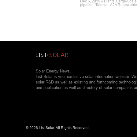
Dec 6, 2019 // Plants, Large-Scale
pipeline, Talesun, A2A Renewabl
Solar Energy News.
List Solar is your exclusive solar information website. W
solar R&D as well as existing and forthcoming technolog
and publication as well as directory of solar companies a
©
2026 List.Solar. All Rights Reserved