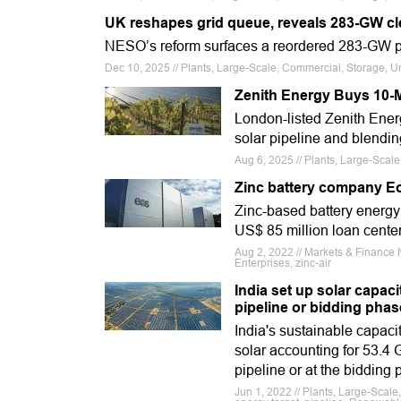
UK reshapes grid queue, reveals 283-GW clea
NESO’s reform surfaces a reordered 283-GW pi
Dec 10, 2025 // Plants, Large-Scale, Commercial, Storage, U
Zenith Energy Buys 10-MW
London-listed Zenith Energ
solar pipeline and blendin
Aug 6, 2025 // Plants, Large-Scale,
Zinc battery company E
Zinc-based battery energy
US$ 85 million loan center
Aug 2, 2022 // Markets & Finance 
Enterprises, zinc-air
India set up solar capac
pipeline or bidding phas
India's sustainable capaci
solar accounting for 53.4 
pipeline or at the biddin
Jun 1, 2022 // Plants, Large-Scal