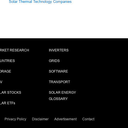
Solar Thermal Technology Companies
RKET RESEARCH
INVERTERS
UNTRIES
GRIDS
ORAGE
SOFTWARE
PV
TRANSPORT
LAR STOCKS
SOLAR ENERGY
GLOSSARY
LAR ETF
s
Privacy Policy
Disclaimer
Advertisement
Contact