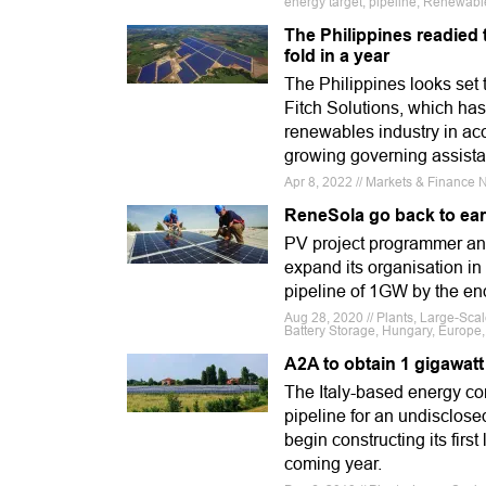
energy target, pipeline, Renewable
The Philippines readied 
fold in a year
The Philippines looks set 
Fitch Solutions, which has
renewables industry in acc
growing governing assist
Apr 8, 2022 // Markets & Finance Ne
ReneSola go back to ear
PV project programmer and
expand its organisation in
pipeline of 1GW by the en
Aug 28, 2020 // Plants, Large-Sc
Battery Storage, Hungary, Europe, 
A2A to obtain 1 gigawatt
The Italy-based energy co
pipeline for an undisclo
begin constructing its firs
coming year.