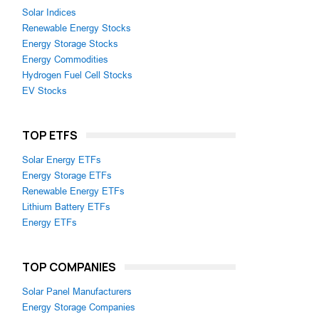
Solar Indices
Renewable Energy Stocks
Energy Storage Stocks
Energy Commodities
Hydrogen Fuel Cell Stocks
EV Stocks
TOP ETFS
Solar Energy ETFs
Energy Storage ETFs
Renewable Energy ETFs
Lithium Battery ETFs
Energy ETFs
TOP COMPANIES
Solar Panel Manufacturers
Energy Storage Companies