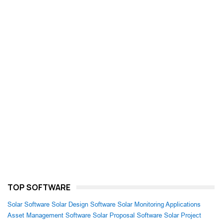
TOP SOFTWARE
Solar Software
Solar Design Software
Solar Monitoring Applications
Asset Management Software
Solar Proposal Software
Solar Project