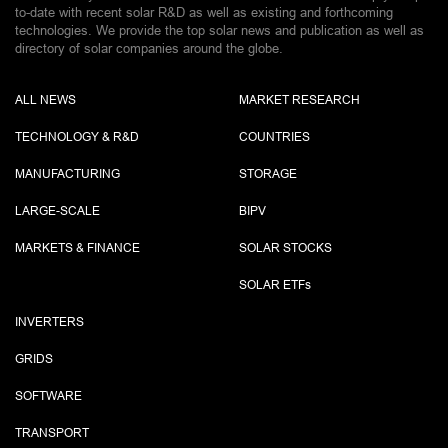
to-date with recent solar R&D as well as existing and forthcoming
technologies. We provide the top solar news and publication as well as
directory of solar companies around the globe.
ALL NEWS
MARKET RESEARCH
TECHNOLOGY & R&D
COUNTRIES
MANUFACTURING
STORAGE
LARGE-SCALE
BIPV
MARKETS & FINANCE
SOLAR STOCKS
SOLAR ETF
s
INVERTERS
GRIDS
SOFTWARE
TRANSPORT