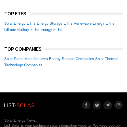
TOP ETFS
Solar Energy ETFs
Energy Storage ETFs
Renewable Energy ETFs
Lithium Battery ETFs
Energy ETFs
TOP COMPANIES
Solar Panel Manufacturers
Energy Storage Companies
Solar Thermal
Technology Companies
Solar Energy News.
List Solar is your exclusive solar information website. We keep you up-