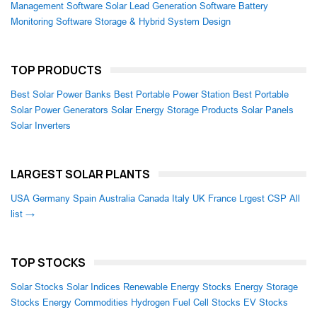
Management Software
Solar Lead Generation Software
Battery
Monitoring Software
Storage & Hybrid System Design
TOP PRODUCTS
Best Solar Power Banks
Best Portable Power Station
Best Portable
Solar Power Generators
Solar Energy Storage Products
Solar Panels
Solar Inverters
LARGEST SOLAR PLANTS
USA
Germany
Spain
Australia
Canada
Italy
UK
France
Lrgest CSP
All
list →
TOP STOCKS
Solar Stocks
Solar Indices
Renewable Energy Stocks
Energy Storage
Stocks
Energy Commodities
Hydrogen Fuel Cell Stocks
EV Stocks