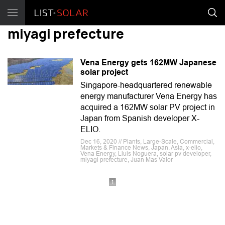
miyagi prefecture
Vena Energy gets 162MW Japanese
solar project
Singapore-headquartered renewable
energy manufacturer Vena Energy has
acquired a 162MW solar PV project in
Japan from Spanish developer X-
ELIO.
Dec 16, 2020 // Plants, Large-Scale, Commercial,
Markets & Finance News, Japan, Asia, x-elio,
Vena Energy, Lluis Noguera, solar pv developer,
miyagi prefecture, Juan Mas Valor
1