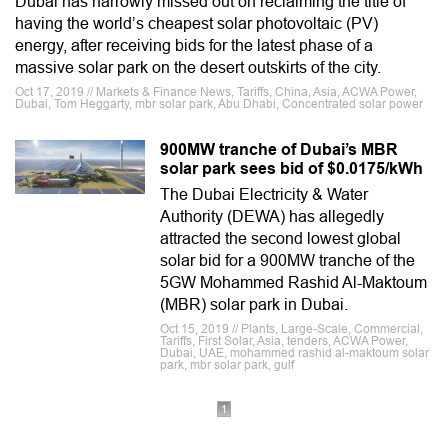
Dubai has narrowly missed out on reclaiming the title of
having the world’s cheapest solar photovoltaic (PV)
energy, after receiving bids for the latest phase of a
massive solar park on the desert outskirts of the city.
Oct 17, 2019 // Markets & Finance News, Tariffs, China, Asia, ACWA Power,
Dubai, Tom Heggarty, mbr solar park, Abu Dhabi, Concentrated solar power
900MW tranche of Dubai’s MBR
solar park sees bid of $0.0175/kWh
The Dubai Electricity & Water
Authority (DEWA) has allegedly
attracted the second lowest global
solar bid for a 900MW tranche of the
5GW Mohammed Rashid Al-Maktoum
(MBR) solar park in Dubai.
Oct 15, 2019 // Plants, Large-Scale, Commercial,
Tariffs, First Solar, Asia, tenders, ACWA Power,
Dubai, UAE, mohammed rashid al-maktoum solar
park, mbr solar park, gulf
1