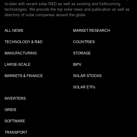
to-date with recent solar R&D as well as existing and forthcoming
technologies. We provide the top solar news and publication as well as
directory of solar companies around the globe.
ALL NEWS
MARKET RESEARCH
TECHNOLOGY & R&D
COUNTRIES
MANUFACTURING
STORAGE
LARGE-SCALE
BIPV
MARKETS & FINANCE
SOLAR STOCKS
SOLAR ETF
s
INVERTERS
GRIDS
SOFTWARE
TRANSPORT