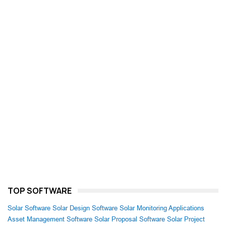
TOP SOFTWARE
Solar Software
Solar Design Software
Solar Monitoring Applications
Asset Management Software
Solar Proposal Software
Solar Project