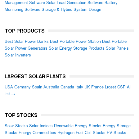
Management Software
Solar Lead Generation Software
Battery
Monitoring Software
Storage & Hybrid System Design
TOP PRODUCTS
Best Solar Power Banks
Best Portable Power Station
Best Portable
Solar Power Generators
Solar Energy Storage Products
Solar Panels
Solar Inverters
LARGEST SOLAR PLANTS
USA
Germany
Spain
Australia
Canada
Italy
UK
France
Lrgest CSP
All
list →
TOP STOCKS
Solar Stocks
Solar Indices
Renewable Energy Stocks
Energy Storage
Stocks
Energy Commodities
Hydrogen Fuel Cell Stocks
EV Stocks