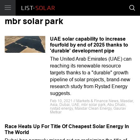
mbr solar park
UAE solar capability to increase
fourfold by end of 2025 thanks to
'durable' development pipe
The United Arab Emirates (UAE) can
reaching its renewable resource
targets thanks to a "durable" growth
pipeline of solar projects, brand-new
research study from Rystad Energy
suggests.
Feb 10, 2021 // Markets & Finance News, Masdar,
Asia, Dubai, UAE, mbr solar park, Abu Dhabi,
rystad energy, Masdar Clean Energy, Gaurav
Metkar
Race Heats Up For Title Of Cheapest Solar Energy In
The World