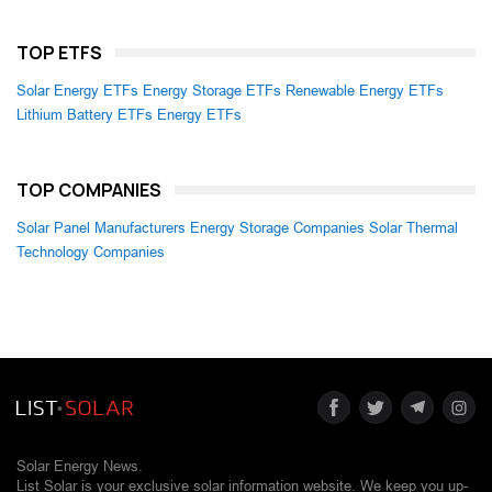
TOP ETFS
Solar Energy ETFs
Energy Storage ETFs
Renewable Energy ETFs
Lithium Battery ETFs
Energy ETFs
TOP COMPANIES
Solar Panel Manufacturers
Energy Storage Companies
Solar Thermal
Technology Companies
Solar Energy News.
List Solar is your exclusive solar information website. We keep you up-