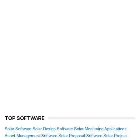
TOP SOFTWARE
Solar Software
Solar Design Software
Solar Monitoring Applications
Asset Management Software
Solar Proposal Software
Solar Project