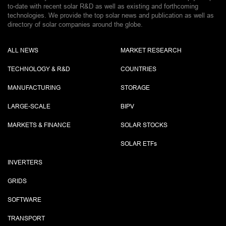
to-date with recent solar R&D as well as existing and forthcoming
technologies. We provide the top solar news and publication as well as
directory of solar companies around the globe.
ALL NEWS
MARKET RESEARCH
TECHNOLOGY & R&D
COUNTRIES
MANUFACTURING
STORAGE
LARGE-SCALE
BIPV
MARKETS & FINANCE
SOLAR STOCKS
SOLAR ETF
s
INVERTERS
GRIDS
SOFTWARE
TRANSPORT