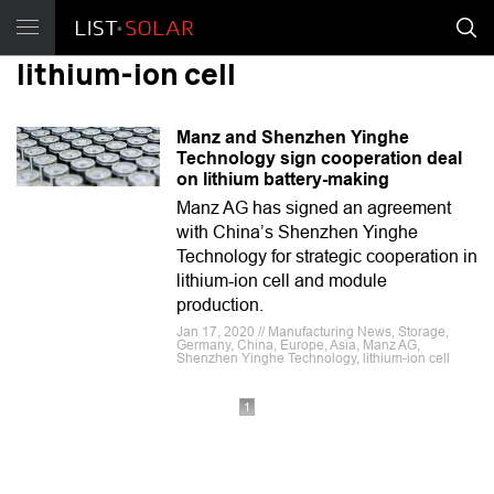
lithium-ion cell
Manz and Shenzhen Yinghe
Technology sign cooperation deal
on lithium battery-making
Manz AG has signed an agreement
with China’s Shenzhen Yinghe
Technology for strategic cooperation in
lithium-ion cell and module
production.
Jan 17, 2020 // Manufacturing News, Storage,
Germany, China, Europe, Asia, Manz AG,
Shenzhen Yinghe Technology, lithium-ion cell
1