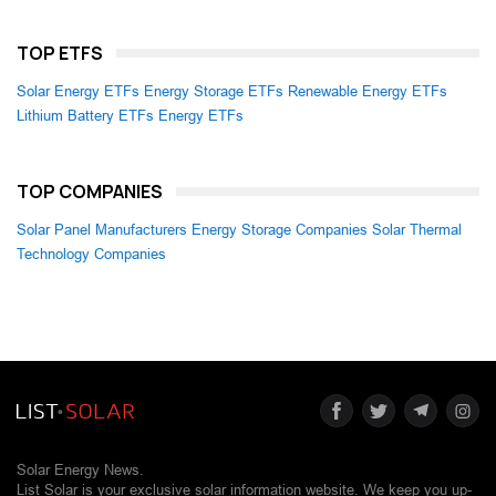
TOP ETFS
Solar Energy ETFs
Energy Storage ETFs
Renewable Energy ETFs
Lithium Battery ETFs
Energy ETFs
TOP COMPANIES
Solar Panel Manufacturers
Energy Storage Companies
Solar Thermal
Technology Companies
Solar Energy News.
List Solar is your exclusive solar information website. We keep you up-