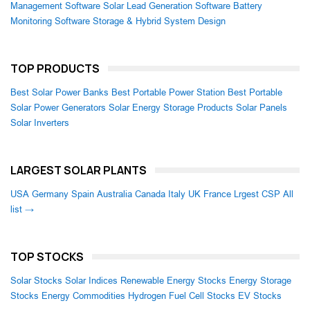
Management Software
Solar Lead Generation Software
Battery
Monitoring Software
Storage & Hybrid System Design
TOP PRODUCTS
Best Solar Power Banks
Best Portable Power Station
Best Portable
Solar Power Generators
Solar Energy Storage Products
Solar Panels
Solar Inverters
LARGEST SOLAR PLANTS
USA
Germany
Spain
Australia
Canada
Italy
UK
France
Lrgest CSP
All
list →
TOP STOCKS
Solar Stocks
Solar Indices
Renewable Energy Stocks
Energy Storage
Stocks
Energy Commodities
Hydrogen Fuel Cell Stocks
EV Stocks