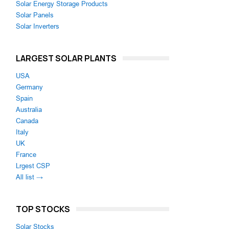
Solar Energy Storage Products
Solar Panels
Solar Inverters
LARGEST SOLAR PLANTS
USA
Germany
Spain
Australia
Canada
Italy
UK
France
Lrgest CSP
All list →
TOP STOCKS
Solar Stocks