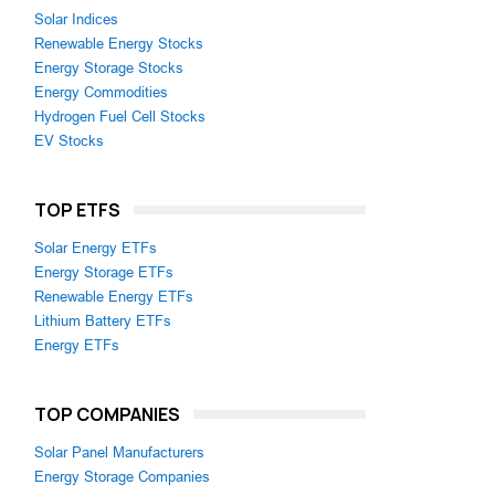
Solar Indices
Renewable Energy Stocks
Energy Storage Stocks
Energy Commodities
Hydrogen Fuel Cell Stocks
EV Stocks
TOP ETFS
Solar Energy ETFs
Energy Storage ETFs
Renewable Energy ETFs
Lithium Battery ETFs
Energy ETFs
TOP COMPANIES
Solar Panel Manufacturers
Energy Storage Companies