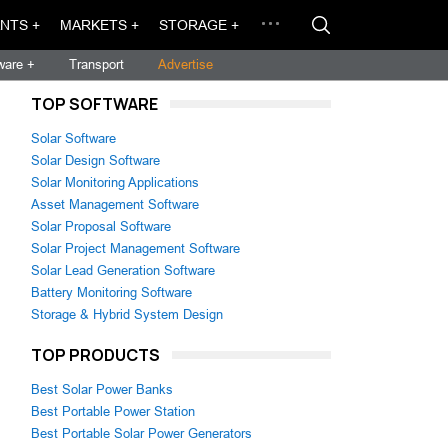
NTS +
MARKETS +
STORAGE +
ware +
Transport
Advertise
TOP SOFTWARE
Solar Software
Solar Design Software
Solar Monitoring Applications
Asset Management Software
Solar Proposal Software
Solar Project Management Software
Solar Lead Generation Software
Battery Monitoring Software
Storage & Hybrid System Design
TOP PRODUCTS
Best Solar Power Banks
Best Portable Power Station
Best Portable Solar Power Generators