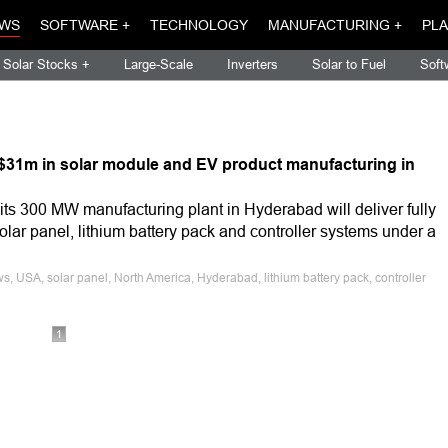
WS
SOFTWARE +
TECHNOLOGY
MANUFACTURING +
PLA
Solar Stocks +
Large-Scale
Inverters
Solar to Fuel
Soft
t $31m in solar module and EV product manufacturing in
ts 300 MW manufacturing plant in Hyderabad will deliver fully
olar panel, lithium battery pack and controller systems under a
, USA, solar panel, North America, Hyderabad, lithium battery pack, controller
1