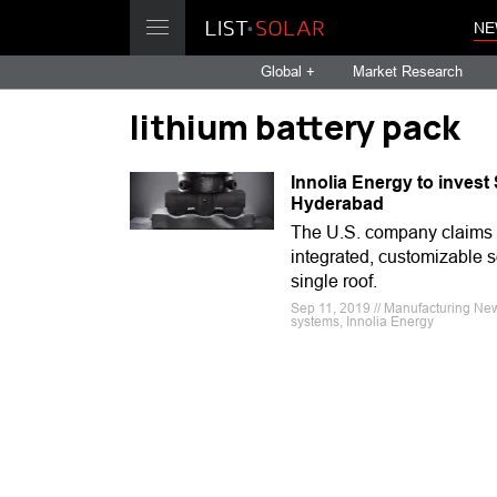
NE
Global +
Market Research
lithium battery pack
Innolia Energy to inves
Hyderabad
The U.S. company claims i
integrated, customizable s
single roof.
Sep 11, 2019 // Manufacturing News
systems, Innolia Energy