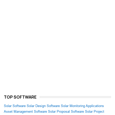
TOP SOFTWARE
Solar Software
Solar Design Software
Solar Monitoring Applications
Asset Management Software
Solar Proposal Software
Solar Project