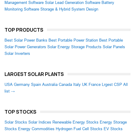
Management Software
Solar Lead Generation Software
Battery
Monitoring Software
Storage & Hybrid System Design
TOP PRODUCTS
Best Solar Power Banks
Best Portable Power Station
Best Portable
Solar Power Generators
Solar Energy Storage Products
Solar Panels
Solar Inverters
LARGEST SOLAR PLANTS
USA
Germany
Spain
Australia
Canada
Italy
UK
France
Lrgest CSP
All
list →
TOP STOCKS
Solar Stocks
Solar Indices
Renewable Energy Stocks
Energy Storage
Stocks
Energy Commodities
Hydrogen Fuel Cell Stocks
EV Stocks