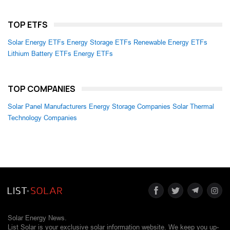
TOP ETFS
Solar Energy ETFs
Energy Storage ETFs
Renewable Energy ETFs
Lithium Battery ETFs
Energy ETFs
TOP COMPANIES
Solar Panel Manufacturers
Energy Storage Companies
Solar Thermal
Technology Companies
Solar Energy News.
List Solar is your exclusive solar information website. We keep you up-