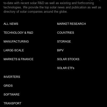
to-date with recent solar R&D as well as existing and forthcoming
technologies. We provide the top solar news and publication as well as
directory of solar companies around the globe.
ALL NEWS
MARKET RESEARCH
TECHNOLOGY & R&D
COUNTRIES
MANUFACTURING
STORAGE
LARGE-SCALE
BIPV
MARKETS & FINANCE
SOLAR STOCKS
SOLAR ETF
s
INVERTERS
GRIDS
SOFTWARE
TRANSPORT