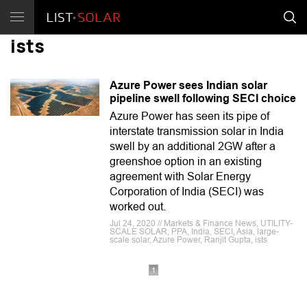
ists
Azure Power sees Indian solar
pipeline swell following SECI choice
Azure Power has seen its pipe of
interstate transmission solar in India
swell by an additional 2GW after a
greenshoe option in an existing
agreement with Solar Energy
Corporation of India (SECI) was
worked out.
Jul 24, 2020 // Markets & Finance News, UTILITY-
SCALE SOLAR, PPA, India, SECI, Asia, large-
scale solar, Azure Power, Ranjit Gupta, ists
1