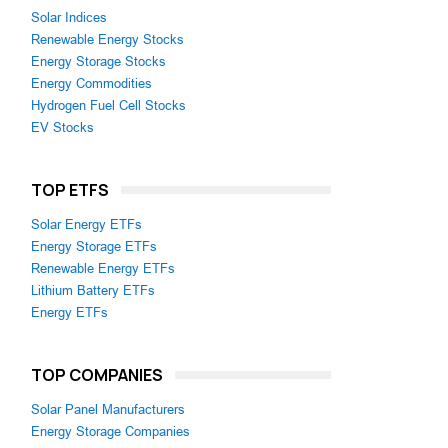
Solar Indices
Renewable Energy Stocks
Energy Storage Stocks
Energy Commodities
Hydrogen Fuel Cell Stocks
EV Stocks
TOP ETFS
Solar Energy ETFs
Energy Storage ETFs
Renewable Energy ETFs
Lithium Battery ETFs
Energy ETFs
TOP COMPANIES
Solar Panel Manufacturers
Energy Storage Companies