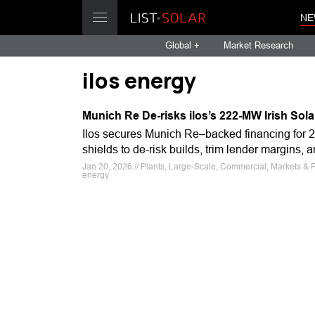
NE
Global +
Market Research
ilos energy
Munich Re De-risks ilos’s 222-MW Irish Sola
Ilos secures Munich Re–backed financing for 2
shields to de-risk builds, trim lender margins,
Jan 20, 2026 // Plants, Large-Scale, Commercial, Markets & Fi
energy