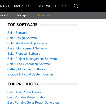
NTS +
MARKETS +
STORAGE +
ware +
Transport
Advertise
TOP SOFTWARE
Solar Software
Solar Design Software
Solar Monitoring Applications
Asset Management Software
Solar Proposal Software
Solar Project Management Software
Solar Lead Generation Software
Battery Monitoring Software
Storage & Hybrid System Design
TOP PRODUCTS
Best Solar Power Banks
Best Portable Power Station
Best Portable Solar Power Generators