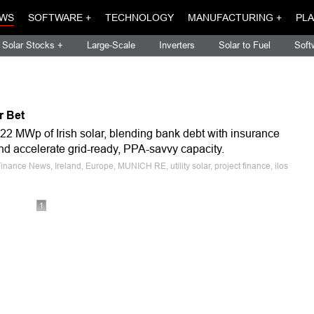
WS
SOFTWARE +
TECHNOLOGY
MANUFACTURING +
PLA
Solar Stocks +
Large-Scale
Inverters
Solar to Fuel
Soft
r Bet
22 MWp of Irish solar, blending bank debt with insurance
 and accelerate grid-ready, PPA-savvy capacity.
nance News, Ireland, Europe, MUNICH RE, utility solar, project finance, ilos
1