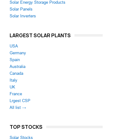
Solar Energy Storage Products
Solar Panels
Solar Inverters
LARGEST SOLAR PLANTS
USA
Germany
Spain
Australia
Canada
Italy
UK
France
Lrgest CSP
All list →
TOP STOCKS
Solar Stocks