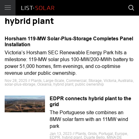
hybrid plant
Horsham 119-MW Solar-Plus-Storage Completes Panel
Installation
Victoria’s Horsham SEC Renewable Energy Park hits a
milestone: 119‑MW solar plus 100‑MW/200‑MWh battery to
power 51,000 homes, firm evenings, and co-optimise
revenue under public ownership.
Nov 28, 2025 // Plants, Large-Scale, Commercial, Storage, Victoria, Australia,
solar-plus-storage, Oceania, hybrid plant, public ownership
EDPR connects hybrid plant to the
grid
The Portuguese site combines an
8MW solar farm with an 11MW wind
park
Jan 13, 2023 // Plants, Grids, Portugal, Europe,
EDPR, hybrid plant, Duarte Bello, MINA DE