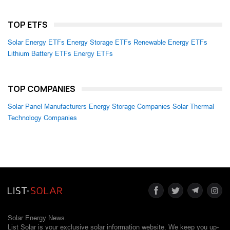
TOP ETFS
Solar Energy ETFs
Energy Storage ETFs
Renewable Energy ETFs
Lithium Battery ETFs
Energy ETFs
TOP COMPANIES
Solar Panel Manufacturers
Energy Storage Companies
Solar Thermal
Technology Companies
Solar Energy News.
List Solar is your exclusive solar information website. We keep you up-