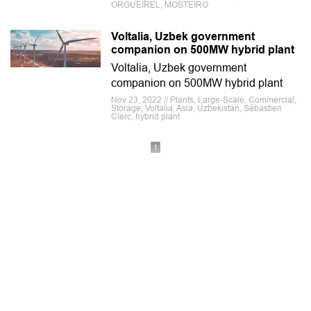
ORGUEIREL, MOSTEIRO
Voltalia, Uzbek government
companion on 500MW hybrid plant
Voltalia, Uzbek government
companion on 500MW hybrid plant
Nov 23, 2022 // Plants, Large-Scale, Commercial,
Storage, Voltalia, Asia, Uzbekistan, Sébastien
Clerc, hybrid plant
1