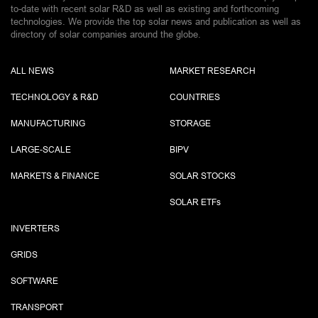
to-date with recent solar R&D as well as existing and forthcoming
technologies. We provide the top solar news and publication as well as
directory of solar companies around the globe.
ALL NEWS
MARKET RESEARCH
TECHNOLOGY & R&D
COUNTRIES
MANUFACTURING
STORAGE
LARGE-SCALE
BIPV
MARKETS & FINANCE
SOLAR STOCKS
SOLAR ETF
s
INVERTERS
GRIDS
SOFTWARE
TRANSPORT