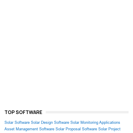
TOP SOFTWARE
Solar Software
Solar Design Software
Solar Monitoring Applications
Asset Management Software
Solar Proposal Software
Solar Project