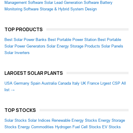
Management Software
Solar Lead Generation Software
Battery
Monitoring Software
Storage & Hybrid System Design
TOP PRODUCTS
Best Solar Power Banks
Best Portable Power Station
Best Portable
Solar Power Generators
Solar Energy Storage Products
Solar Panels
Solar Inverters
LARGEST SOLAR PLANTS
USA
Germany
Spain
Australia
Canada
Italy
UK
France
Lrgest CSP
All
list →
TOP STOCKS
Solar Stocks
Solar Indices
Renewable Energy Stocks
Energy Storage
Stocks
Energy Commodities
Hydrogen Fuel Cell Stocks
EV Stocks