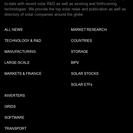
to-date with recent solar R&D as well as existing and forthcoming
technologies. We provide the top solar news and publication as well as
directory of solar companies around the globe.
ALL NEWS
MARKET RESEARCH
TECHNOLOGY & R&D
COUNTRIES
MANUFACTURING
STORAGE
LARGE-SCALE
BIPV
MARKETS & FINANCE
SOLAR STOCKS
SOLAR ETF
s
INVERTERS
GRIDS
SOFTWARE
TRANSPORT