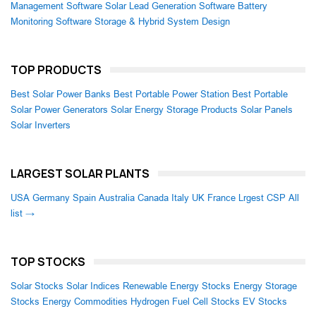
Management Software
Solar Lead Generation Software
Battery
Monitoring Software
Storage & Hybrid System Design
TOP PRODUCTS
Best Solar Power Banks
Best Portable Power Station
Best Portable
Solar Power Generators
Solar Energy Storage Products
Solar Panels
Solar Inverters
LARGEST SOLAR PLANTS
USA
Germany
Spain
Australia
Canada
Italy
UK
France
Lrgest CSP
All
list →
TOP STOCKS
Solar Stocks
Solar Indices
Renewable Energy Stocks
Energy Storage
Stocks
Energy Commodities
Hydrogen Fuel Cell Stocks
EV Stocks