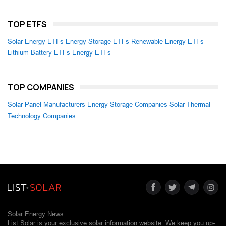
TOP ETFS
Solar Energy ETFs
Energy Storage ETFs
Renewable Energy ETFs
Lithium Battery ETFs
Energy ETFs
TOP COMPANIES
Solar Panel Manufacturers
Energy Storage Companies
Solar Thermal
Technology Companies
Solar Energy News.
List Solar is your exclusive solar information website. We keep you up-