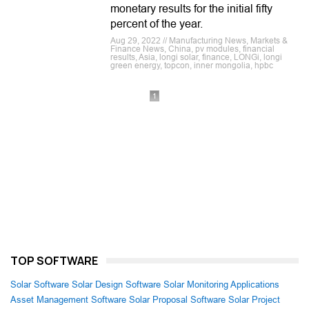
monetary results for the initial fifty
percent of the year.
Aug 29, 2022 // Manufacturing News, Markets &
Finance News, China, pv modules, financial
results, Asia, longi solar, finance, LONGi, longi
green energy, topcon, inner mongolia, hpbc
1
TOP SOFTWARE
Solar Software
Solar Design Software
Solar Monitoring Applications
Asset Management Software
Solar Proposal Software
Solar Project