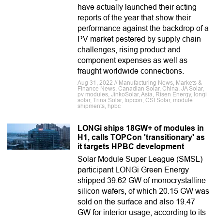
have actually launched their acting
reports of the year that show their
performance against the backdrop of a
PV market pestered by supply chain
challenges, rising product and
component expenses as well as
fraught worldwide connections.
Aug 31, 2022 // Manufacturing News, Markets &
Finance News, Canadian Solar, China, JA Solar,
pv modules, JinkoSolar, Asia, Risen Energy, longi
solar, Trina Solar, topcon, CSI Solar, module
shipments, hpbc
LONGi ships 18GW+ of modules in
H1, calls TOPCon 'transitionary' as
it targets HPBC development
Solar Module Super League (SMSL)
participant LONGi Green Energy
shipped 39.62 GW of monocrystalline
silicon wafers, of which 20.15 GW was
sold on the surface and also 19.47
GW for interior usage, according to its