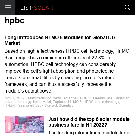
hpbc
Longi Introduces Hi-MO 6 Modules for Global DG
Market
Based on high effectiveness HPBC cell technology, Hi-MO
6 accomplishes a maximum efficiency of 22.8% in
automation, HPBC cell technology can considerably
improve the cell's light absorption and photoelectric
conversion capabilities by changing the cell's interior
framework, and can thus successfully increase the
module's output power.
Nov 3, 2022 // Manufacturing News, solar cell, LONGi, Dennis She, Guardian,
solar technology, hpbc, Artist, Explorer, Hi-MO 6, HPBC cell technology,
Hybrid Passivated Back Contact, Scientist
Just how did the top 6 solar module
business fare in H1 2022?
The leading international module firms