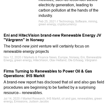
electricity generation, leading to
carbon pollution at the hands of the
industry.
Feb 25, 2021 // Technology, Software, mining,
green energy, cryptocurrency
Eni and HitecVision brand-new Renewable Energy JV
"Vårgrønn" in Norway
The brand-new joint venture will certainly focus on
renewable energy projects
Nov 12, 2020 // Markets & Finance News, Europe, Norway, Eni, Renewable
Energy, green energy, HitecVision, Olav Hetland, Ole Ertvaag, Vårgrønn
Firms Turning to Renewables to Power Oil & Gas
Operations: IHS Markit
A brand-new report has disclosed that oil and also gas field
procedures are beginning to be fuelled by a surprising
resource-- renewables.
Jul 14, 2020 // Market Research, IHS Markit, oil and gas, renewables, green
energy, Emissions, Judson Jacobs