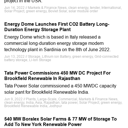
project in the USA.
Jun 14, 2022 // Markets & Finance News, clean energy, tender, International,
Solar Project, green energy, Boviet Solar, solar module order
Energy Dome Launches First CO2 Battery Long-
Duration Energy Storage Plant
Energy Dome which is based in Italy released a
commercial long-duration energy storage modern
technology plant in Sardinia on the 8th of June 2022.
Jun 13, 2022 // Storage, Lithium ion Battery, green energy, Grid-connected
battery storage, Li-Ion Storage
Tata Power Commissions 450 MW DC Project For
Brookfield Renewable In Rajasthan
Tata Power Solar commissioned a 450 MWDC capacity
solar pant for Brookfield Renewable India.
Jun 9, 2022 // Plants, Large-Scale, Commercial, Markets & Finance News,
clean energy, India, Asia, Rajasthan, tata power, Solar Project, green energy,
Brookfield Renewable India, Jodhpur
540 MW Boralex Solar Farms & 77 MW of Storage To
Add To New York Renewable Power