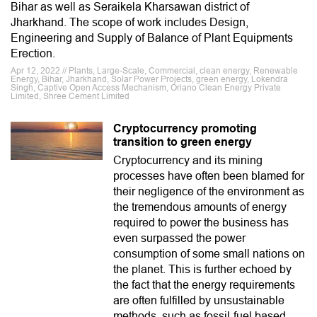
Bihar as well as Seraikela Kharsawan district of
Jharkhand. The scope of work includes Design,
Engineering and Supply of Balance of Plant Equipments
Erection.
Apr 12, 2022 // Plants, Large-Scale, Commercial, clean energy, Renewable
Energy, Bihar, Jharkhand, Solar Power Projects, green energy, Lokendra
Singh, Captive Open Access Mechanism, Oriano Clean Energy Private
Limited, Shree Cement Limited
Cryptocurrency promoting
transition to green energy
Cryptocurrency and its mining
processes have often been blamed for
their negligence of the environment as
the tremendous amounts of energy
required to power the business has
even surpassed the power
consumption of some small nations on
the planet. This is further echoed by
the fact that the energy requirements
are often fulfilled by unsustainable
methods, such as fossil-fuel based