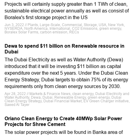
Projects will certainly supply greater than 1 TWh of clean,
sustainable electrical power annually as well as consist of
Boralex's first storage project in the US
Jun 3, 2022 // Plants, Large-Scale, Commercial, Storage, USA, New York,
NYSERDA, North America, International, CO2 Emissions, green energy,
Boralex Solar Farms, carbon emission, RECs
Dewa to spend $11 billion on Renewable resource in
Dubai
The Dubai Electricity as well as Water Authority (Dewa)
introduced that it will be investing $11 billion as capital
expenditure over the next 5 years. Under the Dubai Clean
Energy Strategy, Dubai targets to obtain 75% of its energy
requirements only from clean energy sources by 2030.
Apr 28, 2022 // Markets & Finance News, clean energy, Dubai Electricity and
Water Authority, Dewa, Dubai, Renewable Energy, green energy, Dubai
Clean Energy Strategy, Dubai Financial Market, EV Green Charger initiative,
Saeed Al Tayer
Oriano Clean Energy to Create 40MWp Solar Power
Projects for Shree Cement
The solar power projects will be found in Banka area of