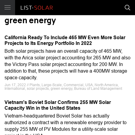
green energy
California Ready To Include 465 MW Even More Solar
Projects to Its Energy Portfolio In 2022
Both solar projects have an overall capacity of 465 MW,
with the Arica solar project accounting for 265 MW and also
the Victory Pass solar project accounting for 200 MW. In
addition to that, these projects will have a 400MW storage
space capacity.
Jun 17, 2022 // Plants, Large-Scale, Commercial, USA, North America,
International, solar projects, green energy, Bureau of Land Management
Vietnam's Boviet Solar Confirms 255 MW Solar
Capacity Win in the United States
Vietnam-headquartered Boviet Solar has actually
authorized a contract with a renewable energy provider to
supply 255 MW of PV Modules for a utility-scale solar