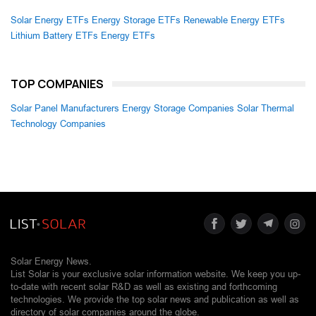
Solar Energy ETFs
Energy Storage ETFs
Renewable Energy ETFs
Lithium Battery ETFs
Energy ETFs
TOP COMPANIES
Solar Panel Manufacturers
Energy Storage Companies
Solar Thermal
Technology Companies
Solar Energy News.
List Solar is your exclusive solar information website. We keep you up-
to-date with recent solar R&D as well as existing and forthcoming
technologies. We provide the top solar news and publication as well as
directory of solar companies around the globe.