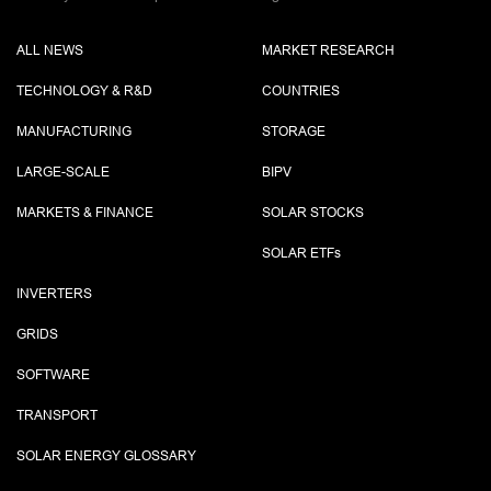
ALL NEWS
MARKET RESEARCH
TECHNOLOGY & R&D
COUNTRIES
MANUFACTURING
STORAGE
LARGE-SCALE
BIPV
MARKETS & FINANCE
SOLAR STOCKS
SOLAR ETF
s
INVERTERS
GRIDS
SOFTWARE
TRANSPORT
SOLAR ENERGY GLOSSARY