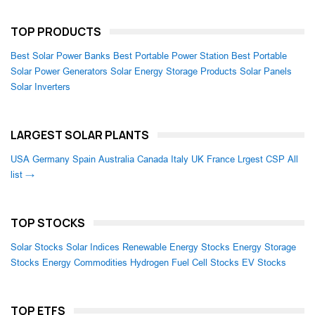
TOP PRODUCTS
Best Solar Power Banks
Best Portable Power Station
Best Portable
Solar Power Generators
Solar Energy Storage Products
Solar Panels
Solar Inverters
LARGEST SOLAR PLANTS
USA
Germany
Spain
Australia
Canada
Italy
UK
France
Lrgest CSP
All
list →
TOP STOCKS
Solar Stocks
Solar Indices
Renewable Energy Stocks
Energy Storage
Stocks
Energy Commodities
Hydrogen Fuel Cell Stocks
EV Stocks
TOP ETFS