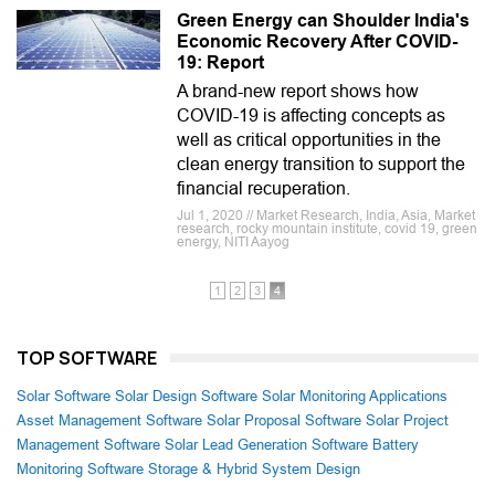
Green Energy can Shoulder India's
Economic Recovery After COVID-
19: Report
A brand-new report shows how
COVID-19 is affecting concepts as
well as critical opportunities in the
clean energy transition to support the
financial recuperation.
Jul 1, 2020 // Market Research, India, Asia, Market
research, rocky mountain institute, covid 19, green
energy, NITI Aayog
1
2
3
4
TOP SOFTWARE
Solar Software
Solar Design Software
Solar Monitoring Applications
Asset Management Software
Solar Proposal Software
Solar Project
Management Software
Solar Lead Generation Software
Battery
Monitoring Software
Storage & Hybrid System Design