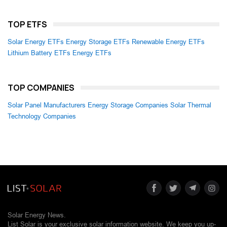
TOP ETFS
Solar Energy ETFs
Energy Storage ETFs
Renewable Energy ETFs
Lithium Battery ETFs
Energy ETFs
TOP COMPANIES
Solar Panel Manufacturers
Energy Storage Companies
Solar Thermal
Technology Companies
Solar Energy News.
List Solar is your exclusive solar information website. We keep you up-