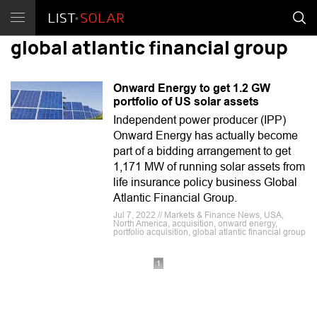
global atlantic financial group
Onward Energy to get 1.2 GW
portfolio of US solar assets
Independent power producer (IPP)
Onward Energy has actually become
part of a bidding arrangement to get
1,171 MW of running solar assets from
life insurance policy business Global
Atlantic Financial Group.
Jul 7, 2022 // Markets & Finance News, USA,
North America, acquisition, onward energy,
portfolio acquisition, global atlantic financial group
1