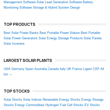
Management Software
Solar Lead Generation Software
Battery
Monitoring Software
Storage & Hybrid System Design
TOP PRODUCTS
Best Solar Power Banks
Best Portable Power Station
Best Portable
Solar Power Generators
Solar Energy Storage Products
Solar Panels
Solar Inverters
LARGEST SOLAR PLANTS
USA
Germany
Spain
Australia
Canada
Italy
UK
France
Lrgest CSP
All
list →
TOP STOCKS
Solar Stocks
Solar Indices
Renewable Energy Stocks
Energy Storage
Stocks
Energy Commodities
Hydrogen Fuel Cell Stocks
EV Stocks