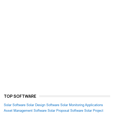
TOP SOFTWARE
Solar Software
Solar Design Software
Solar Monitoring Applications
Asset Management Software
Solar Proposal Software
Solar Project