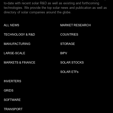
to-date with recent solar R&D as well as existing and forthcoming
technologies. We provide the top solar news and publication as well as
directory of solar companies around the globe.
ALL NEWS
MARKET RESEARCH
TECHNOLOGY & R&D
COUNTRIES
MANUFACTURING
STORAGE
LARGE-SCALE
BIPV
MARKETS & FINANCE
SOLAR STOCKS
SOLAR ETF
s
INVERTERS
GRIDS
SOFTWARE
TRANSPORT