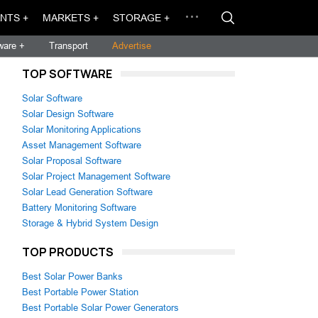
NTS +
MARKETS +
STORAGE +
ware +
Transport
Advertise
TOP SOFTWARE
Solar Software
Solar Design Software
Solar Monitoring Applications
Asset Management Software
Solar Proposal Software
Solar Project Management Software
Solar Lead Generation Software
Battery Monitoring Software
Storage & Hybrid System Design
TOP PRODUCTS
Best Solar Power Banks
Best Portable Power Station
Best Portable Solar Power Generators