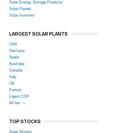
Solar Energy Storage Products
Solar Panels
Solar Inverters
LARGEST SOLAR PLANTS
USA
Germany
Spain
Australia
Canada
Italy
UK
France
Lrgest CSP
All list →
TOP STOCKS
Solar Stocks