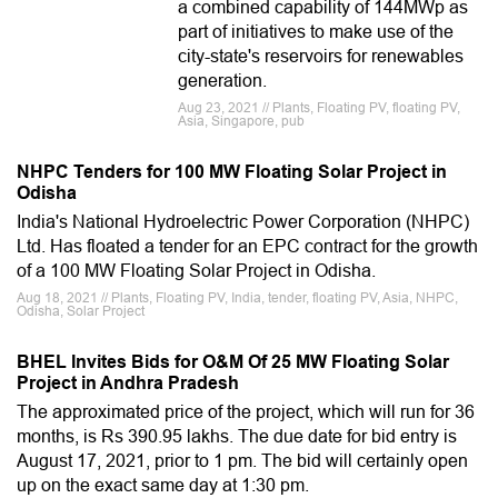
a combined capability of 144MWp as
part of initiatives to make use of the
city-state's reservoirs for renewables
generation.
Aug 23, 2021 // Plants, Floating PV, floating PV,
Asia, Singapore, pub
NHPC Tenders for 100 MW Floating Solar Project in
Odisha
India's National Hydroelectric Power Corporation (NHPC)
Ltd. Has floated a tender for an EPC contract for the growth
of a 100 MW Floating Solar Project in Odisha.
Aug 18, 2021 // Plants, Floating PV, India, tender, floating PV, Asia, NHPC,
Odisha, Solar Project
BHEL Invites Bids for O&M Of 25 MW Floating Solar
Project in Andhra Pradesh
The approximated price of the project, which will run for 36
months, is Rs 390.95 lakhs. The due date for bid entry is
August 17, 2021, prior to 1 pm. The bid will certainly open
up on the exact same day at 1:30 pm.