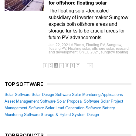
for offshore floating solar
The floating solar-dedicated
subsidiary of inverter maker Sungrow
expects both offshore areas and
storage tanks to be crucial areas for
future PV advancements.
Jun 22, 2021 // Plants, Floating PV, Sungrow,
floating PV, Floating solar, offshore solar, research
and development, SNEC 2021, sungrow floating
…
1
2
3
4
5
6
7
14
TOP SOFTWARE
Solar Software
Solar Design Software
Solar Monitoring Applications
Asset Management Software
Solar Proposal Software
Solar Project
Management Software
Solar Lead Generation Software
Battery
Monitoring Software
Storage & Hybrid System Design
TOP PRODUCTS