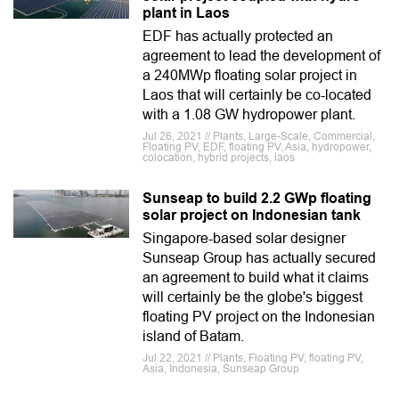
plant in Laos
EDF has actually protected an
agreement to lead the development of
a 240MWp floating solar project in
Laos that will certainly be co-located
with a 1.08 GW hydropower plant.
Jul 26, 2021 // Plants, Large-Scale, Commercial,
Floating PV, EDF, floating PV, Asia, hydropower,
colocation, hybrid projects, laos
Sunseap to build 2.2 GWp floating
solar project on Indonesian tank
Singapore-based solar designer
Sunseap Group has actually secured
an agreement to build what it claims
will certainly be the globe's biggest
floating PV project on the Indonesian
island of Batam.
Jul 22, 2021 // Plants, Floating PV, floating PV,
Asia, Indonesia, Sunseap Group