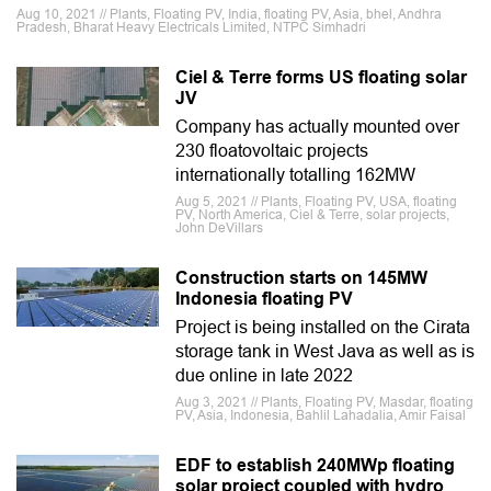
Aug 10, 2021 // Plants, Floating PV, India, floating PV, Asia, bhel, Andhra
Pradesh, Bharat Heavy Electricals Limited, NTPC Simhadri
Ciel & Terre forms US floating solar
JV
Company has actually mounted over
230 floatovoltaic projects
internationally totalling 162MW
Aug 5, 2021 // Plants, Floating PV, USA, floating
PV, North America, Ciel & Terre, solar projects,
John DeVillars
Construction starts on 145MW
Indonesia floating PV
Project is being installed on the Cirata
storage tank in West Java as well as is
due online in late 2022
Aug 3, 2021 // Plants, Floating PV, Masdar, floating
PV, Asia, Indonesia, Bahlil Lahadalia, Amir Faisal
EDF to establish 240MWp floating
solar project coupled with hydro