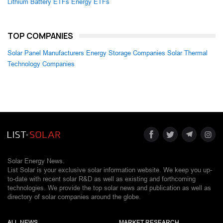
Lithium Battery ETFs
Energy ETFs
TOP COMPANIES
Solar Panel Manufacturers
Energy Storage Companies
Solar Thermal
Technology Companies
Solar Energy News.
List Solar is your exclusive solar information website. We keep you up-
to-date with recent solar R&D as well as existing and forthcoming
technologies. We provide the top solar news and publication as well as
directory of solar companies around the globe.
ALL NEWS
MARKET RESEARCH