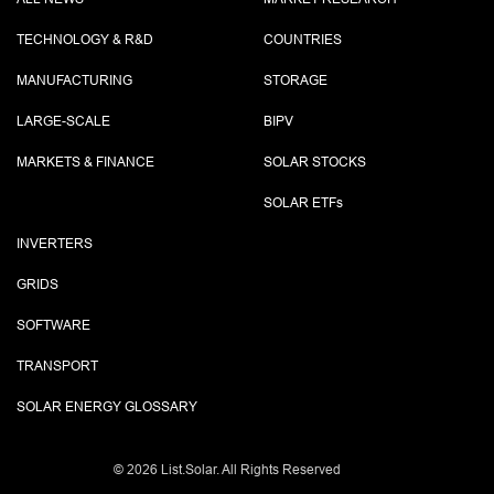
TECHNOLOGY & R&D
COUNTRIES
MANUFACTURING
STORAGE
LARGE-SCALE
BIPV
MARKETS & FINANCE
SOLAR STOCKS
SOLAR ETF
s
INVERTERS
GRIDS
SOFTWARE
TRANSPORT
SOLAR ENERGY GLOSSARY
©
2026 List.Solar. All Rights Reserved