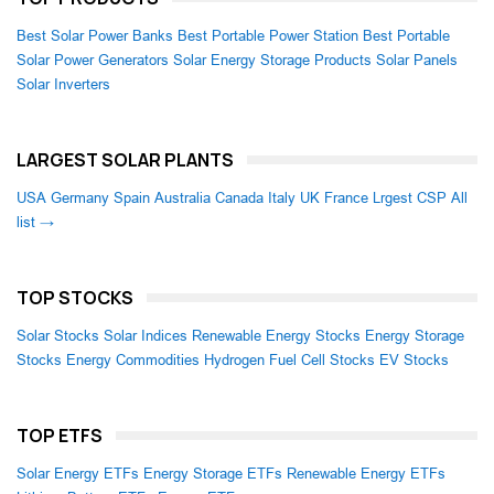
Best Solar Power Banks
Best Portable Power Station
Best Portable
Solar Power Generators
Solar Energy Storage Products
Solar Panels
Solar Inverters
LARGEST SOLAR PLANTS
USA
Germany
Spain
Australia
Canada
Italy
UK
France
Lrgest CSP
All
list →
TOP STOCKS
Solar Stocks
Solar Indices
Renewable Energy Stocks
Energy Storage
Stocks
Energy Commodities
Hydrogen Fuel Cell Stocks
EV Stocks
TOP ETFS
Solar Energy ETFs
Energy Storage ETFs
Renewable Energy ETFs