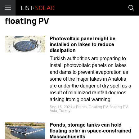
floating PV
Photovoltaic panel might be
installed on lakes to reduce
dissipation
Turkish authorities are preparing to
install photovoltaic panels on lakes
and dams to prevent evaporation as
some of the major lakes in Anatolia
are under the danger of dry spell as a
result of minimized rainfall degrees
arising from global warming.
Sep 15, 2021 // Plants, Floating PV, floating PV,
Asia, Turkey
Ponds, storage tanks can hold
floating solar in space-constrained
Massachusetts