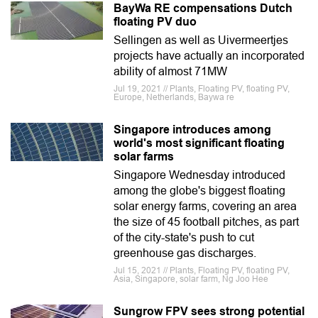
BayWa RE compensations Dutch
floating PV duo
Sellingen as well as Uivermeertjes
projects have actually an incorporated
ability of almost 71MW
Jul 19, 2021 // Plants, Floating PV, floating PV,
Europe, Netherlands, Baywa re
Singapore introduces among
world's most significant floating
solar farms
Singapore Wednesday introduced
among the globe's biggest floating
solar energy farms, covering an area
the size of 45 football pitches, as part
of the city-state's push to cut
greenhouse gas discharges.
Jul 15, 2021 // Plants, Floating PV, floating PV,
Asia, Singapore, solar farm, Ng Joo Hee
Sungrow FPV sees strong potential