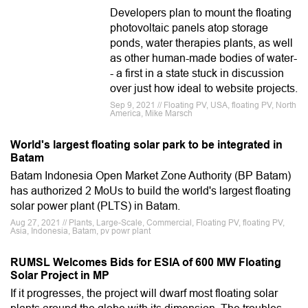
Developers plan to mount the floating
photovoltaic panels atop storage
ponds, water therapies plants, as well
as other human-made bodies of water-
- a first in a state stuck in discussion
over just how ideal to website projects.
Sep 9, 2021 // Floating PV, USA, floating PV, North
America, Mike Marsch
World's largest floating solar park to be integrated in
Batam
Batam Indonesia Open Market Zone Authority (BP Batam)
has authorized 2 MoUs to build the world's largest floating
solar power plant (PLTS) in Batam.
Aug 27, 2021 // Plants, Large-Scale, Commercial, Floating PV, floating PV,
Asia, Indonesia, Batam, pv powr plant
RUMSL Welcomes Bids for ESIA of 600 MW Floating
Solar Project in MP
If it progresses, the project will dwarf most floating solar