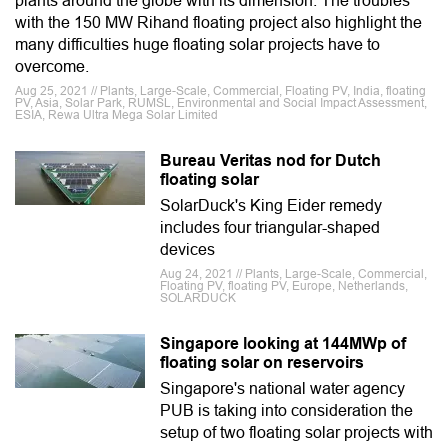
plants around the globe with its dimension. The troubles
with the 150 MW Rihand floating project also highlight the
many difficulties huge floating solar projects have to
overcome.
Aug 25, 2021 // Plants, Large-Scale, Commercial, Floating PV, India, floating
PV, Asia, Solar Park, RUMSL, Environmental and Social Impact Assessment,
ESIA, Rewa Ultra Mega Solar Limited
Bureau Veritas nod for Dutch
floating solar
SolarDuck's King Eider remedy
includes four triangular-shaped
devices
Aug 24, 2021 // Plants, Large-Scale, Commercial,
Floating PV, floating PV, Europe, Netherlands,
SOLARDUCK
Singapore looking at 144MWp of
floating solar on reservoirs
Singapore's national water agency
PUB is taking into consideration the
setup of two floating solar projects with