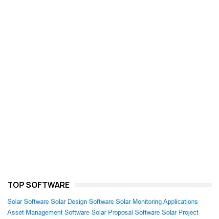
TOP SOFTWARE
Solar Software
Solar Design Software
Solar Monitoring Applications
Asset Management Software
Solar Proposal Software
Solar Project