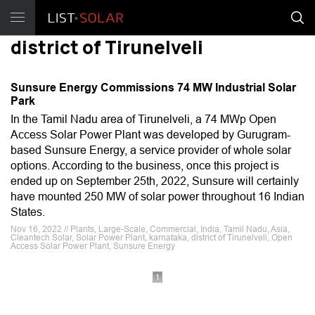
district of Tirunelveli
Sunsure Energy Commissions 74 MW Industrial Solar
Park
In the Tamil Nadu area of Tirunelveli, a 74 MWp Open
Access Solar Power Plant was developed by Gurugram-
based Sunsure Energy, a service provider of whole solar
options. According to the business, once this project is
ended up on September 25th, 2022, Sunsure will certainly
have mounted 250 MW of solar power throughout 16 Indian
States.
Nov 16, 2022 // Plants, Large-Scale, Commercial, India, Tamil Nadu, Asia,
Cleantech Solar, Solar Power Plant, karnataka, district of Tirunelveli, Open
Access Solar Power Plant, Sunsure Energy
1