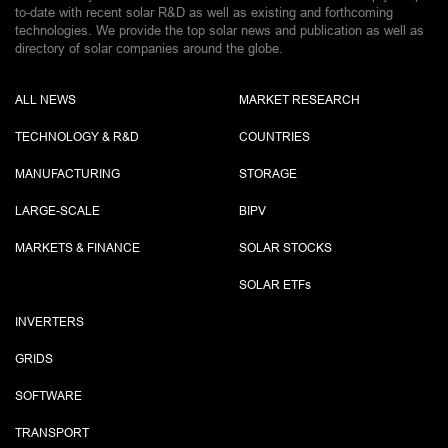
to-date with recent solar R&D as well as existing and forthcoming
technologies. We provide the top solar news and publication as well as
directory of solar companies around the globe.
ALL NEWS
MARKET RESEARCH
TECHNOLOGY & R&D
COUNTRIES
MANUFACTURING
STORAGE
LARGE-SCALE
BIPV
MARKETS & FINANCE
SOLAR STOCKS
SOLAR ETF
s
INVERTERS
GRIDS
SOFTWARE
TRANSPORT