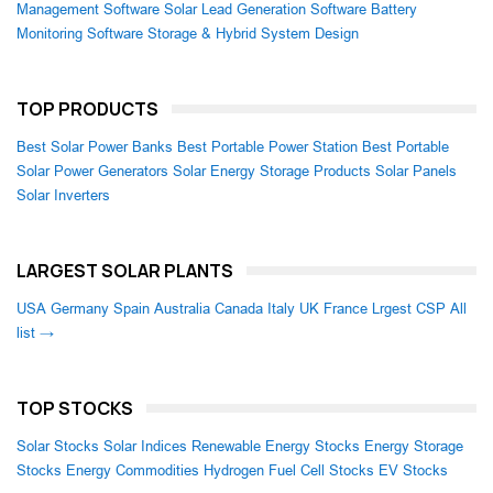
Management Software
Solar Lead Generation Software
Battery
Monitoring Software
Storage & Hybrid System Design
TOP PRODUCTS
Best Solar Power Banks
Best Portable Power Station
Best Portable
Solar Power Generators
Solar Energy Storage Products
Solar Panels
Solar Inverters
LARGEST SOLAR PLANTS
USA
Germany
Spain
Australia
Canada
Italy
UK
France
Lrgest CSP
All
list →
TOP STOCKS
Solar Stocks
Solar Indices
Renewable Energy Stocks
Energy Storage
Stocks
Energy Commodities
Hydrogen Fuel Cell Stocks
EV Stocks