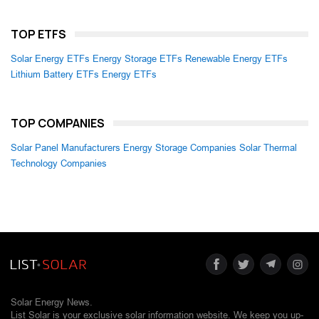
TOP ETFS
Solar Energy ETFs
Energy Storage ETFs
Renewable Energy ETFs
Lithium Battery ETFs
Energy ETFs
TOP COMPANIES
Solar Panel Manufacturers
Energy Storage Companies
Solar Thermal
Technology Companies
Solar Energy News.
List Solar is your exclusive solar information website. We keep you up-