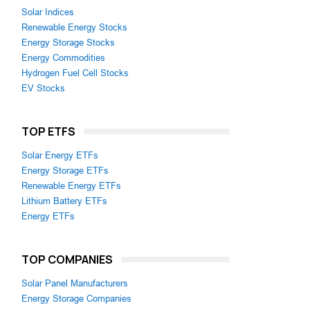
Solar Indices
Renewable Energy Stocks
Energy Storage Stocks
Energy Commodities
Hydrogen Fuel Cell Stocks
EV Stocks
TOP ETFS
Solar Energy ETFs
Energy Storage ETFs
Renewable Energy ETFs
Lithium Battery ETFs
Energy ETFs
TOP COMPANIES
Solar Panel Manufacturers
Energy Storage Companies