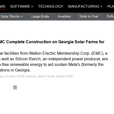
WS
SOFTWARE +
TECHNOLOGY
MANUFACTURING +
PLA
Solar Stocks +
Large-Scale
Inverters
Solar to Fuel
Soft
MC Complete Construction on Georgia Solar Farms for
lar facilities from Walton Electric Membership Corp. (EMC), a
s well as Silicon Ranch, an independent power producer, are
-free renewable energy to aid sustain Meta's (formerly the
ions in Georgia.
rgia, Europe, North America, Solar Farms, Walton EMC
1