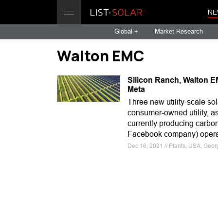
NE
Global +
Market Research
Walton EMC
Silicon Ranch, Walton E
Meta
Three new utility-scale so
consumer-owned utility, a
currently producing carbon
Facebook company) operat
Dec 16, 2021 // Plants, USA, Geo