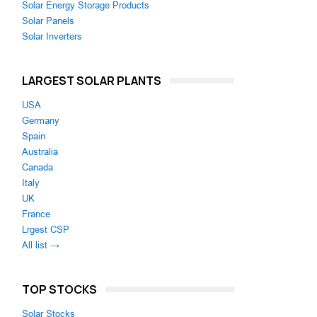
Solar Energy Storage Products
Solar Panels
Solar Inverters
LARGEST SOLAR PLANTS
USA
Germany
Spain
Australia
Canada
Italy
UK
France
Lrgest CSP
All list →
TOP STOCKS
Solar Stocks