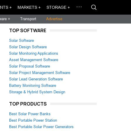
NTS +
MARKETS +
STORAGE +
ware +
Transport
Advertise
TOP SOFTWARE
Solar Software
Solar Design Software
Solar Monitoring Applications
Asset Management Software
Solar Proposal Software
Solar Project Management Software
Solar Lead Generation Software
Battery Monitoring Software
Storage & Hybrid System Design
TOP PRODUCTS
Best Solar Power Banks
Best Portable Power Station
Best Portable Solar Power Generators