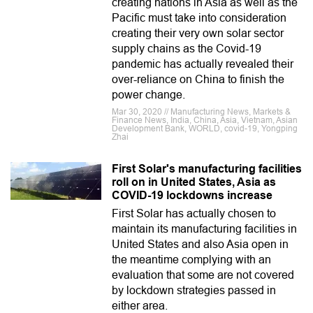
creating nations in Asia as well as the
Pacific must take into consideration
creating their very own solar sector
supply chains as the Covid-19
pandemic has actually revealed their
over-reliance on China to finish the
power change.
Mar 30, 2020 // Manufacturing News, Markets &
Finance News, India, China, Asia, Vietnam, Asian
Development Bank, WORLD, covid-19, Yongping
Zhai
First Solar's manufacturing facilities
roll on in United States, Asia as
COVID-19 lockdowns increase
First Solar has actually chosen to
maintain its manufacturing facilities in
United States and also Asia open in
the meantime complying with an
evaluation that some are not covered
by lockdown strategies passed in
either area.