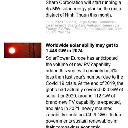
Sharp Corporation will start running a
45-MW solar energy plant in the main
district of Ninh Thuan this month.
Jul 1, 2020 // Plants, Large-Scale, Commercial,
clean energy, Sharp, Asia, Vietnam, Renewable
Energy, PV Power Plant, Sharp Corporation, Ninh
Thuan Province
Worldwide solar ability may get to
1,448 GW in 2024
SolarPower Europe has anticipated
the volume of new PV capability
added this year will certainly be 4%
less than last year's number due to the
Covid-19 crisis. At the end of 2019, the
globe had actually covered 630 GW of
solar. For 2020, around 112 GW of
brand-new PV capability is expected,
and also in 2021, newly mounted
capability could be 149.9 GW if federal
governments sustain renewables in
their coronavirus economic