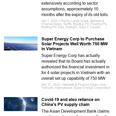
extensively according to sector
assumptions, approximately 10
months after the expiry of its old tolls.
Apr 7, 2020 // Plants, Large-Scale, Markets &
Finance News, Tariffs, Rooftop PV, Floating PV,
floating PV, Asia, Vietnam, Giles T. Cooper
Super Energy Corp to Purchase
Solar Projects Well Worth 750 MW
in Vietnam
Super Energy Corp has actually
revealed that its Board has actually
authorized the financial investment in
for 4 solar projects in Vietnam with an
overall set up capability of 750 MW
Mar 31, 2020 // Markets & Finance News, Asia,
Vietnam, International, Super Energy Corporation
Covid-19 and also reliance on
China's PV supply chain
The Asian Development Bank claims