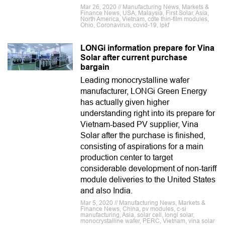
Mar 26, 2020 // Manufacturing News, Markets &
Finance News, USA, Malaysia, First Solar, Asia,
North America, Vietnam, cdte thin-film modules,
Ohio, Coronavirus, covid-19, lpkf
LONGi information prepare for Vina
Solar after current purchase
bargain
Leading monocrystalline wafer
manufacturer, LONGi Green Energy
has actually given higher
understanding right into its prepare for
Vietnam-based PV supplier, Vina
Solar after the purchase is finished,
consisting of aspirations for a main
production center to target
considerable development of non-tariff
module deliveries to the United States
and also India.
Mar 5, 2020 // Manufacturing News, Markets &
Finance News, China, pv modules, c-si
manufacturing, Asia, solar cell, longi solar,
monocrystalline wafer, PERC, Vietnam, vina solar