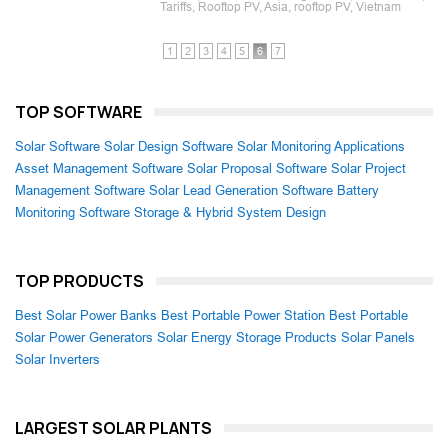
Tariffs, Rooftop PV, Asia, rooftop PV, Vietnam
1
2
3
4
5
6
7
TOP SOFTWARE
Solar Software
Solar Design Software
Solar Monitoring Applications
Asset Management Software
Solar Proposal Software
Solar Project
Management Software
Solar Lead Generation Software
Battery
Monitoring Software
Storage & Hybrid System Design
TOP PRODUCTS
Best Solar Power Banks
Best Portable Power Station
Best Portable
Solar Power Generators
Solar Energy Storage Products
Solar Panels
Solar Inverters
LARGEST SOLAR PLANTS