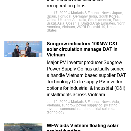
recuperation plans.
Jun 17, 2020 // Markets & Finance News, Japan,
Spain, Portugal, Germany, India, South Korea,
China, Ukraine, Australia, South america, Europe,
Brazil, Asia, Oceania, United Arab Emirates, North
America, Vietnam, WORLD, covid-19, United
States
Sungrow indicators 100MW C&I
solar circulation manage DAT in
Vietnam
Major PV inverter producer Sungrow
Power Supply Co has actually signed
a handle Vietnam-based supplier DAT
Technology Co to supply PV inverter
options for industrial & industrial (C&I)
installments across Vietnam.
Jun 12, 2020 // Markets & Finance News, Asia,
Vietnam, sungrow power supply co, pv string
inverter, commercial and industrial solar, dat
technology
WFW aids Vietnam floating solar