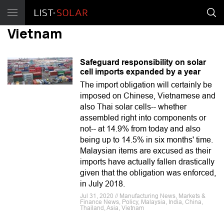
Vietnam
Safeguard responsibility on solar
cell imports expanded by a year
The import obligation will certainly be
imposed on Chinese, Vietnamese and
also Thai solar cells-- whether
assembled right into components or
not-- at 14.9% from today and also
being up to 14.5% in six months' time.
Malaysian items are excused as their
imports have actually fallen drastically
given that the obligation was enforced,
in July 2018.
Jul 31, 2020 // Manufacturing News, Markets &
Finance News, Policy, Malaysia, India, China,
Thailand, Asia, Vietnam