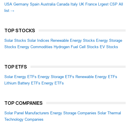
USA
Germany
Spain
Australia
Canada
Italy
UK
France
Lrgest CSP
All
list →
TOP STOCKS
Solar Stocks
Solar Indices
Renewable Energy Stocks
Energy Storage
Stocks
Energy Commodities
Hydrogen Fuel Cell Stocks
EV Stocks
TOP ETFS
Solar Energy ETFs
Energy Storage ETFs
Renewable Energy ETFs
Lithium Battery ETFs
Energy ETFs
TOP COMPANIES
Solar Panel Manufacturers
Energy Storage Companies
Solar Thermal
Technology Companies