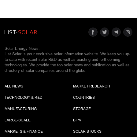
Solar Energy News.
List Solar is your exclusive solar information website. We keep you up-
to-date with recent solar R&D as well as existing and forthcoming
technologies. We provide the top solar news and publication as well as
directory of solar companies around the globe.
ALL NEWS
MARKET RESEARCH
TECHNOLOGY & R&D
COUNTRIES
MANUFACTURING
STORAGE
LARGE-SCALE
BIPV
MARKETS & FINANCE
SOLAR STOCKS