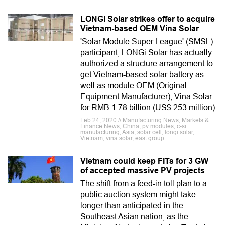
LONGi Solar strikes offer to acquire
Vietnam-based OEM Vina Solar
'Solar Module Super League' (SMSL)
participant, LONGi Solar has actually
authorized a structure arrangement to
get Vietnam-based solar battery as
well as module OEM (Original
Equipment Manufacturer), Vina Solar
for RMB 1.78 billion (US$ 253 million).
Feb 24, 2020 // Manufacturing News, Markets &
Finance News, China, pv modules, c-si
manufacturing, Asia, solar cell, longi solar,
Vietnam, vina solar, east group
Vietnam could keep FITs for 3 GW
of accepted massive PV projects
The shift from a feed-in toll plan to a
public auction system might take
longer than anticipated in the
Southeast Asian nation, as the