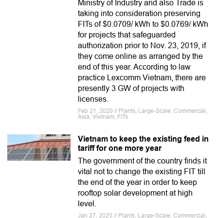
Ministry of Industry and also Trade is
taking into consideration preserving
FITs of $0.0709/ kWh to $0.0769/ kWh
for projects that safeguarded
authorization prior to Nov. 23, 2019, if
they come online as arranged by the
end of this year. According to law
practice Lexcomm Vietnam, there are
presently 3 GW of projects with
licenses.
Feb 21, 2020 // Plants, Large-Scale, Commercial,
Asia, Vietnam, FITs
Vietnam to keep the existing feed in
tariff for one more year
The government of the country finds it
vital not to change the existing FIT till
the end of the year in order to keep
rooftop solar development at high
level.
Jan 27, 2020 // Plants, Large-Scale, Commercial,