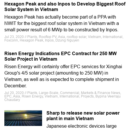
Hexagon Peak and also Inpos to Develop Biggest Roof
Solar System in Vietnam
Hexagon Peak has actually become part of a PPA with
NWIT for the biggest roof solar system in Vietnam with a
small power result of 6 MWp to be constructed by Inpos.
Jul 23, 2020 // Plants, Rooftop PV, Asia, rooftop solar, Vietnam, International,
Foxconn, Hexagon Peak, Inpos, Dzung Nguyen
Risen Energy Indications EPC Contract for 250 MW
Solar Project in Vietnam
Risen Energy will certainly offer EPC services for Xinghai
Group's 4/5 solar project (amounting to 250 MW) in
Vietnam, as well as is expected to complete shipment in
December.
Jul 20, 2020 // Plants, Large-Scale, Commercial, Markets & Finance News,
EPC, Asia, Risen Energy, Vietnam, International, Projects, Bypina Veerraju
Chaudary
Sharp to release new solar power
plant in main Vietnam
Japanese electronic devices large