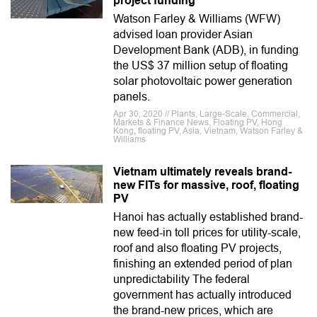
project funding
Watson Farley & Williams (WFW)
advised loan provider Asian
Development Bank (ADB), in funding
the US$ 37 million setup of floating
solar photovoltaic power generation
panels.
Apr 30, 2020 // Plants, Large-Scale, Commercial,
Markets & Finance News, Floating PV, Hong
Kong, floating PV, Asia, Vietnam, Watson Farley &
Williams
Vietnam ultimately reveals brand-
new FITs for massive, roof, floating
PV
Hanoi has actually established brand-
new feed-in toll prices for utility-scale,
roof and also floating PV projects,
finishing an extended period of plan
unpredictability The federal
government has actually introduced
the brand-new prices, which are