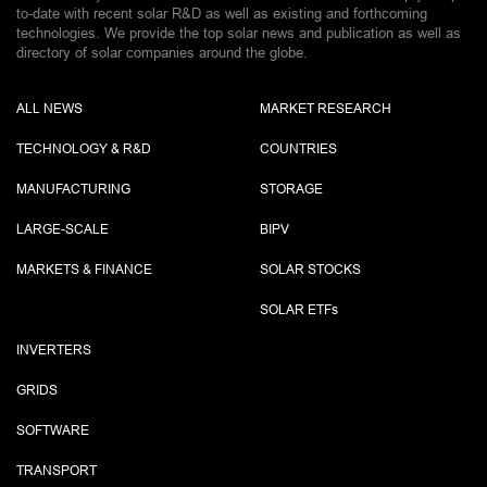
to-date with recent solar R&D as well as existing and forthcoming
technologies. We provide the top solar news and publication as well as
directory of solar companies around the globe.
ALL NEWS
MARKET RESEARCH
TECHNOLOGY & R&D
COUNTRIES
MANUFACTURING
STORAGE
LARGE-SCALE
BIPV
MARKETS & FINANCE
SOLAR STOCKS
SOLAR ETF
s
INVERTERS
GRIDS
SOFTWARE
TRANSPORT