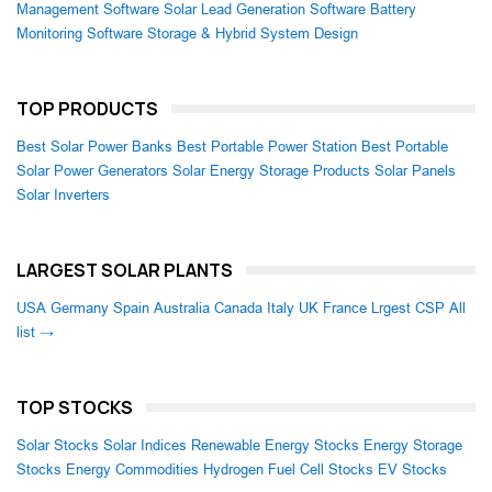
Management Software
Solar Lead Generation Software
Battery
Monitoring Software
Storage & Hybrid System Design
TOP PRODUCTS
Best Solar Power Banks
Best Portable Power Station
Best Portable
Solar Power Generators
Solar Energy Storage Products
Solar Panels
Solar Inverters
LARGEST SOLAR PLANTS
USA
Germany
Spain
Australia
Canada
Italy
UK
France
Lrgest CSP
All
list →
TOP STOCKS
Solar Stocks
Solar Indices
Renewable Energy Stocks
Energy Storage
Stocks
Energy Commodities
Hydrogen Fuel Cell Stocks
EV Stocks