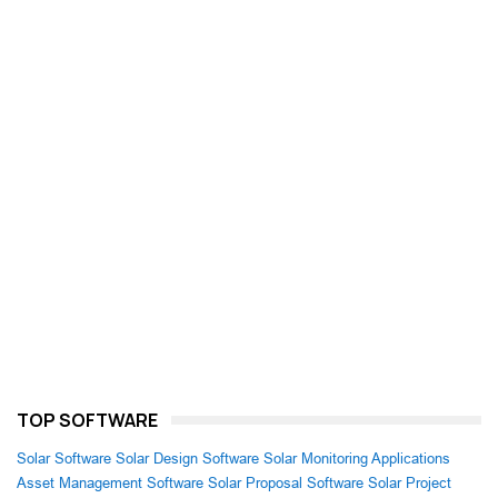
TOP SOFTWARE
Solar Software
Solar Design Software
Solar Monitoring Applications
Asset Management Software
Solar Proposal Software
Solar Project