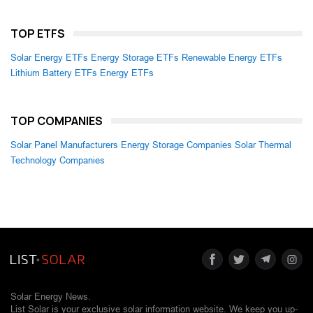
TOP ETFS
Solar Energy ETFs
Energy Storage ETFs
Renewable Energy ETFs
Lithium Battery ETFs
Energy ETFs
TOP COMPANIES
Solar Panel Manufacturers
Energy Storage Companies
Solar Thermal
Technology Companies
Solar Energy News.
List Solar is your exclusive solar information website. We keep you up-