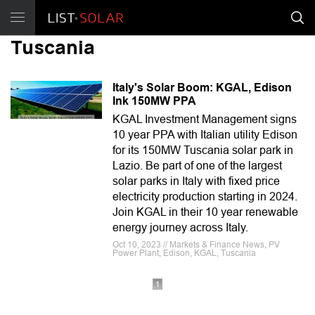
Tuscania
Italy's Solar Boom: KGAL, Edison
Ink 150MW PPA
KGAL Investment Management signs
10 year PPA with Italian utility Edison
for its 150MW Tuscania solar park in
Lazio. Be part of one of the largest
solar parks in Italy with fixed price
electricity production starting in 2024.
Join KGAL in their 10 year renewable
energy journey across Italy.
Oct 10, 2023 // Markets & Finance News, PV
Power Plant, Edison, KGAL, Tuscania
1