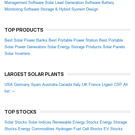
Management Software
Solar Lead Generation Software
Battery
Monitoring Software
Storage & Hybrid System Design
TOP PRODUCTS
Best Solar Power Banks
Best Portable Power Station
Best Portable
Solar Power Generators
Solar Energy Storage Products
Solar Panels
Solar Inverters
LARGEST SOLAR PLANTS
USA
Germany
Spain
Australia
Canada
Italy
UK
France
Lrgest CSP
All
list →
TOP STOCKS
Solar Stocks
Solar Indices
Renewable Energy Stocks
Energy Storage
Stocks
Energy Commodities
Hydrogen Fuel Cell Stocks
EV Stocks