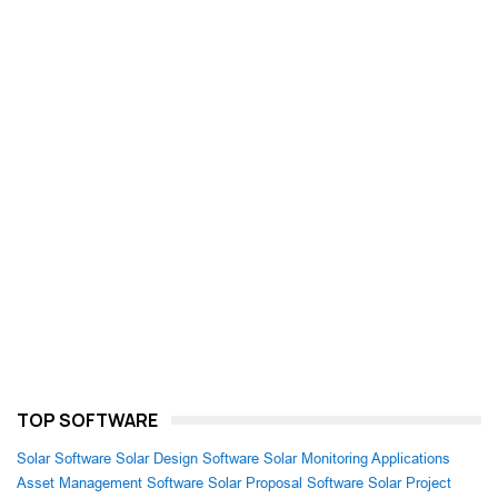
TOP SOFTWARE
Solar Software
Solar Design Software
Solar Monitoring Applications
Asset Management Software
Solar Proposal Software
Solar Project