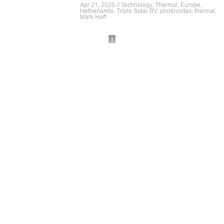
Apr 21, 2020 // Technology, Thermal, Europe,
Netherlands, Triple Solar BV, photovoltaic thermal,
Mark Hoff
1