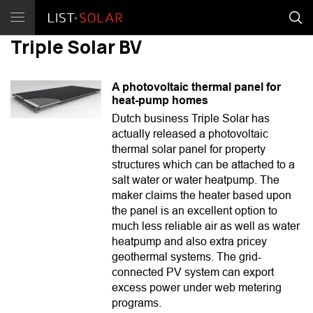
Triple Solar BV
A photovoltaic thermal panel for
heat-pump homes
Dutch business Triple Solar has
actually released a photovoltaic
thermal solar panel for property
structures which can be attached to a
salt water or water heatpump. The
maker claims the heater based upon
the panel is an excellent option to
much less reliable air as well as water
heatpump and also extra pricey
geothermal systems. The grid-
connected PV system can export
excess power under web metering
programs.