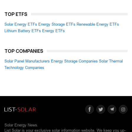
TOP ETFS
Solar Energy ETFs
Energy Storage ETFs
Renewable Energy ETFs
Lithium Battery ETFs
Energy ETFs
TOP COMPANIES
Solar Panel Manufacturers
Energy Storage Companies
Solar Thermal
Technology Companies
Solar Energy News.
List Solar is your exclusive solar information website. We keep you up-