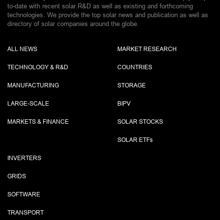
to-date with recent solar R&D as well as existing and forthcoming
technologies. We provide the top solar news and publication as well as
directory of solar companies around the globe.
ALL NEWS
MARKET RESEARCH
TECHNOLOGY & R&D
COUNTRIES
MANUFACTURING
STORAGE
LARGE-SCALE
BIPV
MARKETS & FINANCE
SOLAR STOCKS
SOLAR ETF
s
INVERTERS
GRIDS
SOFTWARE
TRANSPORT