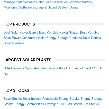
Management Software
Solar Lead Generation Software
Battery
Monitoring Software
Storage & Hybrid System Design
TOP PRODUCTS
Best Solar Power Banks
Best Portable Power Station
Best Portable
Solar Power Generators
Solar Energy Storage Products
Solar Panels
Solar Inverters
LARGEST SOLAR PLANTS
USA
Germany
Spain
Australia
Canada
Italy
UK
France
Lrgest CSP
All
list →
TOP STOCKS
Solar Stocks
Solar Indices
Renewable Energy Stocks
Energy Storage
Stocks
Energy Commodities
Hydrogen Fuel Cell Stocks
EV Stocks