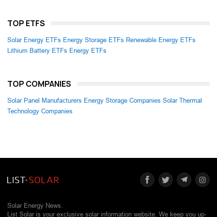
TOP ETFS
Solar Energy ETFs
Energy Storage ETFs
Renewable Energy ETFs
Lithium Battery ETFs
Energy ETFs
TOP COMPANIES
Solar Panel Manufacturers
Energy Storage Companies
Solar Thermal
Technology Companies
Solar Energy News.
List Solar is your exclusive solar information website. We keep you up-