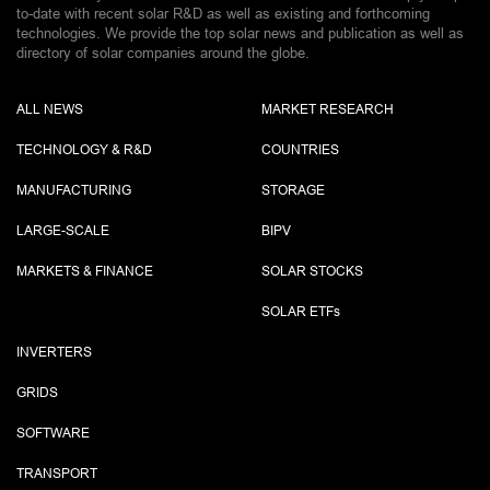
to-date with recent solar R&D as well as existing and forthcoming
technologies. We provide the top solar news and publication as well as
directory of solar companies around the globe.
ALL NEWS
MARKET RESEARCH
TECHNOLOGY & R&D
COUNTRIES
MANUFACTURING
STORAGE
LARGE-SCALE
BIPV
MARKETS & FINANCE
SOLAR STOCKS
SOLAR ETF
s
INVERTERS
GRIDS
SOFTWARE
TRANSPORT