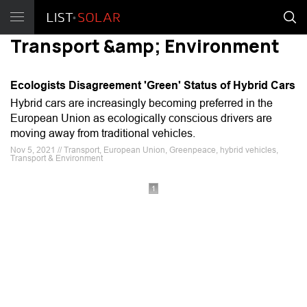
Transport &amp; Environment
Ecologists Disagreement 'Green' Status of Hybrid Cars
Hybrid cars are increasingly becoming preferred in the
European Union as ecologically conscious drivers are
moving away from traditional vehicles.
Nov 5, 2021 // Transport, European Union, Greenpeace, hybrid vehicles,
Transport & Environment
1