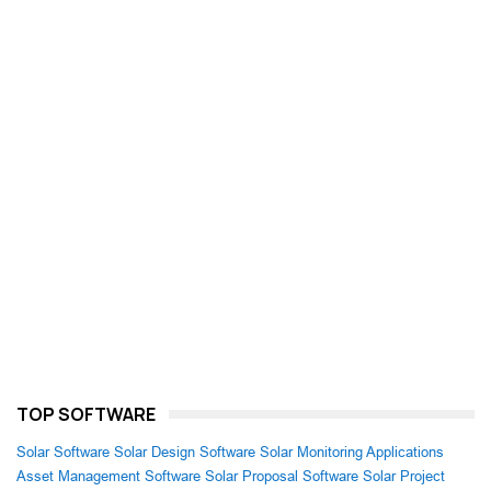
TOP SOFTWARE
Solar Software
Solar Design Software
Solar Monitoring Applications
Asset Management Software
Solar Proposal Software
Solar Project