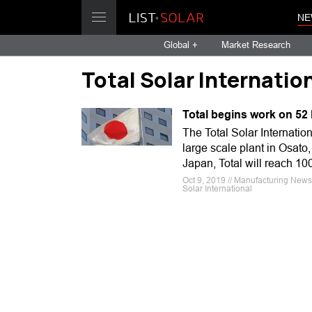
NE
Global +
Market Research
Total Solar Internatio
Total begins work on 52
The Total Solar Internation
large scale plant in Osato, 
Japan, Total will reach 10
Oct 9, 2019 // Manufacturing News
Solar International