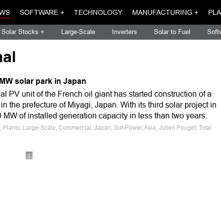
WS
SOFTWARE +
TECHNOLOGY
MANUFACTURING +
PLA
Solar Stocks +
Large-Scale
Inverters
Solar to Fuel
Soft
nal
 MW solar park in Japan
al PV unit of the French oil giant has started construction of a
in the prefecture of Miyagi, Japan. With its third solar project in
0 MW of installed generation capacity in less than two years.
, Plants, Large-Scale, Commercial, Japan, SunPower, Asia, Julien Pouget, Total
1