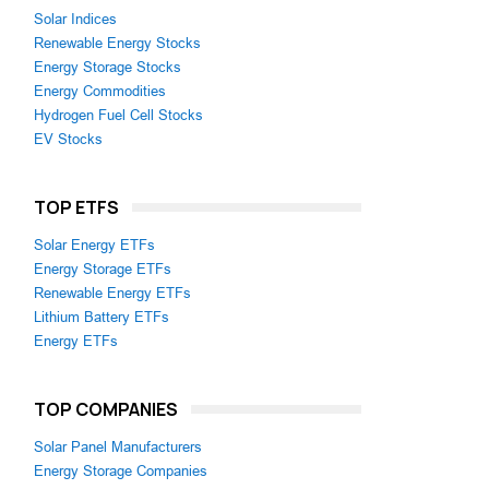
Solar Indices
Renewable Energy Stocks
Energy Storage Stocks
Energy Commodities
Hydrogen Fuel Cell Stocks
EV Stocks
TOP ETFS
Solar Energy ETFs
Energy Storage ETFs
Renewable Energy ETFs
Lithium Battery ETFs
Energy ETFs
TOP COMPANIES
Solar Panel Manufacturers
Energy Storage Companies