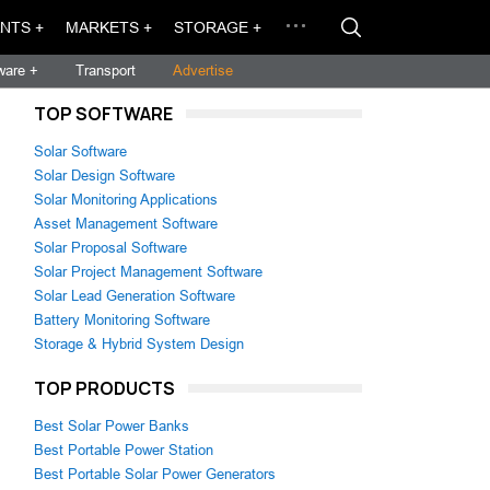
NTS +
MARKETS +
STORAGE +
ware +
Transport
Advertise
TOP SOFTWARE
Solar Software
Solar Design Software
Solar Monitoring Applications
Asset Management Software
Solar Proposal Software
Solar Project Management Software
Solar Lead Generation Software
Battery Monitoring Software
Storage & Hybrid System Design
TOP PRODUCTS
Best Solar Power Banks
Best Portable Power Station
Best Portable Solar Power Generators