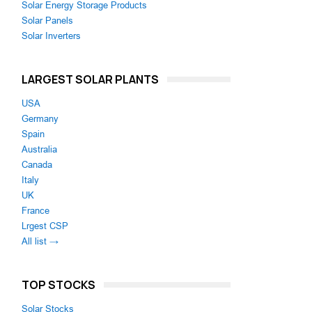
Solar Energy Storage Products
Solar Panels
Solar Inverters
LARGEST SOLAR PLANTS
USA
Germany
Spain
Australia
Canada
Italy
UK
France
Lrgest CSP
All list →
TOP STOCKS
Solar Stocks