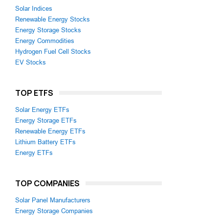
Solar Indices
Renewable Energy Stocks
Energy Storage Stocks
Energy Commodities
Hydrogen Fuel Cell Stocks
EV Stocks
TOP ETFS
Solar Energy ETFs
Energy Storage ETFs
Renewable Energy ETFs
Lithium Battery ETFs
Energy ETFs
TOP COMPANIES
Solar Panel Manufacturers
Energy Storage Companies