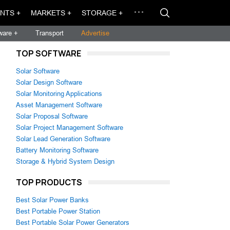
NTS +
MARKETS +
STORAGE +
ware +
Transport
Advertise
TOP SOFTWARE
Solar Software
Solar Design Software
Solar Monitoring Applications
Asset Management Software
Solar Proposal Software
Solar Project Management Software
Solar Lead Generation Software
Battery Monitoring Software
Storage & Hybrid System Design
TOP PRODUCTS
Best Solar Power Banks
Best Portable Power Station
Best Portable Solar Power Generators