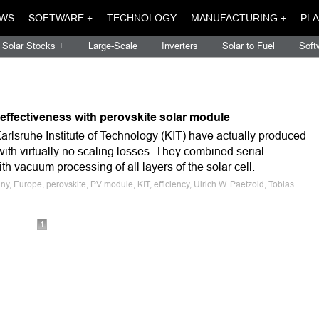
WS
SOFTWARE +
TECHNOLOGY
MANUFACTURING +
PLA
Solar Stocks +
Large-Scale
Inverters
Solar to Fuel
Soft
effectiveness with perovskite solar module
arlsruhe Institute of Technology (KIT) have actually produced
ith virtually no scaling losses. They combined serial
th vacuum processing of all layers of the solar cell.
y, Europe, perovskite, PV module, KIT, efficiency, Ulrich W. Paetzold, Tobias
1