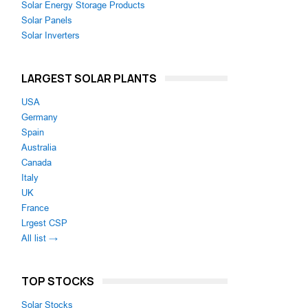
Solar Energy Storage Products
Solar Panels
Solar Inverters
LARGEST SOLAR PLANTS
USA
Germany
Spain
Australia
Canada
Italy
UK
France
Lrgest CSP
All list →
TOP STOCKS
Solar Stocks