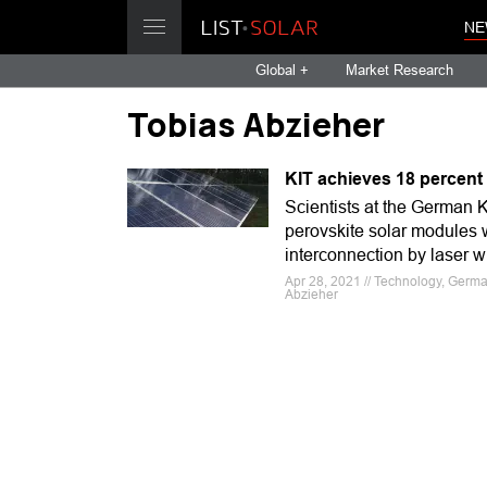
NE
Global +
Market Research
Tobias Abzieher
KIT achieves 18 percent 
Scientists at the German K
perovskite solar modules w
interconnection by laser wi
Apr 28, 2021 // Technology, German
Abzieher