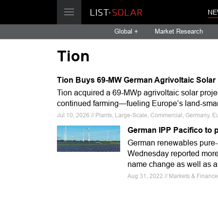
NE
Global +
Market Research
Tion
Tion Buys 69-MW German Agrivoltaic Solar 
Tion acquired a 69-MWp agrivoltaic solar pro
continued farming—fueling Europe’s land-smar
Jul 10, 2026 // Plants, Large-Scale, Commercial, Germany, E
German IPP Pacifico to 
German renewables pure-
Wednesday reported more th
name change as well as a n
Aug 31, 2022 // Markets & Finance