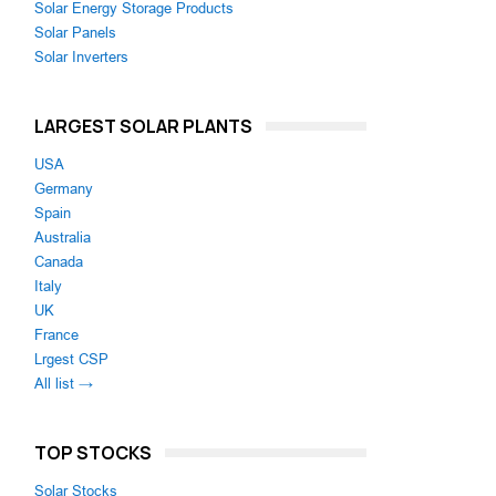
Solar Energy Storage Products
Solar Panels
Solar Inverters
LARGEST SOLAR PLANTS
USA
Germany
Spain
Australia
Canada
Italy
UK
France
Lrgest CSP
All list →
TOP STOCKS
Solar Stocks