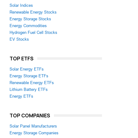
Solar Indices
Renewable Energy Stocks
Energy Storage Stocks
Energy Commodities
Hydrogen Fuel Cell Stocks
EV Stocks
TOP ETFS
Solar Energy ETFs
Energy Storage ETFs
Renewable Energy ETFs
Lithium Battery ETFs
Energy ETFs
TOP COMPANIES
Solar Panel Manufacturers
Energy Storage Companies