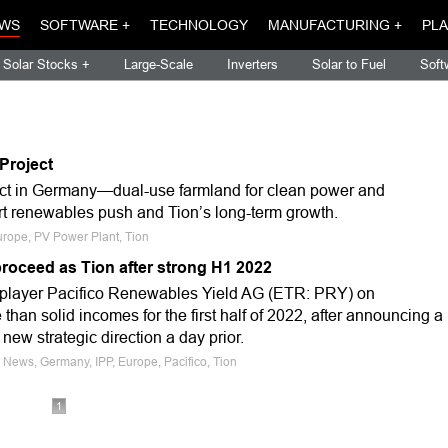
WS
SOFTWARE +
TECHNOLOGY
MANUFACTURING +
PLA
Solar Stocks +
Large-Scale
Inverters
Solar to Fuel
Soft
Project
ject in Germany—dual-use farmland for clean power and
t renewables push and Tion’s long-term growth.
urope, PV Power Plant, Tion
proceed as Tion after strong H1 2022
player Pacifico Renewables Yield AG (ETR: PRY) on
an solid incomes for the first half of 2022, after announcing a
ew strategic direction a day prior.
 News, Germany, IPP, Europe, Pacifico, Tion
1