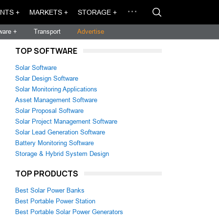
NTS +
MARKETS +
STORAGE +
ware +
Transport
Advertise
TOP SOFTWARE
Solar Software
Solar Design Software
Solar Monitoring Applications
Asset Management Software
Solar Proposal Software
Solar Project Management Software
Solar Lead Generation Software
Battery Monitoring Software
Storage & Hybrid System Design
TOP PRODUCTS
Best Solar Power Banks
Best Portable Power Station
Best Portable Solar Power Generators