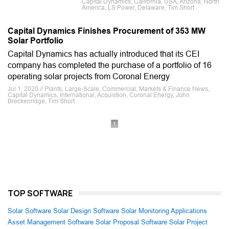
Capital Dynamics, California, USA, Arizona, North
America, LS Power, Delaware, Tim Short
Capital Dynamics Finishes Procurement of 353 MW
Solar Portfolio
Capital Dynamics has actually introduced that its CEI
company has completed the purchase of a portfolio of 16
operating solar projects from Coronal Energy
Jul 1, 2020 // Plants, Large-Scale, Commercial, Markets & Finance News,
Capital Dynamics, International, Acquistion, Coronal Energy, John
Breckenridge, Tim Short
1
TOP SOFTWARE
Solar Software
Solar Design Software
Solar Monitoring Applications
Asset Management Software
Solar Proposal Software
Solar Project