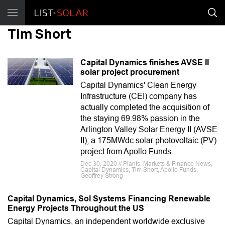
Tim Short
Capital Dynamics finishes AVSE II
solar project procurement
Capital Dynamics' Clean Energy
Infrastructure (CEI) company has
actually completed the acquisition of
the staying 69.98% passion in the
Arlington Valley Solar Energy II (AVSE
II), a 175MWdc solar photovoltaic (PV)
project from Apollo Funds.
Dec 30, 2020 // Plants, Markets & Finance News,
Capital Dynamics, Tim Short, Apollo Funds,
Geoffrey Strong
Capital Dynamics, Sol Systems Financing Renewable
Energy Projects Throughout the US
Capital Dynamics, an independent worldwide exclusive