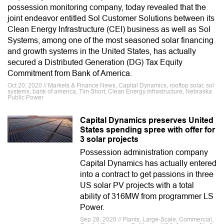
possession monitoring company, today revealed that the
joint endeavor entitled Sol Customer Solutions between its
Clean Energy Infrastructure (CEI) business as well as Sol
Systems, among one of the most seasoned solar financing
and growth systems in the United States, has actually
secured a Distributed Generation (DG) Tax Equity
Commitment from Bank of America.
Oct 20, 2020 // Markets & Finance News, Capital Dynamics, rooftop solar, sol
systems, bank of america, Tim Short, Clean Energy Infrastructure, Nebraska
Public Power
Capital Dynamics preserves United
States spending spree with offer for
3 solar projects
Possession administration company
Capital Dynamics has actually entered
into a contract to get passions in three
US solar PV projects with a total
ability of 316MW from programmer LS
Power.
Sep 28, 2020 // Plants, Large-Scale, Commercial,