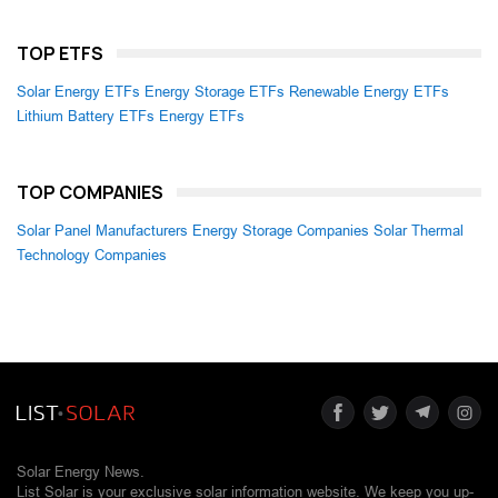
TOP ETFS
Solar Energy ETFs
Energy Storage ETFs
Renewable Energy ETFs
Lithium Battery ETFs
Energy ETFs
TOP COMPANIES
Solar Panel Manufacturers
Energy Storage Companies
Solar Thermal
Technology Companies
Solar Energy News.
List Solar is your exclusive solar information website. We keep you up-