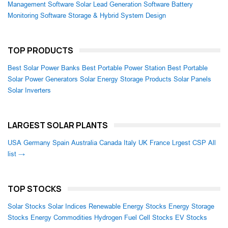
Management Software
Solar Lead Generation Software
Battery
Monitoring Software
Storage & Hybrid System Design
TOP PRODUCTS
Best Solar Power Banks
Best Portable Power Station
Best Portable
Solar Power Generators
Solar Energy Storage Products
Solar Panels
Solar Inverters
LARGEST SOLAR PLANTS
USA
Germany
Spain
Australia
Canada
Italy
UK
France
Lrgest CSP
All
list →
TOP STOCKS
Solar Stocks
Solar Indices
Renewable Energy Stocks
Energy Storage
Stocks
Energy Commodities
Hydrogen Fuel Cell Stocks
EV Stocks