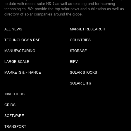
to-date with recent solar R&D as well as existing and forthcoming
technologies. We provide the top solar news and publication as well as
directory of solar companies around the globe.
ALL NEWS
MARKET RESEARCH
TECHNOLOGY & R&D
COUNTRIES
MANUFACTURING
STORAGE
LARGE-SCALE
BIPV
MARKETS & FINANCE
SOLAR STOCKS
SOLAR ETF
s
INVERTERS
GRIDS
SOFTWARE
TRANSPORT