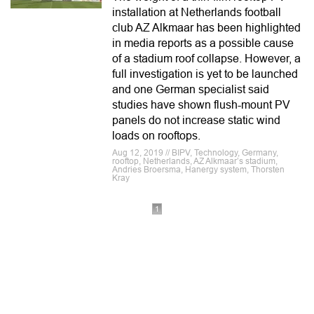
installation at Netherlands football
club AZ Alkmaar has been highlighted
in media reports as a possible cause
of a stadium roof collapse. However, a
full investigation is yet to be launched
and one German specialist said
studies have shown flush-mount PV
panels do not increase static wind
loads on rooftops.
Aug 12, 2019 // BIPV, Technology, Germany,
rooftop, Netherlands, AZ Alkmaar’s stadium,
Andries Broersma, Hanergy system, Thorsten
Kray
1