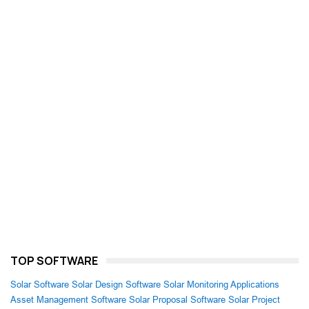
TOP SOFTWARE
Solar Software
Solar Design Software
Solar Monitoring Applications
Asset Management Software
Solar Proposal Software
Solar Project