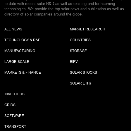
to-date with recent solar R&D as well as existing and forthcoming
technologies. We provide the top solar news and publication as well as
directory of solar companies around the globe.
ALL NEWS
MARKET RESEARCH
TECHNOLOGY & R&D
COUNTRIES
MANUFACTURING
STORAGE
LARGE-SCALE
BIPV
MARKETS & FINANCE
SOLAR STOCKS
SOLAR ETF
s
INVERTERS
GRIDS
SOFTWARE
TRANSPORT