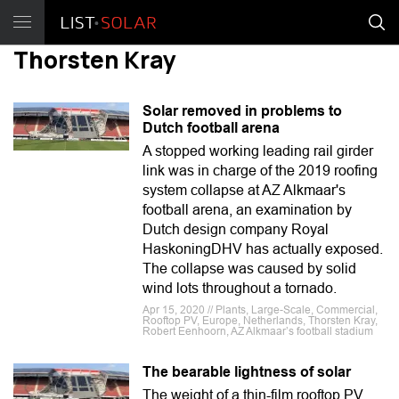
Thorsten Kray
Solar removed in problems to
Dutch football arena
A stopped working leading rail girder
link was in charge of the 2019 roofing
system collapse at AZ Alkmaar's
football arena, an examination by
Dutch design company Royal
HaskoningDHV has actually exposed.
The collapse was caused by solid
wind lots throughout a tornado.
Apr 15, 2020 // Plants, Large-Scale, Commercial,
Rooftop PV, Europe, Netherlands, Thorsten Kray,
Robert Eenhoorn, AZ Alkmaar’s football stadium
The bearable lightness of solar
The weight of a thin-film rooftop PV