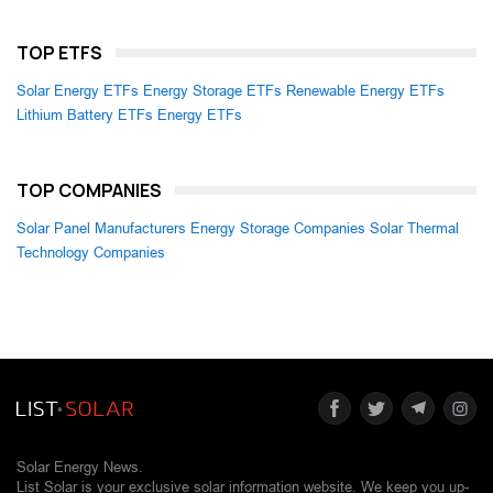
TOP ETFS
Solar Energy ETFs
Energy Storage ETFs
Renewable Energy ETFs
Lithium Battery ETFs
Energy ETFs
TOP COMPANIES
Solar Panel Manufacturers
Energy Storage Companies
Solar Thermal
Technology Companies
Solar Energy News.
List Solar is your exclusive solar information website. We keep you up-