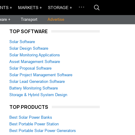
NTS +
MARKETS +
STORAGE +
ware +
Transport
Advertise
TOP SOFTWARE
Solar Software
Solar Design Software
Solar Monitoring Applications
Asset Management Software
Solar Proposal Software
Solar Project Management Software
Solar Lead Generation Software
Battery Monitoring Software
Storage & Hybrid System Design
TOP PRODUCTS
Best Solar Power Banks
Best Portable Power Station
Best Portable Solar Power Generators