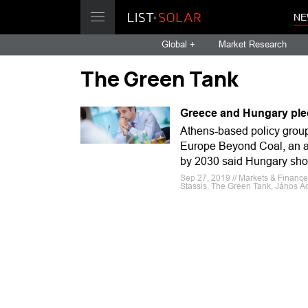
NE
Global +
Market Research
The Green Tank
Greece and Hungary ple
Athens-based policy group
Europe Beyond Coal, an al
by 2030 said Hungary shou
Sep 27, 2019 // Markets & Financ
Stassis, The Green Tank, János Ád