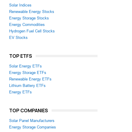
Solar Indices
Renewable Energy Stocks
Energy Storage Stocks
Energy Commodities
Hydrogen Fuel Cell Stocks
EV Stocks
TOP ETFS
Solar Energy ETFs
Energy Storage ETFs
Renewable Energy ETFs
Lithium Battery ETFs
Energy ETFs
TOP COMPANIES
Solar Panel Manufacturers
Energy Storage Companies