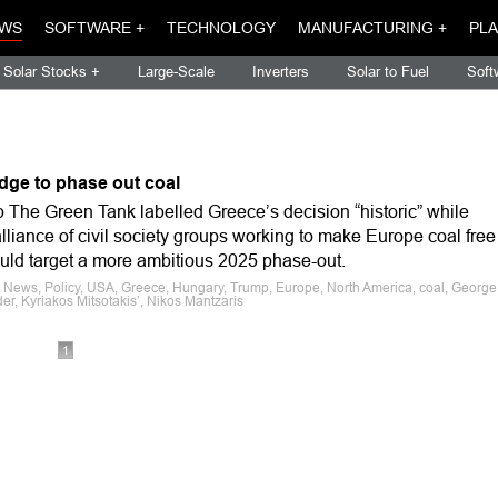
WS
SOFTWARE +
TECHNOLOGY
MANUFACTURING +
PLA
Solar Stocks +
Large-Scale
Inverters
Solar to Fuel
Soft
dge to phase out coal
 The Green Tank labelled Greece’s decision “historic” while
liance of civil society groups working to make Europe coal free
ld target a more ambitious 2025 phase-out.
e News, Policy, USA, Greece, Hungary, Trump, Europe, North America, coal, George
er, Kyriakos Mitsotakis’, Nikos Mantzaris
1