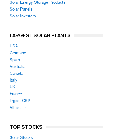
Solar Energy Storage Products
Solar Panels
Solar Inverters
LARGEST SOLAR PLANTS
USA
Germany
Spain
Australia
Canada
Italy
UK
France
Lrgest CSP
All list →
TOP STOCKS
Solar Stocks