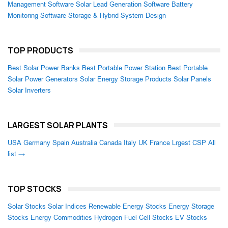
Management Software
Solar Lead Generation Software
Battery
Monitoring Software
Storage & Hybrid System Design
TOP PRODUCTS
Best Solar Power Banks
Best Portable Power Station
Best Portable
Solar Power Generators
Solar Energy Storage Products
Solar Panels
Solar Inverters
LARGEST SOLAR PLANTS
USA
Germany
Spain
Australia
Canada
Italy
UK
France
Lrgest CSP
All
list →
TOP STOCKS
Solar Stocks
Solar Indices
Renewable Energy Stocks
Energy Storage
Stocks
Energy Commodities
Hydrogen Fuel Cell Stocks
EV Stocks