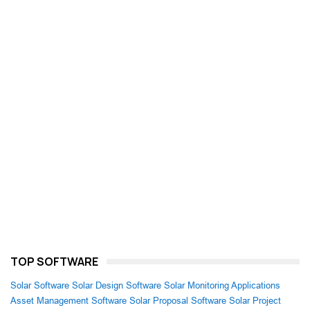
TOP SOFTWARE
Solar Software
Solar Design Software
Solar Monitoring Applications
Asset Management Software
Solar Proposal Software
Solar Project