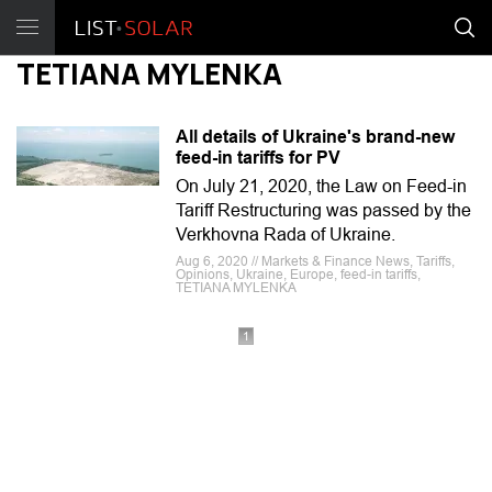
TETIANA MYLENKA
All details of Ukraine's brand-new
feed-in tariffs for PV
On July 21, 2020, the Law on Feed-in
Tariff Restructuring was passed by the
Verkhovna Rada of Ukraine.
Aug 6, 2020 // Markets & Finance News, Tariffs,
Opinions, Ukraine, Europe, feed-in tariffs,
TETIANA MYLENKA
1