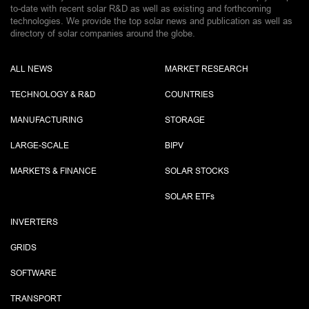
to-date with recent solar R&D as well as existing and forthcoming
technologies. We provide the top solar news and publication as well as
directory of solar companies around the globe.
ALL NEWS
MARKET RESEARCH
TECHNOLOGY & R&D
COUNTRIES
MANUFACTURING
STORAGE
LARGE-SCALE
BIPV
MARKETS & FINANCE
SOLAR STOCKS
SOLAR ETF
s
INVERTERS
GRIDS
SOFTWARE
TRANSPORT