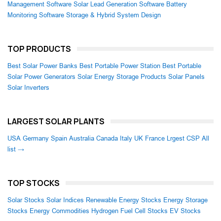
Management Software
Solar Lead Generation Software
Battery
Monitoring Software
Storage & Hybrid System Design
TOP PRODUCTS
Best Solar Power Banks
Best Portable Power Station
Best Portable
Solar Power Generators
Solar Energy Storage Products
Solar Panels
Solar Inverters
LARGEST SOLAR PLANTS
USA
Germany
Spain
Australia
Canada
Italy
UK
France
Lrgest CSP
All
list →
TOP STOCKS
Solar Stocks
Solar Indices
Renewable Energy Stocks
Energy Storage
Stocks
Energy Commodities
Hydrogen Fuel Cell Stocks
EV Stocks