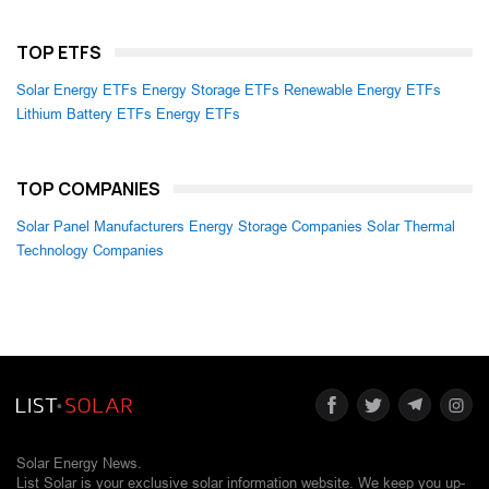
TOP ETFS
Solar Energy ETFs
Energy Storage ETFs
Renewable Energy ETFs
Lithium Battery ETFs
Energy ETFs
TOP COMPANIES
Solar Panel Manufacturers
Energy Storage Companies
Solar Thermal
Technology Companies
Solar Energy News.
List Solar is your exclusive solar information website. We keep you up-