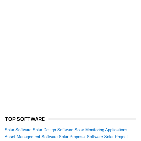
TOP SOFTWARE
Solar Software
Solar Design Software
Solar Monitoring Applications
Asset Management Software
Solar Proposal Software
Solar Project