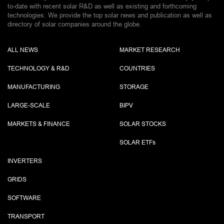
to-date with recent solar R&D as well as existing and forthcoming
technologies. We provide the top solar news and publication as well as
directory of solar companies around the globe.
ALL NEWS
MARKET RESEARCH
TECHNOLOGY & R&D
COUNTRIES
MANUFACTURING
STORAGE
LARGE-SCALE
BIPV
MARKETS & FINANCE
SOLAR STOCKS
SOLAR ETF
s
INVERTERS
GRIDS
SOFTWARE
TRANSPORT