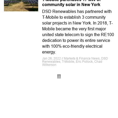
community solar in New York
DSD Renewables has partnered with
T-Mobile to establish 3 community
solar projects in New York. In 2018, T-
Mobile became the very first major
united state telecom to sign the RE100
dedication to power its entire service
with 100% eco-friendly electrical
energy.
Jan 26, 2022 // Markets & Finance News, DSD
Renewables, T-Mobile, Eric Pollock, Chad
Wilkerson
1