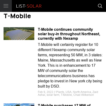
T-Mobile
T-Mobile continues community
solar buy-in throughout Northeast,
currently with Nexamp
T-Mobile will certainly register for 10
different Nexamp community solar
farms, representing 50 MW, in 3 states:
Maine, Massachusetts as well as New
York. This is in enhancement to 17
MW of community solar the
telecommunications business has
pledge to invest in New york city being
built by DSD.
Feb 9, 2022 // Plants, USA, North America, Zaid
Ashai, solar farm, T-Mobile, Chad Wilkerson
T-Mobile purchases 17 MW of