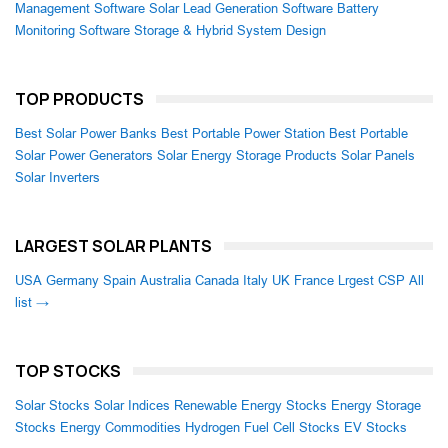
Management Software
Solar Lead Generation Software
Battery
Monitoring Software
Storage & Hybrid System Design
TOP PRODUCTS
Best Solar Power Banks
Best Portable Power Station
Best Portable
Solar Power Generators
Solar Energy Storage Products
Solar Panels
Solar Inverters
LARGEST SOLAR PLANTS
USA
Germany
Spain
Australia
Canada
Italy
UK
France
Lrgest CSP
All
list →
TOP STOCKS
Solar Stocks
Solar Indices
Renewable Energy Stocks
Energy Storage
Stocks
Energy Commodities
Hydrogen Fuel Cell Stocks
EV Stocks