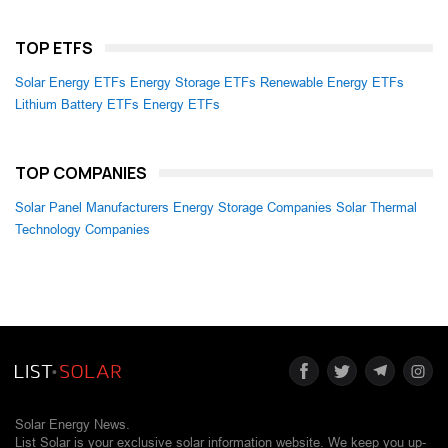
TOP ETFS
Solar Energy ETFs
Energy Storage ETFs
Renewable Energy ETFs
Lithium Battery ETFs
Energy ETFs
TOP COMPANIES
Solar Panel Manufacturers
Energy Storage Companies
Solar Thermal
Technology Companies
Solar Energy News.
List Solar is your exclusive solar information website. We keep you up-