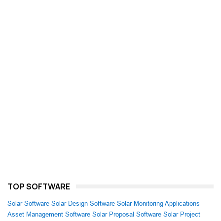
TOP SOFTWARE
Solar Software
Solar Design Software
Solar Monitoring Applications
Asset Management Software
Solar Proposal Software
Solar Project