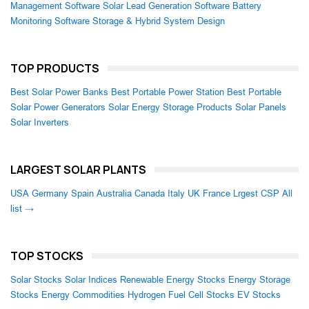
Management Software
Solar Lead Generation Software
Battery
Monitoring Software
Storage & Hybrid System Design
TOP PRODUCTS
Best Solar Power Banks
Best Portable Power Station
Best Portable
Solar Power Generators
Solar Energy Storage Products
Solar Panels
Solar Inverters
LARGEST SOLAR PLANTS
USA
Germany
Spain
Australia
Canada
Italy
UK
France
Lrgest CSP
All
list →
TOP STOCKS
Solar Stocks
Solar Indices
Renewable Energy Stocks
Energy Storage
Stocks
Energy Commodities
Hydrogen Fuel Cell Stocks
EV Stocks