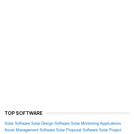
TOP SOFTWARE
Solar Software
Solar Design Software
Solar Monitoring Applications
Asset Management Software
Solar Proposal Software
Solar Project