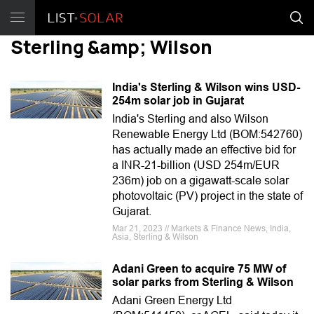
Sterling &amp; Wilson
India's Sterling & Wilson wins USD-
254m solar job in Gujarat
India's Sterling and also Wilson
Renewable Energy Ltd (BOM:542760)
has actually made an effective bid for
a INR-21-billion (USD 254m/EUR
236m) job on a gigawatt-scale solar
photovoltaic (PV) project in the state of
Gujarat.
Mar 21, 2023 // Markets & Finance News, India,
Asia, Sterling & Wilson
Adani Green to acquire 75 MW of
solar parks from Sterling & Wilson
Adani Green Energy Ltd