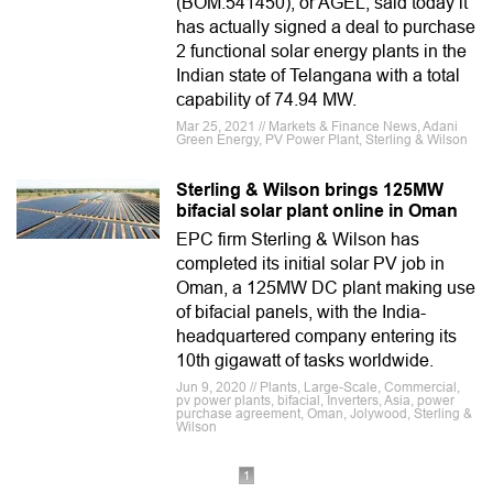
(BOM:541450), or AGEL, said today it
has actually signed a deal to purchase
2 functional solar energy plants in the
Indian state of Telangana with a total
capability of 74.94 MW.
Mar 25, 2021 // Markets & Finance News, Adani
Green Energy, PV Power Plant, Sterling & Wilson
Sterling & Wilson brings 125MW
bifacial solar plant online in Oman
EPC firm Sterling & Wilson has
completed its initial solar PV job in
Oman, a 125MW DC plant making use
of bifacial panels, with the India-
headquartered company entering its
10th gigawatt of tasks worldwide.
Jun 9, 2020 // Plants, Large-Scale, Commercial,
pv power plants, bifacial, Inverters, Asia, power
purchase agreement, Oman, Jolywood, Sterling &
Wilson
1