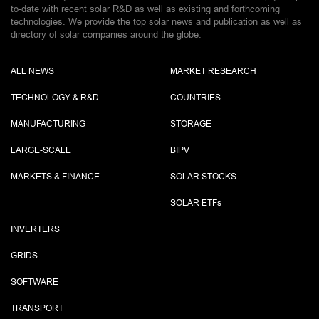
to-date with recent solar R&D as well as existing and forthcoming
technologies. We provide the top solar news and publication as well as
directory of solar companies around the globe.
ALL NEWS
MARKET RESEARCH
TECHNOLOGY & R&D
COUNTRIES
MANUFACTURING
STORAGE
LARGE-SCALE
BIPV
MARKETS & FINANCE
SOLAR STOCKS
SOLAR ETF
s
INVERTERS
GRIDS
SOFTWARE
TRANSPORT