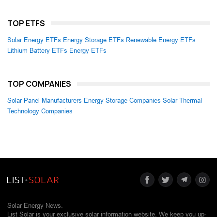
TOP ETFS
Solar Energy ETFs
Energy Storage ETFs
Renewable Energy ETFs
Lithium Battery ETFs
Energy ETFs
TOP COMPANIES
Solar Panel Manufacturers
Energy Storage Companies
Solar Thermal
Technology Companies
Solar Energy News.
List Solar is your exclusive solar information website. We keep you up-