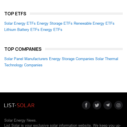
TOP ETFS
Solar Energy ETFs
Energy Storage ETFs
Renewable Energy ETFs
Lithium Battery ETFs
Energy ETFs
TOP COMPANIES
Solar Panel Manufacturers
Energy Storage Companies
Solar Thermal
Technology Companies
Solar Energy News.
List Solar is your exclusive solar information website. We keep you up-