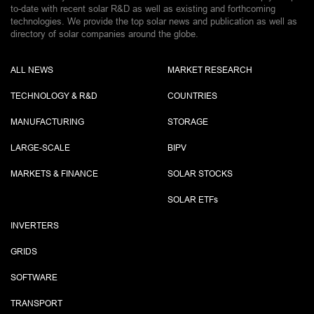
to-date with recent solar R&D as well as existing and forthcoming
technologies. We provide the top solar news and publication as well as
directory of solar companies around the globe.
ALL NEWS
MARKET RESEARCH
TECHNOLOGY & R&D
COUNTRIES
MANUFACTURING
STORAGE
LARGE-SCALE
BIPV
MARKETS & FINANCE
SOLAR STOCKS
SOLAR ETF
s
INVERTERS
GRIDS
SOFTWARE
TRANSPORT