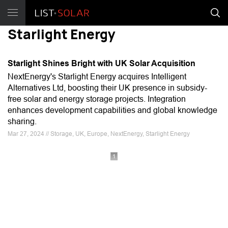
Starlight Energy
Starlight Shines Bright with UK Solar Acquisition
NextEnergy's Starlight Energy acquires Intelligent
Alternatives Ltd, boosting their UK presence in subsidy-
free solar and energy storage projects. Integration
enhances development capabilities and global knowledge
sharing.
Mar 27, 2024 // Storage, UK, Europe, NextEnergy, Starlight Energy
1