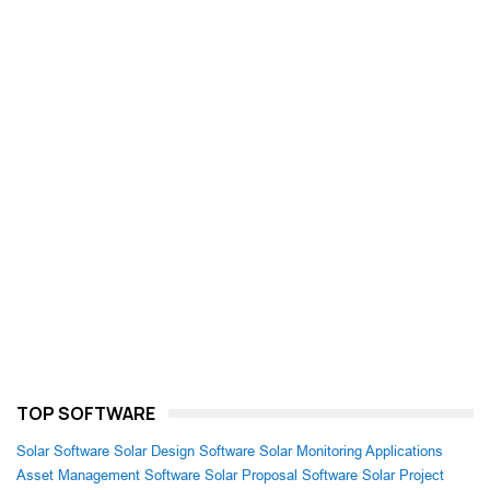
TOP SOFTWARE
Solar Software
Solar Design Software
Solar Monitoring Applications
Asset Management Software
Solar Proposal Software
Solar Project