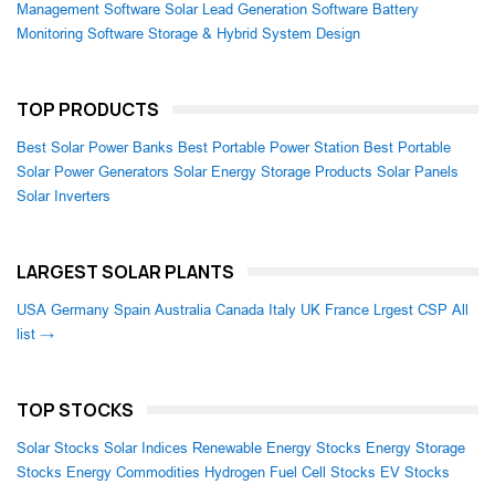
Management Software
Solar Lead Generation Software
Battery
Monitoring Software
Storage & Hybrid System Design
TOP PRODUCTS
Best Solar Power Banks
Best Portable Power Station
Best Portable
Solar Power Generators
Solar Energy Storage Products
Solar Panels
Solar Inverters
LARGEST SOLAR PLANTS
USA
Germany
Spain
Australia
Canada
Italy
UK
France
Lrgest CSP
All
list →
TOP STOCKS
Solar Stocks
Solar Indices
Renewable Energy Stocks
Energy Storage
Stocks
Energy Commodities
Hydrogen Fuel Cell Stocks
EV Stocks