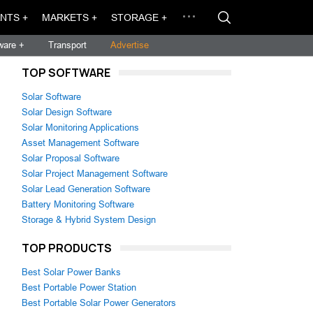
NTS +
MARKETS +
STORAGE +
ware +
Transport
Advertise
TOP SOFTWARE
Solar Software
Solar Design Software
Solar Monitoring Applications
Asset Management Software
Solar Proposal Software
Solar Project Management Software
Solar Lead Generation Software
Battery Monitoring Software
Storage & Hybrid System Design
TOP PRODUCTS
Best Solar Power Banks
Best Portable Power Station
Best Portable Solar Power Generators