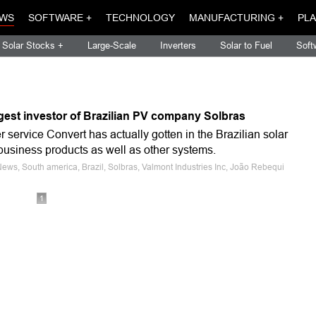
WS
SOFTWARE +
TECHNOLOGY
MANUFACTURING +
PLA
Solar Stocks +
Large-Scale
Inverters
Solar to Fuel
Soft
gest investor of Brazilian PV company Solbras
er service Convert has actually gotten in the Brazilian solar
-business products as well as other systems.
News, South america, Brazil, Solbras, Valmont Industries Inc, João Rebequi
1