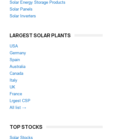
Solar Energy Storage Products
Solar Panels
Solar Inverters
LARGEST SOLAR PLANTS
USA
Germany
Spain
Australia
Canada
Italy
UK
France
Lrgest CSP
All list →
TOP STOCKS
Solar Stocks