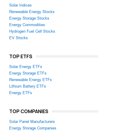
Solar Indices
Renewable Energy Stocks
Energy Storage Stocks
Energy Commodities
Hydrogen Fuel Cell Stocks
EV Stocks
TOP ETFS
Solar Energy ETFs
Energy Storage ETFs
Renewable Energy ETFs
Lithium Battery ETFs
Energy ETFs
TOP COMPANIES
Solar Panel Manufacturers
Energy Storage Companies