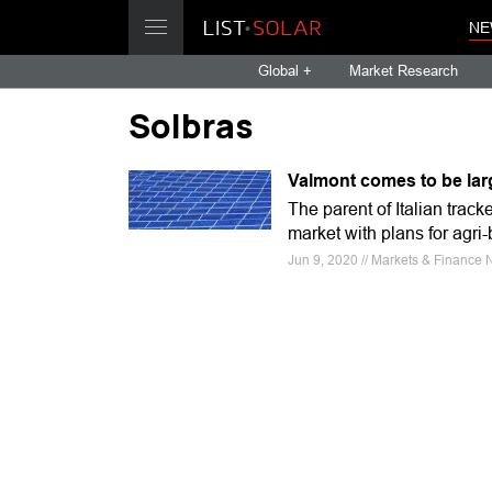
NE
Global +
Market Research
Solbras
Valmont comes to be lar
The parent of Italian track
market with plans for agri
Jun 9, 2020 // Markets & Finance 