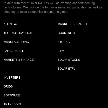
to-date with recent solar R&D as well as existing and forthcoming
technologies. We provide the top solar news and publication as well as
directory of solar companies around the globe.
ALL NEWS
MARKET RESEARCH
TECHNOLOGY & R&D
COUNTRIES
MANUFACTURING
STORAGE
LARGE-SCALE
BIPV
MARKETS & FINANCE
SOLAR STOCKS
SOLAR ETF
s
INVERTERS
GRIDS
SOFTWARE
TRANSPORT