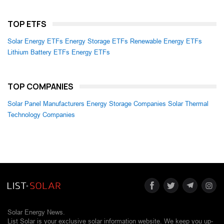
TOP ETFS
Solar Energy ETFs
Energy Storage ETFs
Renewable Energy ETFs
Lithium Battery ETFs
Energy ETFs
TOP COMPANIES
Solar Panel Manufacturers
Energy Storage Companies
Solar Thermal
Technology Companies
Solar Energy News.
List Solar is your exclusive solar information website. We keep you up-