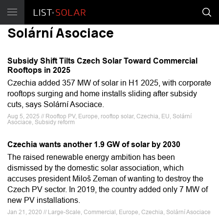
Solární Asociace
Subsidy Shift Tilts Czech Solar Toward Commercial
Rooftops in 2025
Czechia added 357 MW of solar in H1 2025, with corporate
rooftops surging and home installs sliding after subsidy
cuts, says Solární Asociace.
Aug 5, 2025 // Rooftop PV, Europe, rooftop solar, Czechia, EU, Solární
Asociace, Subsidy reform
Czechia wants another 1.9 GW of solar by 2030
The raised renewable energy ambition has been
dismissed by the domestic solar association, which
accuses president Miloš Zeman of wanting to destroy the
Czech PV sector. In 2019, the country added only 7 MW of
new PV installations.
Jan 21, 2020 // Large-Scale, Commercial, Europe, Czechia, Solární Asociace