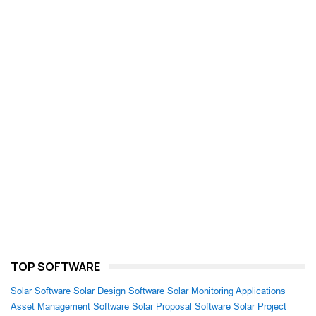
TOP SOFTWARE
Solar Software
Solar Design Software
Solar Monitoring Applications
Asset Management Software
Solar Proposal Software
Solar Project