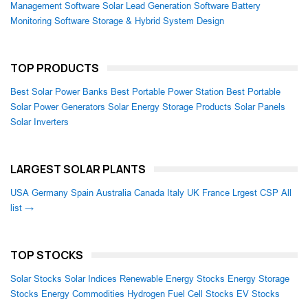
Management Software
Solar Lead Generation Software
Battery
Monitoring Software
Storage & Hybrid System Design
TOP PRODUCTS
Best Solar Power Banks
Best Portable Power Station
Best Portable
Solar Power Generators
Solar Energy Storage Products
Solar Panels
Solar Inverters
LARGEST SOLAR PLANTS
USA
Germany
Spain
Australia
Canada
Italy
UK
France
Lrgest CSP
All
list →
TOP STOCKS
Solar Stocks
Solar Indices
Renewable Energy Stocks
Energy Storage
Stocks
Energy Commodities
Hydrogen Fuel Cell Stocks
EV Stocks