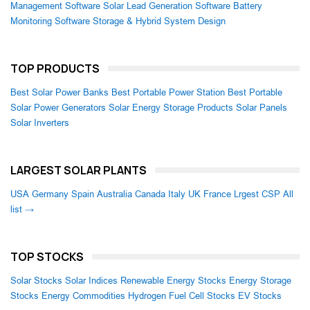
Management Software
Solar Lead Generation Software
Battery
Monitoring Software
Storage & Hybrid System Design
TOP PRODUCTS
Best Solar Power Banks
Best Portable Power Station
Best Portable
Solar Power Generators
Solar Energy Storage Products
Solar Panels
Solar Inverters
LARGEST SOLAR PLANTS
USA
Germany
Spain
Australia
Canada
Italy
UK
France
Lrgest CSP
All
list →
TOP STOCKS
Solar Stocks
Solar Indices
Renewable Energy Stocks
Energy Storage
Stocks
Energy Commodities
Hydrogen Fuel Cell Stocks
EV Stocks