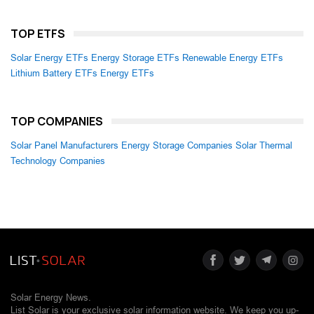
TOP ETFS
Solar Energy ETFs
Energy Storage ETFs
Renewable Energy ETFs
Lithium Battery ETFs
Energy ETFs
TOP COMPANIES
Solar Panel Manufacturers
Energy Storage Companies
Solar Thermal
Technology Companies
Solar Energy News.
List Solar is your exclusive solar information website. We keep you up-