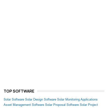
TOP SOFTWARE
Solar Software
Solar Design Software
Solar Monitoring Applications
Asset Management Software
Solar Proposal Software
Solar Project