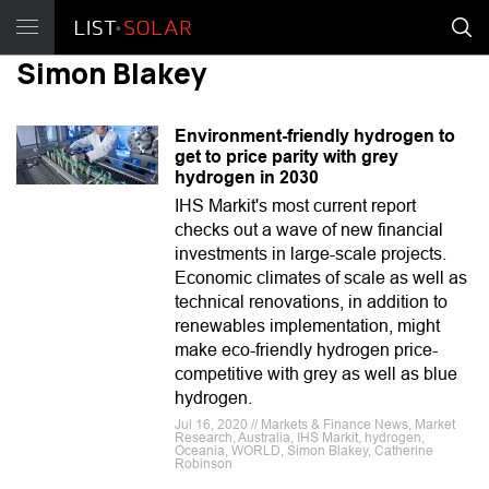
Simon Blakey
Environment-friendly hydrogen to
get to price parity with grey
hydrogen in 2030
IHS Markit's most current report
checks out a wave of new financial
investments in large-scale projects.
Economic climates of scale as well as
technical renovations, in addition to
renewables implementation, might
make eco-friendly hydrogen price-
competitive with grey as well as blue
hydrogen.
Jul 16, 2020 // Markets & Finance News, Market
Research, Australia, IHS Markit, hydrogen,
Oceania, WORLD, Simon Blakey, Catherine
Robinson