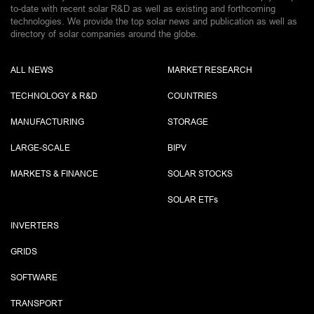
to-date with recent solar R&D as well as existing and forthcoming
technologies. We provide the top solar news and publication as well as
directory of solar companies around the globe.
ALL NEWS
MARKET RESEARCH
TECHNOLOGY & R&D
COUNTRIES
MANUFACTURING
STORAGE
LARGE-SCALE
BIPV
MARKETS & FINANCE
SOLAR STOCKS
SOLAR ETF
s
INVERTERS
GRIDS
SOFTWARE
TRANSPORT