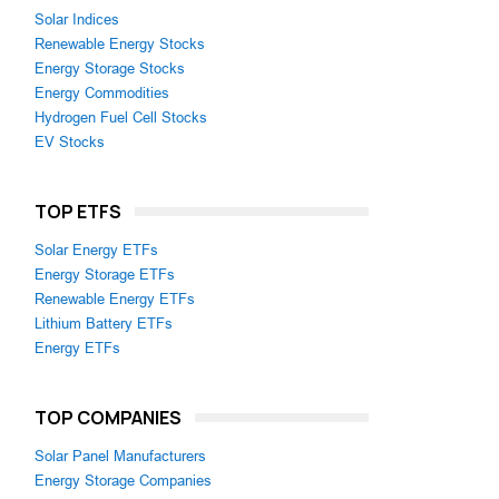
Solar Indices
Renewable Energy Stocks
Energy Storage Stocks
Energy Commodities
Hydrogen Fuel Cell Stocks
EV Stocks
TOP ETFS
Solar Energy ETFs
Energy Storage ETFs
Renewable Energy ETFs
Lithium Battery ETFs
Energy ETFs
TOP COMPANIES
Solar Panel Manufacturers
Energy Storage Companies