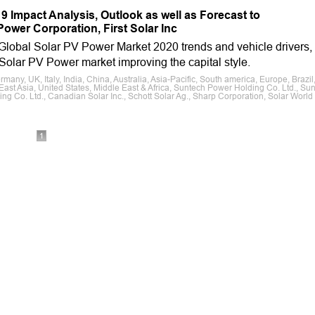
 Impact Analysis, Outlook as well as Forecast to
ower Corporation, First Solar Inc
 Global Solar PV Power Market 2020 trends and vehicle drivers,
e Solar PV Power market improving the capital style.
ny, UK, Italy, India, China, Australia, Asia-Pacific, South america, Europe, Brazil
ast Asia, United States, Middle East & Africa, Suntech Power Holding Co. Ltd., Su
ing Co. Ltd., Canadian Solar Inc., Schott Solar Ag., Sharp Corporation, Solar World
1