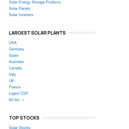
Solar Energy Storage Products
Solar Panels
Solar Inverters
LARGEST SOLAR PLANTS
,
n
USA
Germany
Spain
Australia
Canada
Italy
UK
France
Lrgest CSP
All list →
TOP STOCKS
Solar Stocks