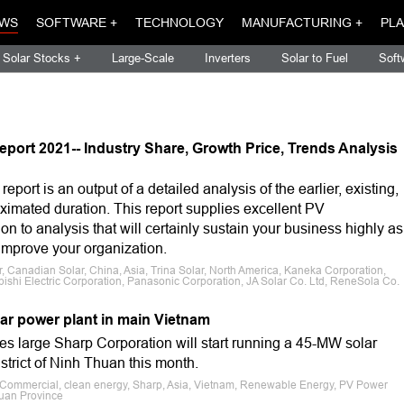
WS
SOFTWARE +
TECHNOLOGY
MANUFACTURING +
PLA
Solar Stocks +
Large-Scale
Inverters
Solar to Fuel
Soft
eport 2021-- Industry Share, Growth Price, Trends Analysis
port is an output of a detailed analysis of the earlier, existing,
roximated duration. This report supplies excellent PV
n to analysis that will certainly sustain your business highly as
improve your organization.
, Canadian Solar, China, Asia, Trina Solar, North America, Kaneka Corporation,
bishi Electric Corporation, Panasonic Corporation, JA Solar Co. Ltd, ReneSola Co.
lar power plant in main Vietnam
es large Sharp Corporation will start running a 45-MW solar
strict of Ninh Thuan this month.
e, Commercial, clean energy, Sharp, Asia, Vietnam, Renewable Energy, PV Power
huan Province