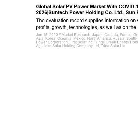
Global Solar PV Power Market With COVID-19
2026|Suntech Power Holding Co. Ltd., Sun P
The evaluation record supplies information on
profits, growth, technologies, as well as on th
Jun 15, 2020 // Market Research, Japan, Canada, France, Germa
Asia, Korea, Oceania, Mexico, North America, Russia, South-E
Power Corporation, First Solar Inc., Yingli Green Energy Hold
Ag, Jinko Solar Holding Company Ltd, Trina Solar Ltd