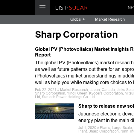
NE
Global +
Market Research
Sharp Corporation
Global PV (Photovoltaics) Market Insights R
Report
The global PV (Photovoltaics) market research re
as well as future patterns out there for an app
(Photovoltaics) market understandings in additio
well as help you while making core choices to 
Feb 22, 2021 // Market Research, Japan, Canada, Jinko Solar
Sharp Corporation, Yingli Green, Kyocera Corporation, Mitsu
Ltd, Suntech Power Holdings Co. Ltd
Sharp to release new so
Japanese electronic devic
energy plant in the main di
Jul 1, 2020 // Plants, Large-Scal
Plant, Sharp Corporation, Ninh T