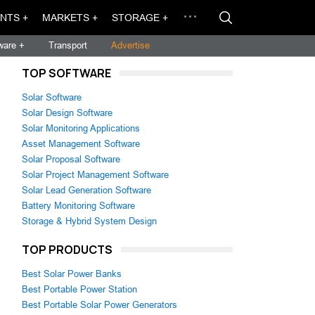
NTS +
MARKETS +
STORAGE +
ware +
Transport
Advertise
TOP SOFTWARE
Solar Software
Solar Design Software
Solar Monitoring Applications
Asset Management Software
Solar Proposal Software
Solar Project Management Software
Solar Lead Generation Software
Battery Monitoring Software
Storage & Hybrid System Design
TOP PRODUCTS
Best Solar Power Banks
Best Portable Power Station
Best Portable Solar Power Generators